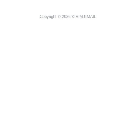
Copyright © 2026
KIRIM.EMAIL