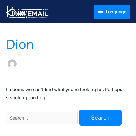
Skip
Language
Language
to
content
Search
Dion
for:
It seems we can’t find what you’re looking for. Perhaps
searching can help.