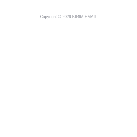
Copyright © 2026
KIRIM.EMAIL