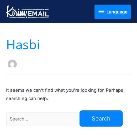
Skip
Language
Language
to
content
Search
Hasbi
for:
It seems we can’t find what you’re looking for. Perhaps
searching can help.