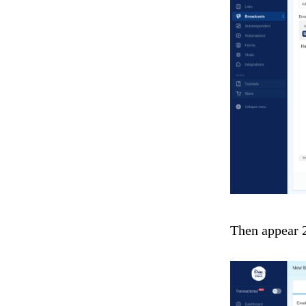
Then appear 