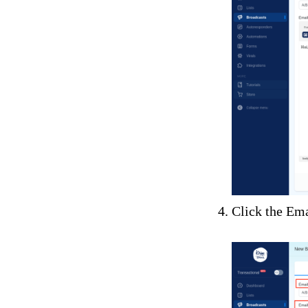
Click the Ema