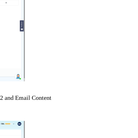
t 2 and Email Content