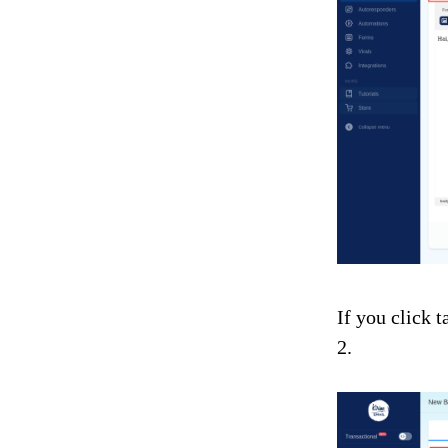
If you click 
2.