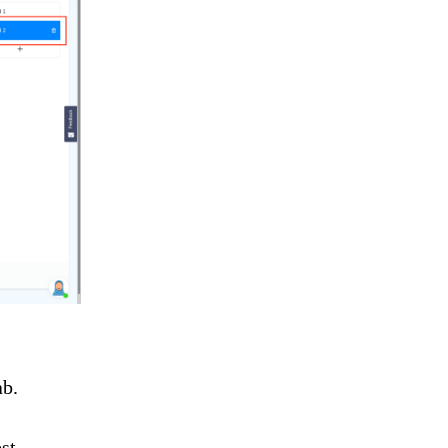
ab.
st.