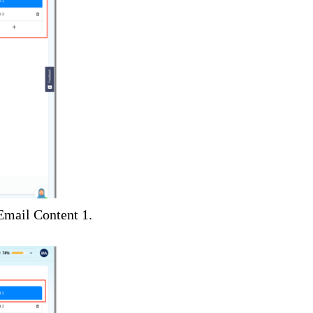
 Email Content 1.