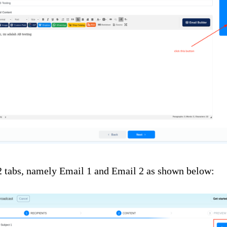
2 tabs, namely Email 1 and Email 2 as shown below: