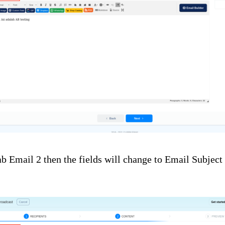
tab Email 2 then the fields will change to Email Subjec