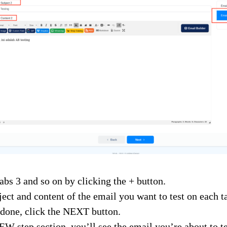
abs 3 and so on by clicking the + button.
ject and content of the email you want to test on each t
done, click the NEXT button.
W step section, you’ll see the email you’re about to te