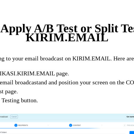
Apply A/B Test or Split Te
KIRIM.EMAIL
ting to your email broadcast on KIRIM.EMAIL. Here are 
LIKASI.KIRIM.EMAIL page.
 email broadcastand and position your screen on the 
t page.
 Testing button.