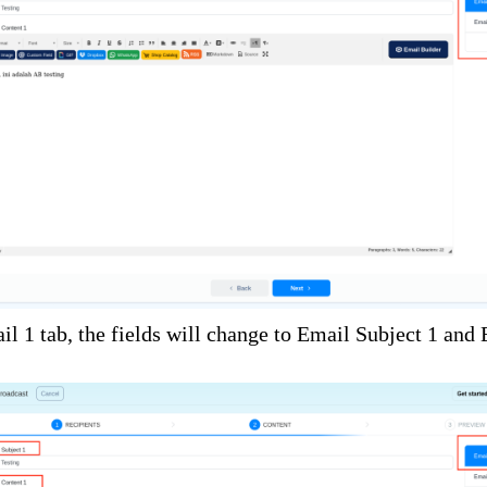
il 1 tab, the fields will change to Email Subject 1 and