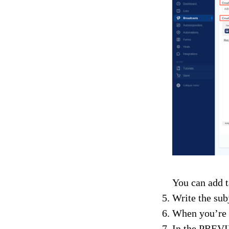
You can add t
Write the sub
When you’re 
In the PREVIE