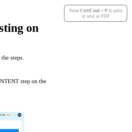
Press
Ctrl/Cmd + P
to print
or save as PDF
sting on
the steps.
CONTENT step on the