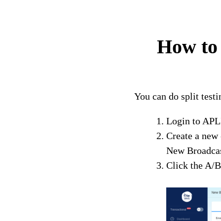
How to 
You can do split tes
Login to AP
Create a new
New Broadcas
Click the A/B