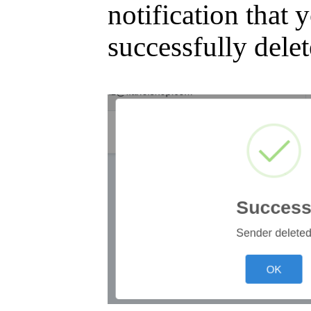
notification that
successfully delet