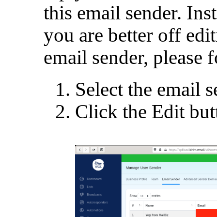
this email sender. Ins
you are better off edit
email sender, please f
Select the email s
Click the Edit bu