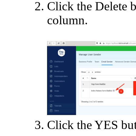
Click the Delete b
column.
Click the YES butt