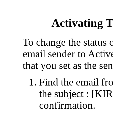
Activating 
To change the status 
email sender to Activ
that you set as the sen
Find the email 
the subject : [K
confirmation.