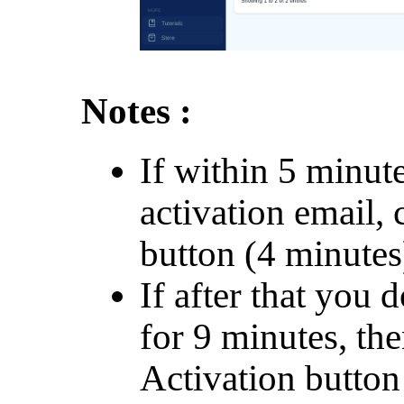
Notes :
If within 5 minut
activation email, 
button (4 minutes
If after that you d
for 9 minutes, th
Activation button