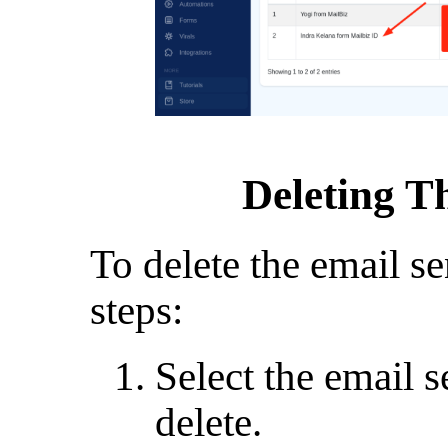
Deleting T
To delete the email se
steps:
Select the email 
delete.