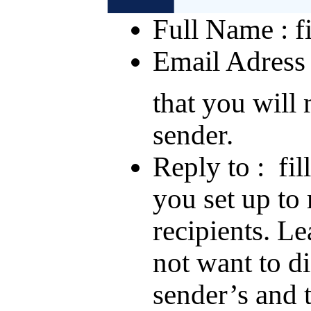
Full Name : fi
Email Adress :
that you will
sender.
Reply to : fil
you set up to 
recipients. Le
not want to di
sender’s and 