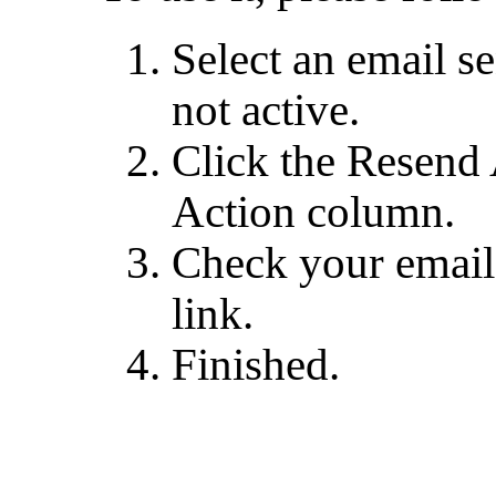
Select an email se
not active.
Click the Resend 
Action column.
Check your email 
link.
Finished.