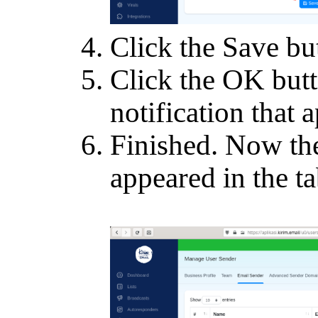
Click the Save bu
Click the OK butt
notification that 
Finished. Now th
appeared in the ta