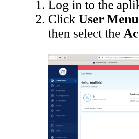
Log in to the apli
Click
User Menu
then select the
Ac