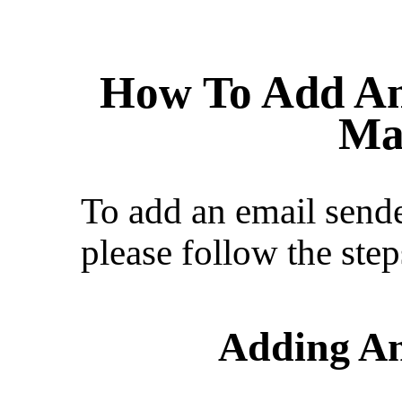
How To Add An
Ma
To add an email sende
please follow the ste
Adding An