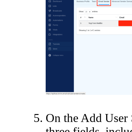
On the Add User S
three fields, inclu