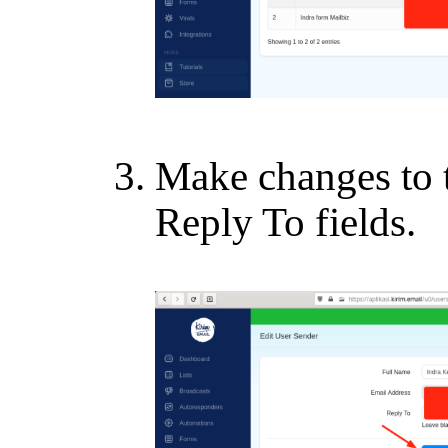
Make changes to 
Reply To fields.