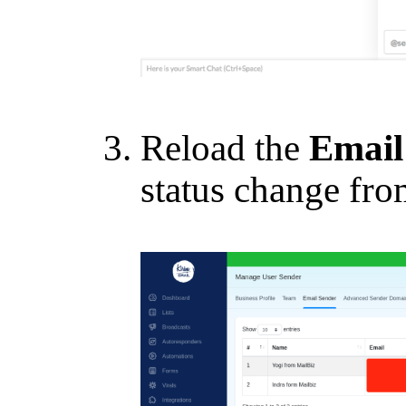
Reload the
Email
status change from