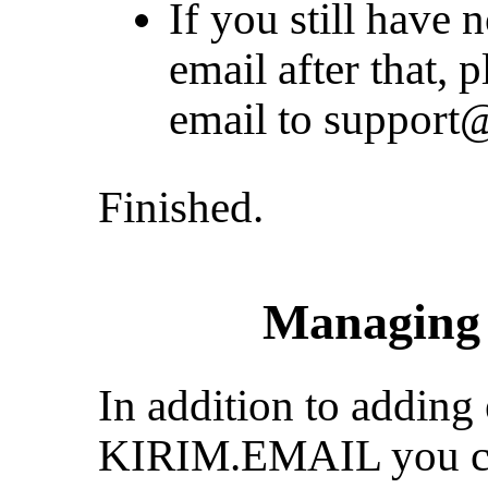
If you still have 
email after that, 
email to
support@
Finished.
Managing 
In addition to adding 
KIRIM.EMAIL you ca