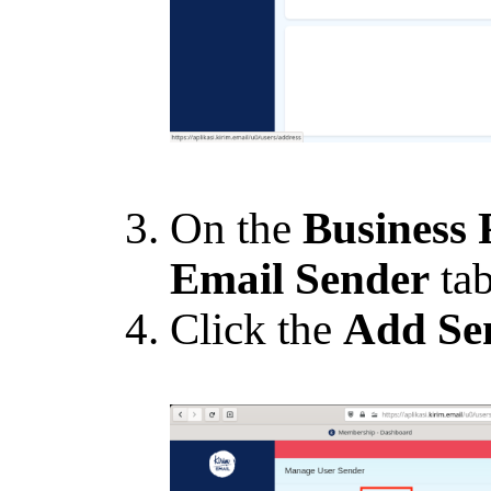
On the
Business 
Email Sender
tab
Click the
Add Se