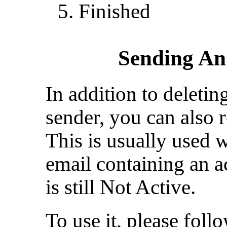
Finished
Sending An
In addition to deletin
sender, you can also r
This is usually used 
email containing an ac
is still Not Active.
To use it, please foll