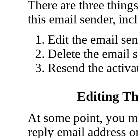
There are three thing
this email sender, inc
Edit the email sen
Delete the email 
Resend the activat
Editing T
At some point, you m
reply email address o