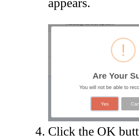
appears.
Click the OK butt