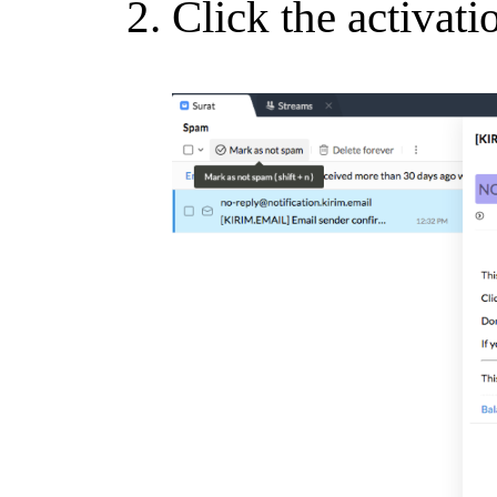
Click the activati