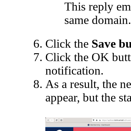
This reply ema
same domain.
Click the
Save bu
Click the OK butt
notification.
As a result, the n
appear, but the sta