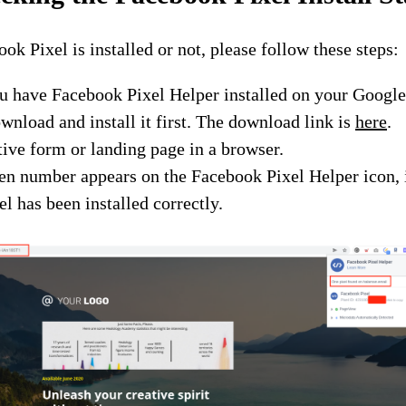
ok Pixel is installed or not, please follow these steps:
u have Facebook Pixel Helper installed on your Google
ownload and install it first. The download link is
here
.
ive form or landing page in a browser.
een number appears on the Facebook Pixel Helper icon, 
l has been installed correctly.