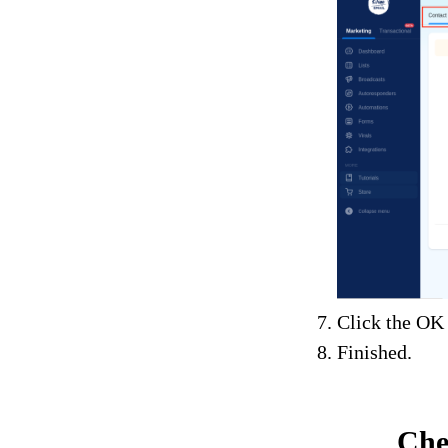
Click the OK 
Finished.
Che