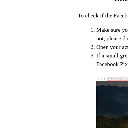
To check if the Facebo
Make sure yo
not, please d
Open your act
If a small gr
Facebook Pixe