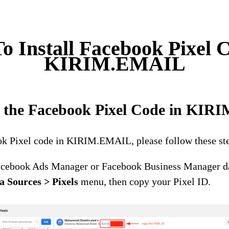
o Install Facebook Pixel C
KIRIM.EMAIL
ng the Facebook Pixel Code in KI
ook Pixel code in KIRIM.EMAIL, please follow these st
acebook Ads Manager or Facebook Business Manager d
a Sources > Pixels
menu, then copy your Pixel ID.