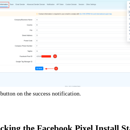
button on the success notification.
cking the Facebook Pixel Install St