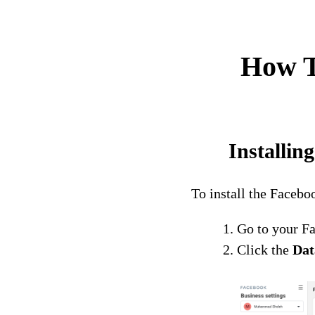
How T
Installi
To install the Faceb
Go to your F
Click the
Dat