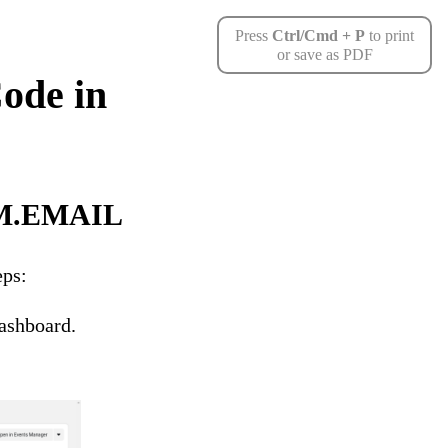
Press
Ctrl/Cmd + P
to print
or save as PDF
ode in
RIM.EMAIL
eps:
ashboard.