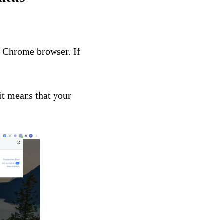
 Chrome browser. If
it means that your