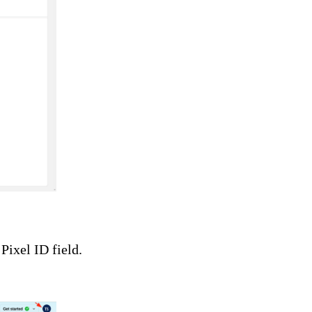
Pixel ID field.