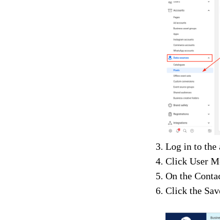
Log in to the
Click User M
On the Contac
Click the Sav