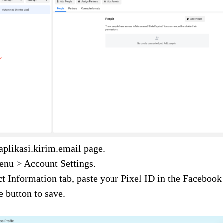
 aplikasi.kirim.email page.
enu > Account Settings.
t Information tab, paste your Pixel ID in the Facebook 
e button to save.