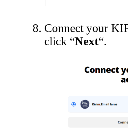
Connect your KI
click “
Next
“.