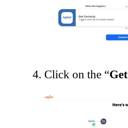
Click on the “
Get