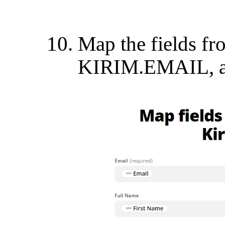
Map the fields fr
KIRIM.EMAIL, an