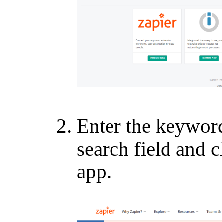
Enter the keywo
search field and
app.