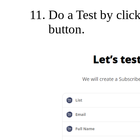
Do a Test by clic
button.