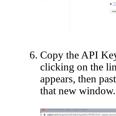
Copy the API Key
clicking on the l
appears, then past
that new window.