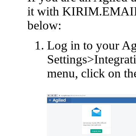
it with KIRIM.EMAIL,
below:
Log in to your Ag
Settings>Integrat
menu, click on th