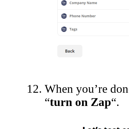
When you’re done
“
turn on Zap
“.