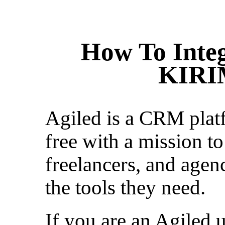
How To Integ
KIRI
Agiled is a CRM platf
free with a mission to
freelancers, and agen
the tools they need.
If you are an Agiled u