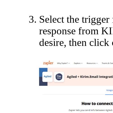
Select the trigge
response from K
desire, then click