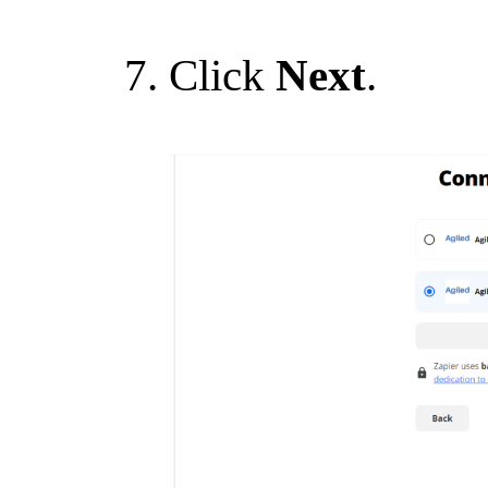
Click
Next
.