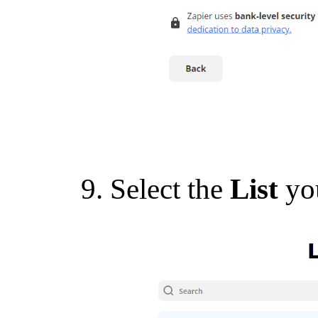
Select the
List
yo