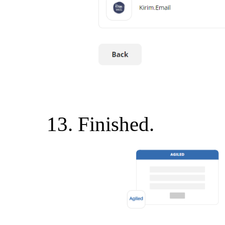
Finished.