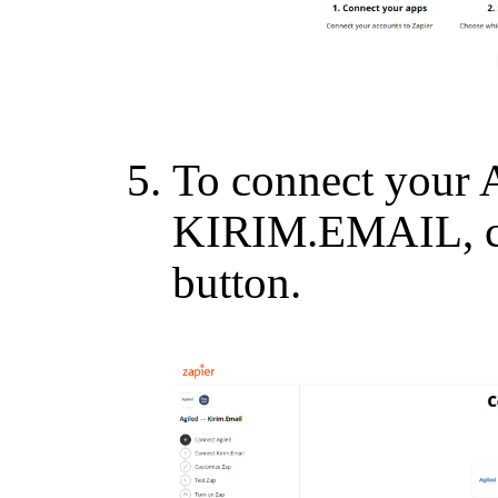
To connect your 
KIRIM.EMAIL, cl
button.