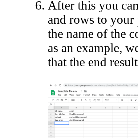
After this you ca
and rows to your
the name of the c
as an example, we
that the end result