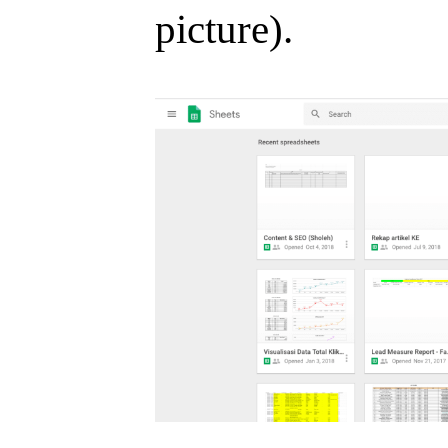
picture).