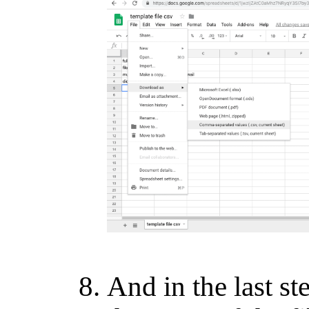
And in the last st