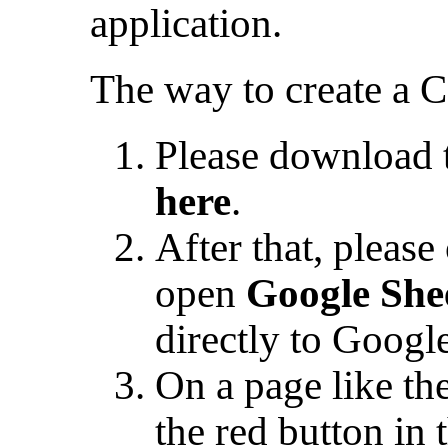
application.
The way to create a CS
Please download t
here
.
After that, pleas
open
Google She
directly to Googl
On a page like th
the red button in 