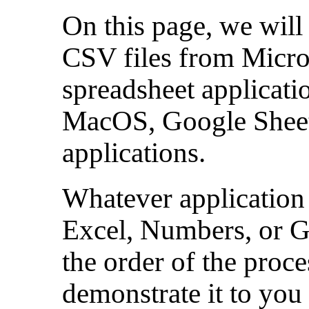
On this page, we will
CSV files from Micro
spreadsheet applicat
MacOS, Google Sheets
applications.
Whatever application 
Excel, Numbers, or Go
the order of the proce
demonstrate it to you