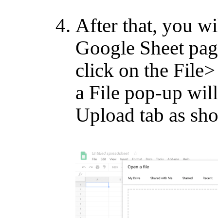
After that, you wi
Google Sheet page
click on the Fil
a File pop-up will
Upload tab as sh