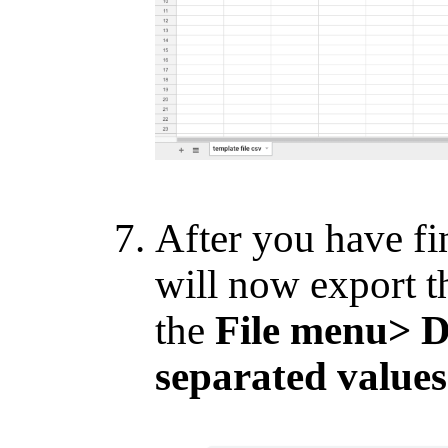
After you have fi
will now export th
the
File menu> 
separated values 