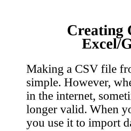
Creating 
Excel/G
Making a CSV file fr
simple. However, whe
in the internet, somet
longer valid. When y
you use it to import da