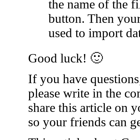
the name of the f
button. Then your
used to import da
Good luck! 🙂
If you have questions,
please write in the 
share this article on 
so your friends can ge