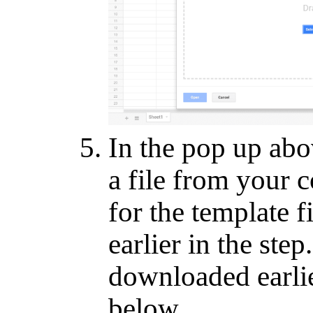
In the pop up abov
a file from your 
for the template 
earlier in the step
downloaded earli
below.