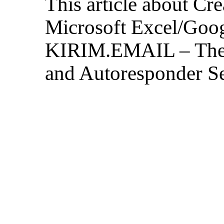
This article about Cr
Microsoft Excel/Goog
KIRIM.EMAIL – The 
and Autoresponder Se