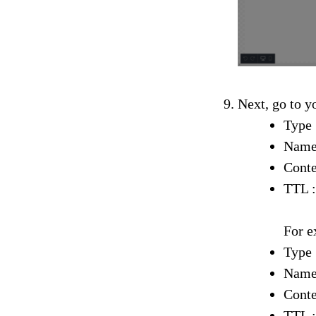
Next, go to y
Type
Name
Conte
TTL :
For e
Type
Name
Conte
TTL :