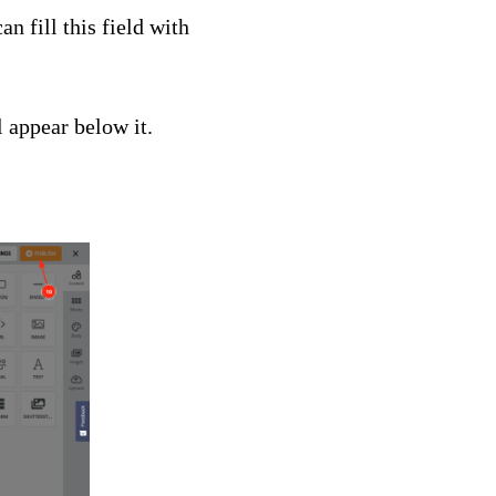
can fill this field with
 appear below it.