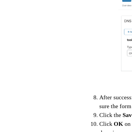
After success
sure the form
Click the
Sav
Click
OK
on 