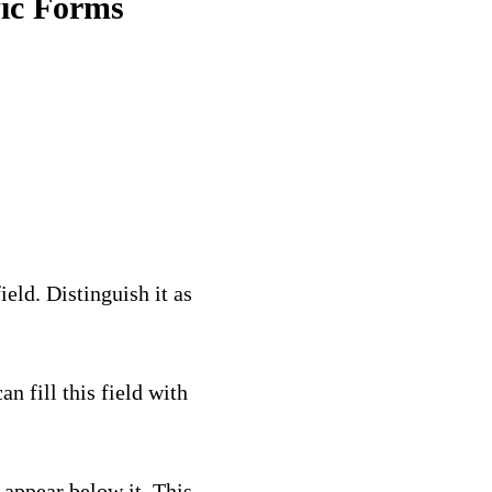
fic Forms
eld. Distinguish it as
can fill this field with
l appear below it. This