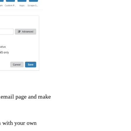
im.email page and make
m with your own