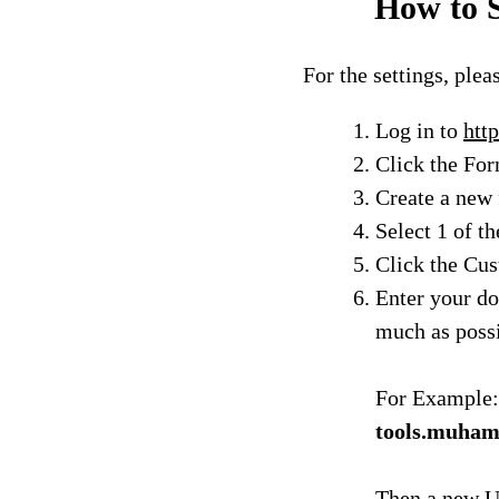
How to S
For the settings, plea
Log in to
http
Click the Fo
Create a new 
Select 1 of th
Click the Cu
Enter your do
much as poss
For Example:
tools.muha
Then a new U