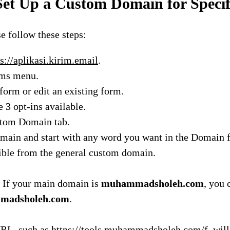
et Up a Custom Domain for Speci
se follow these steps:
s://aplikasi.kirim.email
.
rms menu.
form or edit an existing form.
e 3 opt-ins available.
stom Domain tab.
main and start with any word you want in the Domain fi
ible from the general custom domain.
 If your main domain is
muhammadsholeh.com
, you 
mmadsholeh.com
.
RL, such as
https://tools.muhammadsholeh.com/f
, wil