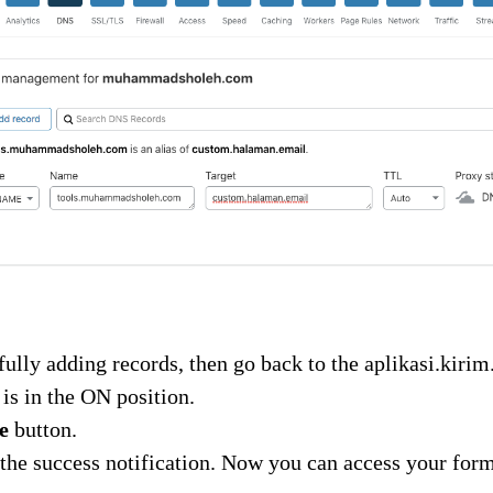
fully adding records, then go back to the aplikasi.kir
 is in the ON position.
e
button.
the success notification. Now you can access your for