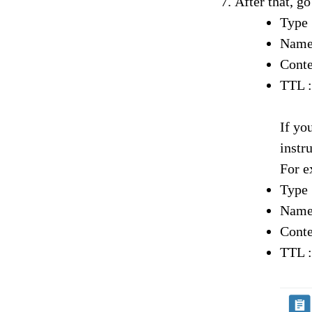
After that, g
Type
Name
Conte
TTL :
If yo
instr
For e
Type
Name
Conte
TTL :