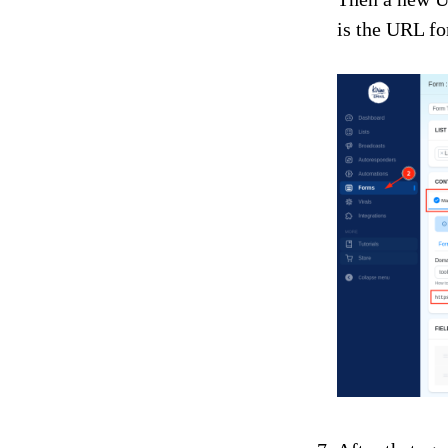
is the URL fo