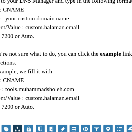
o to your DNS Manager and type in the following forma
 : CNAME
 : your custom domain name
nt/Value : custom.halaman.email
 7200 or Auto.
u’re not sure what to do, you can click the
example
link
uctions.
xample, we fill it with:
 : CNAME
 : tools.muhammadsholeh.com
nt/Value : custom.halaman.email
 7200 or Auto.