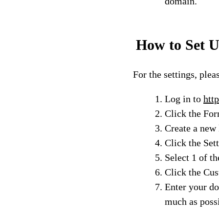
domain.
How to Set U
For the settings, plea
Log in to
http
Click the Fo
Create a new 
Click the Set
Select 1 of th
Click the Cu
Enter your do
much as poss