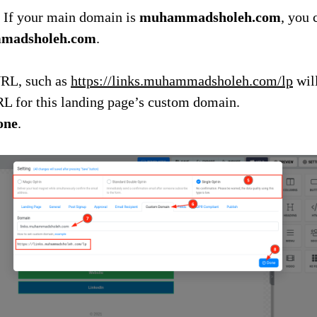
 If your main domain is
muhammadsholeh.com
, you 
mmadsholeh.com
.
RL, such as
https://links.muhammadsholeh.com/lp
will
RL for this landing page’s custom domain.
one
.