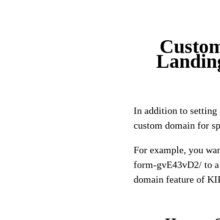
Custom
Landin
In addition to settin
custom domain for sp
For example, you wan
form-gvE43vD2/ to a 
domain feature of K