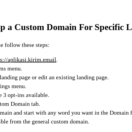
p a Custom Domain For Specific 
se follow these steps:
s://aplikasi.kirim.email
.
rms menu.
landing page or edit an existing landing page.
tings menu.
e 3 opt-ins available.
stom Domain tab.
main and start with any word you want in the Domain fi
ible from the general custom domain.