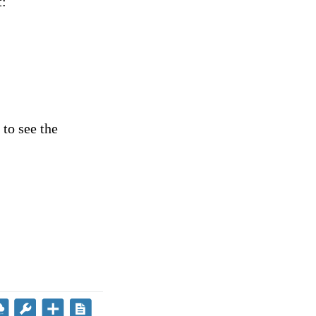
t:
 to see the