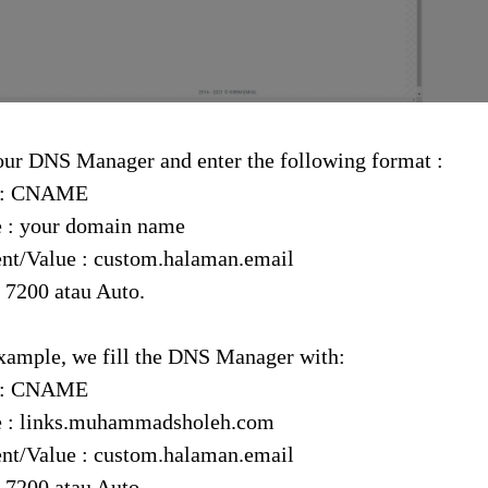
our DNS Manager and enter the following format :
 : CNAME
 : your domain name
nt/Value : custom.halaman.email
 7200 atau Auto.
xample, we fill the DNS Manager with:
 : CNAME
 : links.muhammadsholeh.com
nt/Value : custom.halaman.email
 7200 atau Auto.