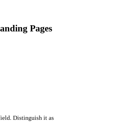
Landing Pages
eld. Distinguish it as