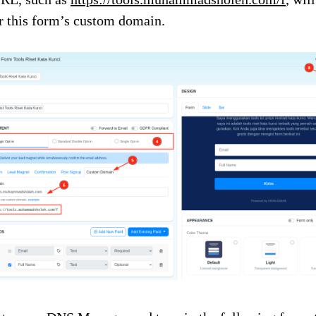
r this form’s custom domain.