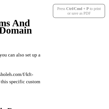
Press
Ctrl/Cmd + P
to print
or save as PDF
rms And
 Domain
you can also set up a
holeh.com/f/kft-
this specific custom