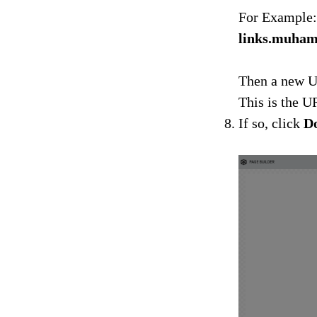
For Example:
links.muha
Then a new U
This is the U
If so, click
D