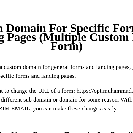
 Domain For Specific Fo
g Pages (Multiple Custom
Form)
g a custom domain for general forms and landing pages, 
ecific forms and landing pages.
t to change the URL of a form: https://opt.muhammads
different sub domain or domain for some reason. With 
IRIM.EMAIL, you can make these changes easily.