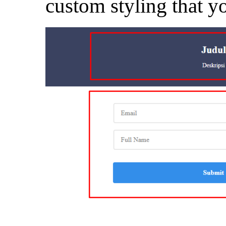
custom styling that y