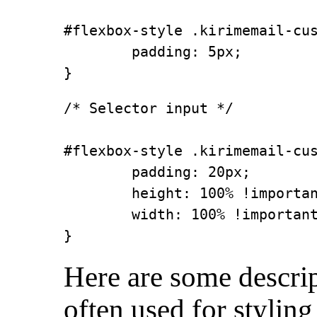
#flexbox-style .kirimemail-cus
        padding: 5px;

}
/* Selector input */

#flexbox-style .kirimemail-cus
        padding: 20px;

        height: 100% !importan
        width: 100% !important
}
Here are some descrip
often used for styling