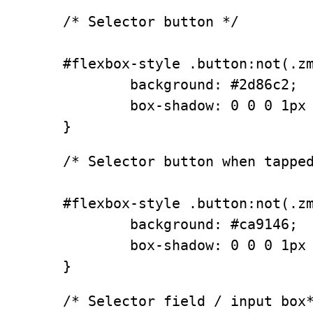
/* Selector button */

#flexbox-style .button:not(.zm
        background: #2d86c2;

        box-shadow: 0 0 0 1px 
}
/* Selector button when tapped
#flexbox-style .button:not(.zm
        background: #ca9146;

        box-shadow: 0 0 0 1px 
}
/* Selector field / input box*