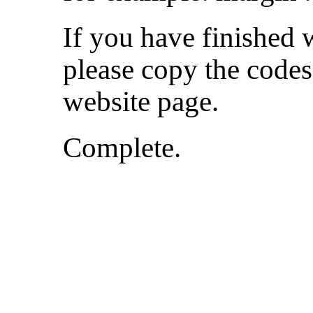
If you have finished 
please copy the codes
website page.
Complete.