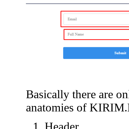
Basically there are o
anatomies of KIRIM.
Header