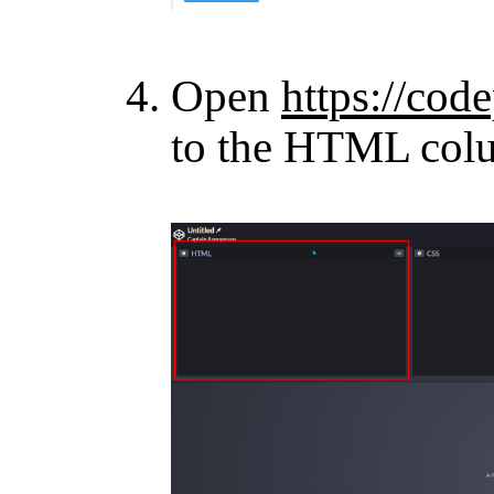
Open
https://cod
to the HTML col