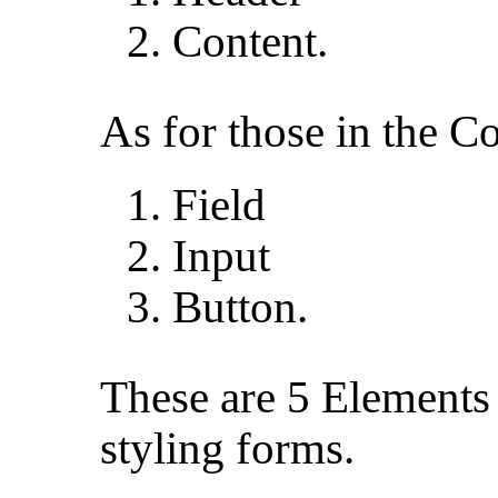
Content.
As for those in the Co
Field
Input
Button.
These are 5 Elements 
styling forms.