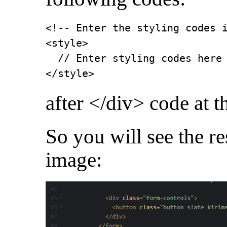
<!-- Enter the styling codes i
<style>

  // Enter styling codes here

</style>
after </div> code at t
So you will see the re
image: