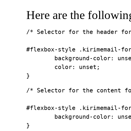
Here are the followin
/* Selector for the header for
#flexbox-style .kirimemail-for
        background-color: unse
        color: unset;

}
/* Selector for the content fo
#flexbox-style .kirimemail-for
        background-color: unse
}