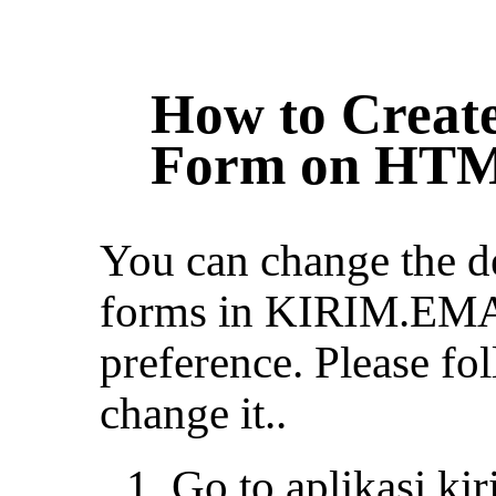
How to Create
Form on HTM
You can change the de
forms in KIRIM.EMA
preference. Please fol
change it..
Go to aplikasi.ki