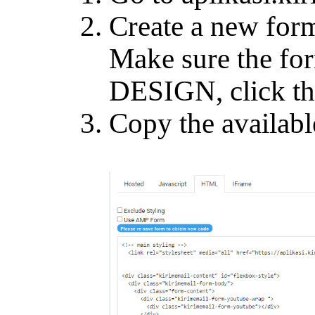
Create a new form
Make sure the for
DESIGN, click t
Copy the availabl