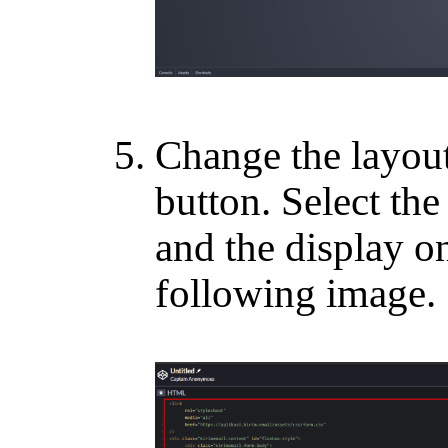
Change the layou
button. Select th
and the display on
following image.