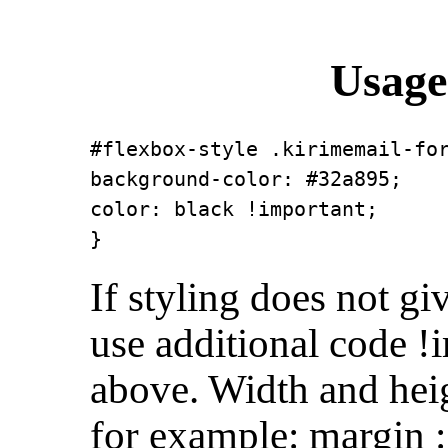
Usage
#flexbox-style .kirimemail-for
background-color: #32a895;

color: black !important;

}
If styling does not gi
use additional code !
above. Width and heig
for example: margin :