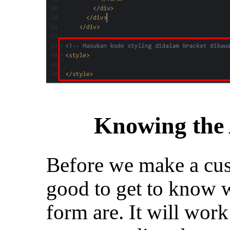
Knowing the
Before we make a cust
good to get to know w
form are. It will work