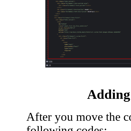
Adding 
After you move the c
following codes: