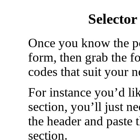
Selecto
Once you know the po
form, then grab the f
codes that suit your n
For instance you’d lik
section, you’ll just n
the header and paste 
section.