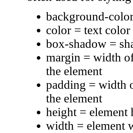
background-colo
color = text color
box-shadow = sha
margin = width of
the element
padding = width o
the element
height = element 
width = element 