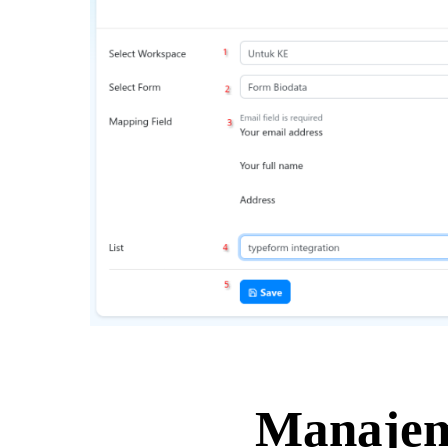
Manajem