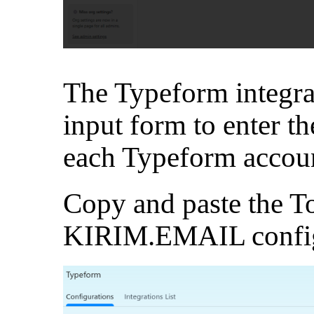
The Typeform integrat
input form to enter t
each Typeform accou
Copy and paste the T
KIRIM.EMAIL configu