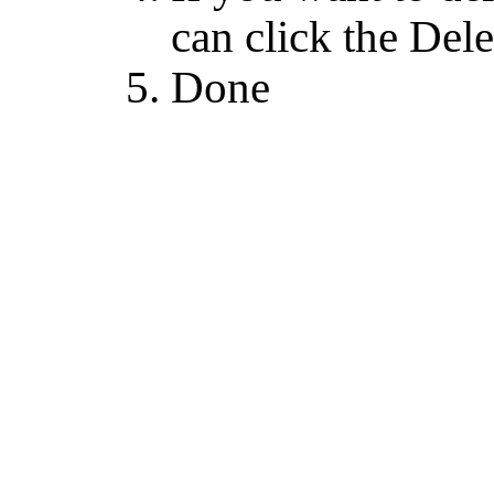
can click the Dele
Done