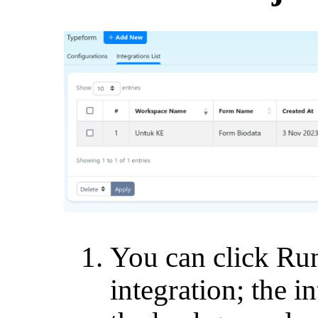
You can click Run
integration; the i