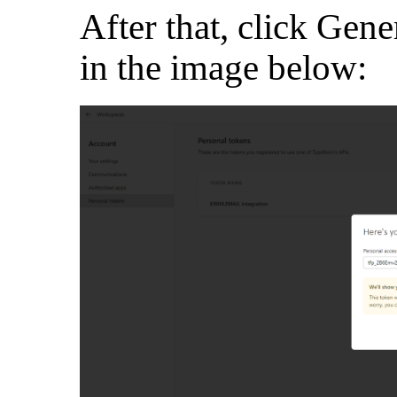
After that, click Gene
in the image below: