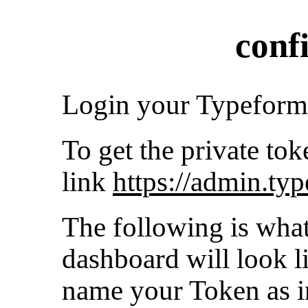
conf
Login your Typeform
To get the private tok
link
https://admin.ty
The following is wha
dashboard will look l
name your Token as in