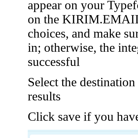
appear on your Typef
on the KIRIM.EMAIL 
choices, and make sure
in; otherwise, the int
successful
Select the destination 
results
Click save if you have