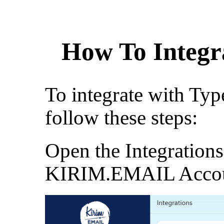
How To Integr
To integrate with Typ
follow these steps:
Open the Integration
KIRIM.EMAIL Acco