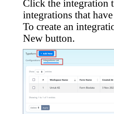
Click the integration t
integrations that have
To create an integrati
New button.