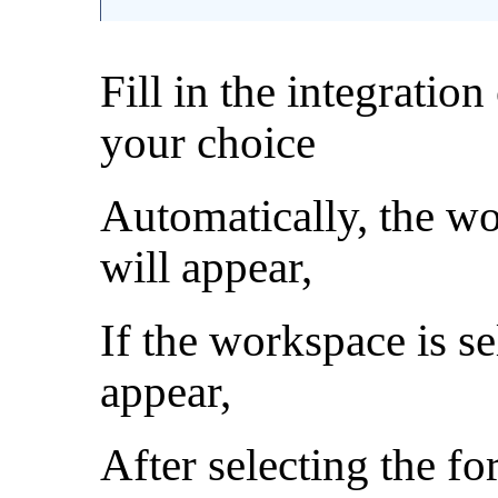
Fill in the integratio
your choice
Automatically, the w
will appear,
If the workspace is se
appear,
After selecting the fo