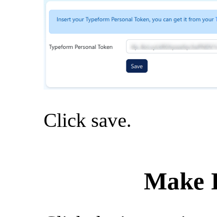
Click save.
Make I