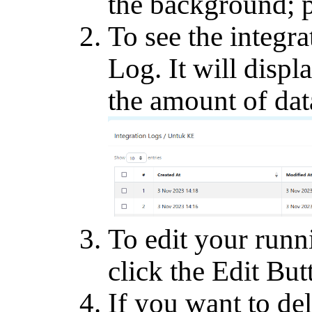
the background; 
To see the integra
Log. It will displ
the amount of dat
To edit your runn
click the Edit But
If you want to del