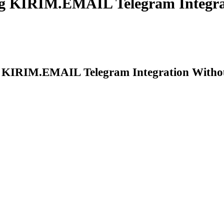
g KIRIM.EMAIL Telegram Integra
 KIRIM.EMAIL Telegram Integration Witho