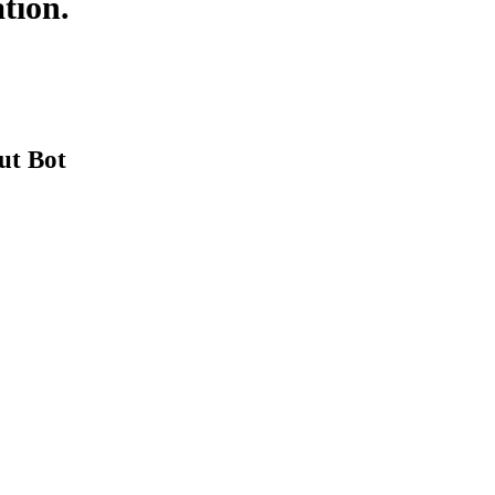
tion.
ut Bot