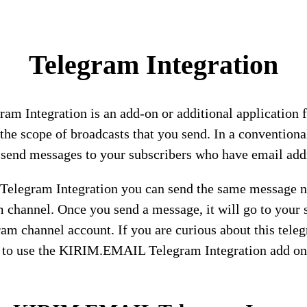
Telegram Integration
m Integration is an add-on or additional applicati
 the scope of broadcasts that you send. In a convention
 send messages to your subscribers who have email add
legram Integration you can send the same message no
 channel. Once you send a message, it will go to your 
ram channel account. If you are curious about this teleg
 to use the KIRIM.EMAIL Telegram Integration add on