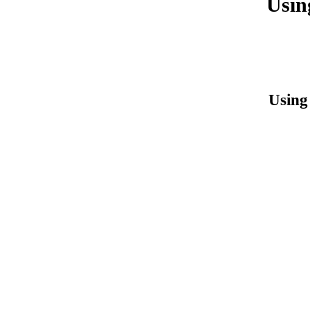
Usin
Using