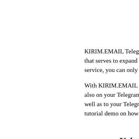
KIRIM.EMAIL Telegra
that serves to expand
service, you can only
With KIRIM.EMAIL Te
also on your Telegram
well as to your Teleg
tutorial demo on how