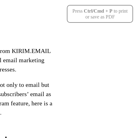
Press
Ctrl/Cmd + P
to print
or save as PDF
on from KIRIM.EMAIL
al email marketing
resses.
t only to email but
subscribers’ email as
ram feature, here is a
.