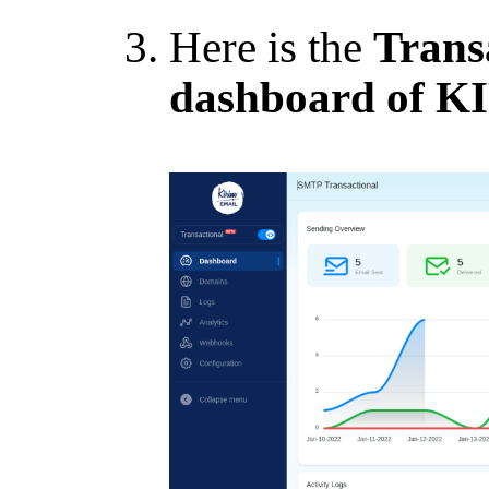
Here is the
Trans
dashboard of 