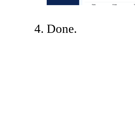
Done.