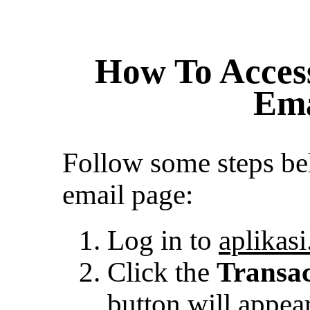
How To Access
Ema
Follow some steps bel
email page:
Log in to
aplikasi
Click the
Transa
button will appear