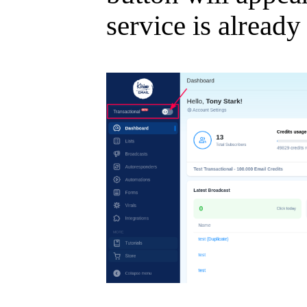
service is already