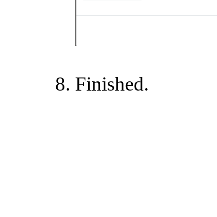
Finished.