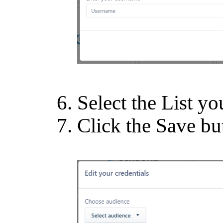
Select the List yo
Click the Save bu