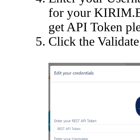
for your KIRIM.
get API Token pl
Click the Validate