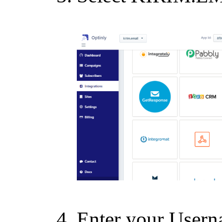
Enter your Usern