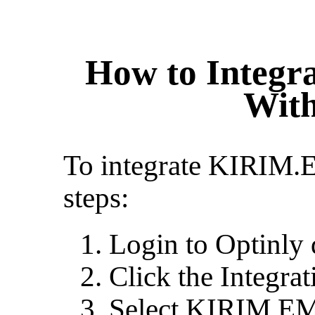
How to Integ
With
To integrate KIRIM.
steps:
Login to Optinly
Click the Integra
Select KIRIM.E