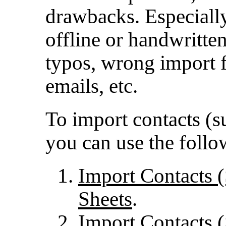
drawbacks. Especiall
offline or handwritte
typos, wrong import f
emails, etc.
To import contacts (su
you can use the foll
Import Contacts 
Sheets
.
Import Contacts 