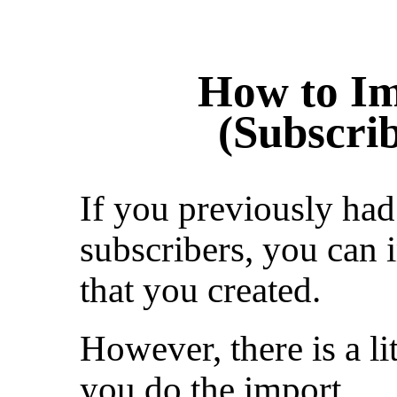
How to Im
(Subscrib
If you previously had 
subscribers, you can i
that you created.
However, there is a li
you do the import.