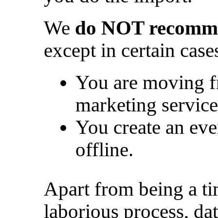
We
do NOT recomme
except in certain case
You are moving f
marketing service
You create an eve
offline.
Apart from being a 
laborious process, da