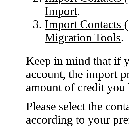
Import
.
Import Contacts (
Migration Tools
.
Keep in mind that if 
account, the import p
amount of credit you 
Please select the con
according to your pre