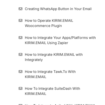
Creating WhatsApp Button in Your Email
How to Operate KIRIM.EMAIL
Woocommerce Plugin
How to Integrate Your Apps/Platforms with
KIRIM.EMAIL Using Zapier
How to Integrate KIRIM.EMAIL with
Integrately
How to Integrate Tawk.To With
KIRIM.EMAIL
How To Integrate SuiteDash With
KIRIM.EMAIL