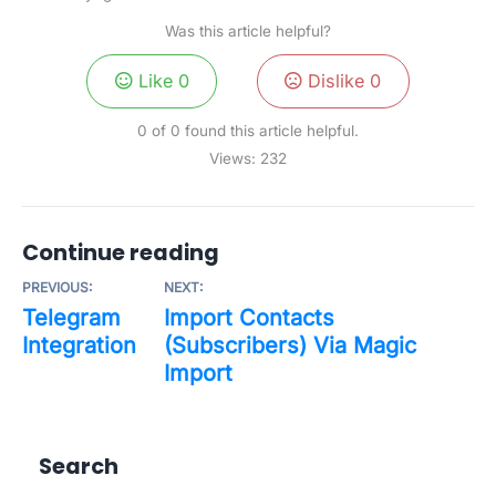
Was this article helpful?
Like
0
Dislike
0
0 of 0 found this article helpful.
Views:
232
Continue reading
PREVIOUS:
NEXT:
Telegram
Import Contacts
Integration
(Subscribers) Via Magic
Import
Search