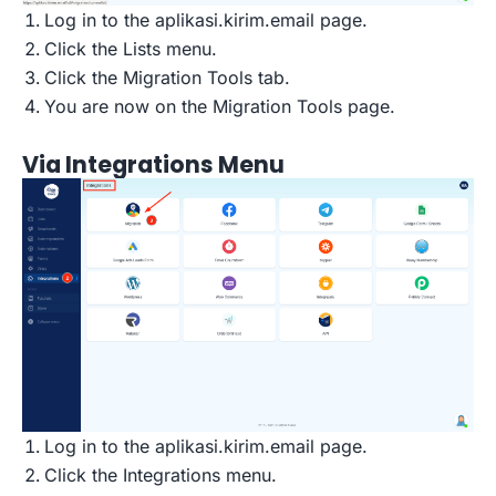
Log in to the aplikasi.kirim.email page.
Click the Lists menu.
Click the Migration Tools tab.
You are now on the Migration Tools page.
Via Integrations Menu
Log in to the aplikasi.kirim.email page.
Click the Integrations menu.