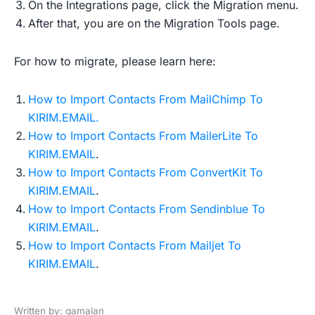
On the Integrations page, click the Migration menu.
After that, you are on the Migration Tools page.
For how to migrate, please learn here:
How to Import Contacts From MailChimp To
KIRIM.EMAIL.
How to Import Contacts From MailerLite To
KIRIM.EMAIL
.
How to Import Contacts From ConvertKit To
KIRIM.EMAIL
.
How to Import Contacts From Sendinblue To
KIRIM.EMAIL
.
How to Import Contacts From Mailjet To
KIRIM.EMAIL
.
Written by: gamalan