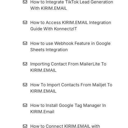
How to Integrate TikTok Lead Generation
With KIRIM.EMAIL
How to Set Single Opt-in Form
How to Access KIRIM.EMAIL Integration
Google Ads Lead Form Extension
Guide With KonnectzIT
How to Set Magic Opt-in Form
How to use Webhook Feature in Google
Sheets Integration
How to Make a Confirmation Email
Importing Contact From MailerLite To
How to Set Standart Double Opt-in Form
KIRIM.EMAIL
WordPress Form Plugin
How To Import Contacts From Mailjet To
KIRIM.EMAIL
How to Get a QR Code on Forms and
Landing Pages
How to Install Google Tag Manager In
KIRIM.Email
How to Use the Forward To Email Feature
on Forms and Landing Pages
How to Connect KIRIM.EMAIL with