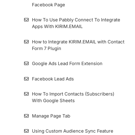
Facebook Page
Using Form for AMP Format’s Pages
How To Use Pabbly Connect To Integrate
How To Manually Embed KIRIM.EMAIL
Apps With KIRIM.EMAIL
Forms In WordPress
How to Integrate KIRIM.EMAIL with Contact
How to Enable GDPR Consent on Form
Form 7 Plugin
Google Ads Lead Form Extension
Facebook Lead Ads
How To Import Contacts (Subscribers)
With Google Sheets
Manage Page Tab
Using Custom Audience Sync Feature