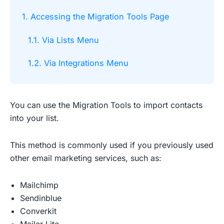
1. Accessing the Migration Tools Page
1.1. Via Lists Menu
1.2. Via Integrations Menu
You can use the Migration Tools to import contacts
into your list.
This method is commonly used if you previously used
other email marketing services, such as:
Mailchimp
Sendinblue
Converkit