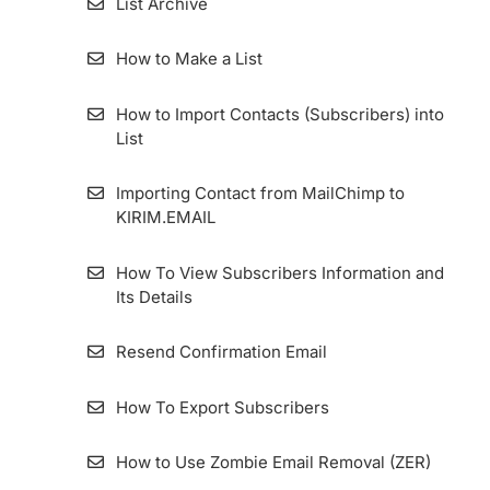
List Archive
How to Make a List
How to Import Contacts (Subscribers) into
List
Importing Contact from MailChimp to
KIRIM.EMAIL
How To View Subscribers Information and
Its Details
Resend Confirmation Email
How To Export Subscribers
How to Use Zombie Email Removal (ZER)