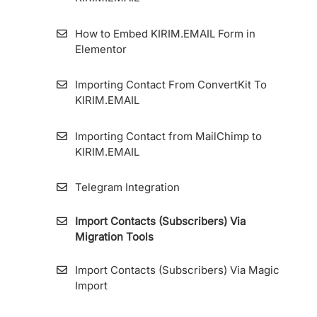
How to Apply A/B Test or Split Testing on
KIRIM.EMAIL
How to Add Source Link ID to Forms and
How to Embed KIRIM.EMAIL Form in
Landing Pages
Elementor
Bounce Email
How To Edit Display Form
Importing Contact From ConvertKit To
KIRIM.EMAIL
Create Email With Email Builder
How to Create a Custom Styling Form on
HTML Embed Options
Importing Contact from MailChimp to
KIRIM.EMAIL
How to Install the Tracking Code on
KIRIM.EMAIL’s Landing Page Builder
Telegram Integration
Import Contacts (Subscribers) Via
Custom Domain For Specific Forms And
Migration Tools
Landing Pages (Multiple Custom Domain
Form)
Import Contacts (Subscribers) Via Magic
Import
How to Integrate KIRIM.EMAIL with Contact
Form 7 Plugin