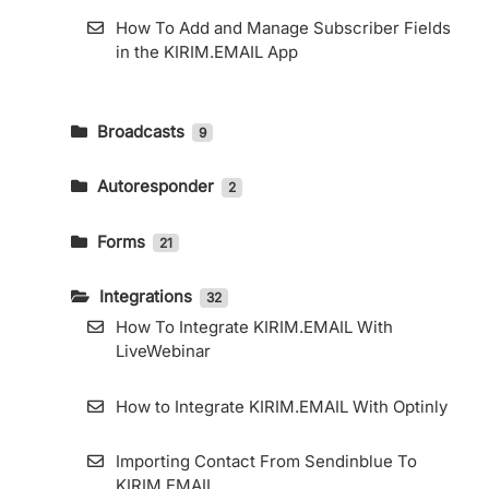
How To Add and Manage Subscriber Fields
in the KIRIM.EMAIL App
Broadcasts
9
How To Send An Email Broadcast And
Read The Report
Autoresponder
2
How to Create an Email Autoresponder
Telegram Integration
Forms
21
How to Use KIRIM.EMAIL’s RSS Feature
Custom Domain for General Forms and
How To Export Subscribers
Landing Pages
Integrations
32
How To Integrate KIRIM.EMAIL With
How to Use KIRIM.EMAIL’s RSS Feature
How to Embed KIRIM.EMAIL Form in
LiveWebinar
Elementor
How to Access Web Copy
How to Integrate KIRIM.EMAIL With Optinly
How to Use Landing Page Builder
How to Use the Segment Feature
Importing Contact From Sendinblue To
How to Create a Form
KIRIM.EMAIL