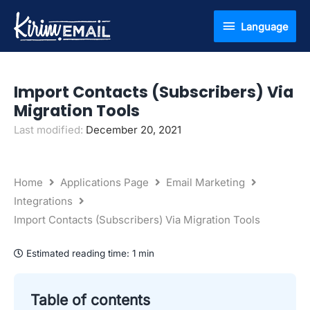
Skip
Language
Language
to
content
Import Contacts (Subscribers) Via
Migration Tools
Last modified:
December 20, 2021
Home
Applications Page
Email Marketing
Integrations
Import Contacts (Subscribers) Via Migration Tools
Estimated reading time:
1 min
Table of contents