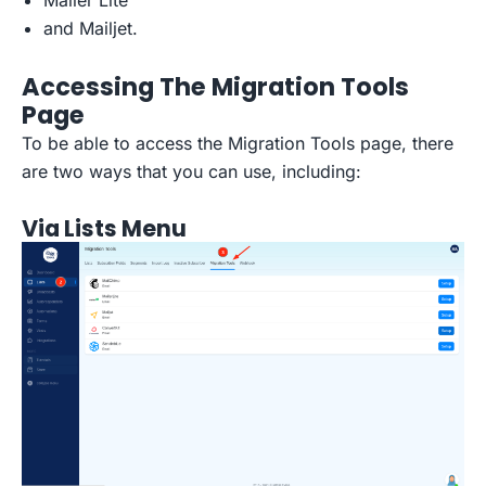
Mailer Lite
and Mailjet.
Accessing The Migration Tools
Page
To be able to access the Migration Tools page, there
are two ways that you can use, including:
Via Lists Menu