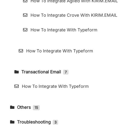
How To Integrate Agiled With KIRIM.EMAIL
How To Integrate Crove With KIRIM.EMAIL
How To Integrate With Typeform
How To Integrate With Typeform
Transactional Email
7
How To Accessing Transactional Email Page
How To Integrate With Typeform
How to Use Webhooks in KIRIM.EMAIL
Transactional
Others
15
Add Domain for Transactional Email
DMARC Setting in Cpanel
Troubleshooting
3