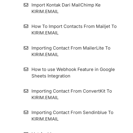
How To Add An Email Sender And Manage
Import Kontak Dari MailChimp Ke
It
KIRIM.EMAIL
How To Set Up Custom Tracking Domain
How To Import Contacts From Mailjet To
KIRIM.EMAIL
Importing Contact From MailerLite To
KIRIM.EMAIL
How to use Webhook Feature in Google
Sheets Integration
Importing Contact From ConvertKit To
KIRIM.EMAIL
Importing Contact From Sendinblue To
KIRIM.EMAIL