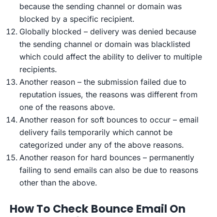
because the sending channel or domain was
blocked by a specific recipient.
Globally blocked – delivery was denied because
the sending channel or domain was blacklisted
which could affect the ability to deliver to multiple
recipients.
Another reason – the submission failed due to
reputation issues, the reasons was different from
one of the reasons above.
Another reason for soft bounces to occur – email
delivery fails temporarily which cannot be
categorized under any of the above reasons.
Another reason for hard bounces – permanently
failing to send emails can also be due to reasons
other than the above.
How To Check Bounce Email On