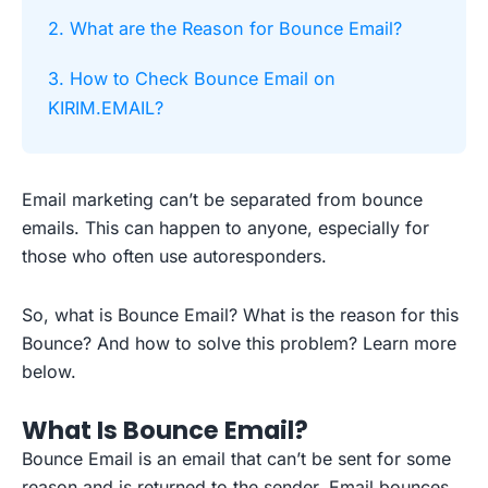
2. What are the Reason for Bounce Email?
3. How to Check Bounce Email on
KIRIM.EMAIL?
Email marketing can’t be separated from bounce
emails. This can happen to anyone, especially for
those who often use autoresponders.
So, what is Bounce Email? What is the reason for this
Bounce? And how to solve this problem? Learn more
below.
What Is Bounce Email?
Bounce Email is an email that can’t be sent for some
reason and is returned to the sender. Email bounces