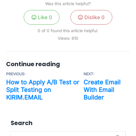
Was this article helpful?
Like
0
Dislike
0
0 of 0 found this article helpful.
Views:
610
Continue reading
PREVIOUS:
NEXT:
How to Apply A/B Test or
Create Email
Split Testing on
With Email
KIRIM.EMAIL
Builder
Search