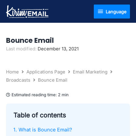
Skip
Language
Language
to
content
Bounce Email
Last modified:
December 13, 2021
Home
Applications Page
Email Marketing
Broadcasts
Bounce Email
Estimated reading time:
2 min
Table of contents
1. What is Bounce Email?