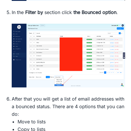
In the
Filter by
section click
the Bounced option
.
After that you will get a list of email addresses with
a bounced status. There are 4 options that you can
do:
Move to lists
Copy to lists