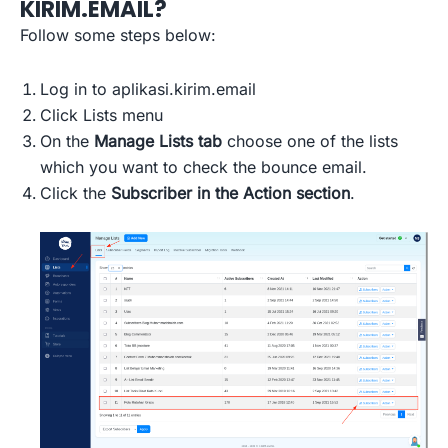
KIRIM.EMAIL?
Follow some steps below:
Log in to aplikasi.kirim.email
Click Lists menu
On the
Manage Lists tab
choose one of the lists
which you want to check the bounce email.
Click the
Subscriber in the Action section
.