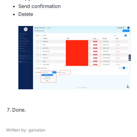
Send confirmation
Delete
Done.
Written by: gamalan