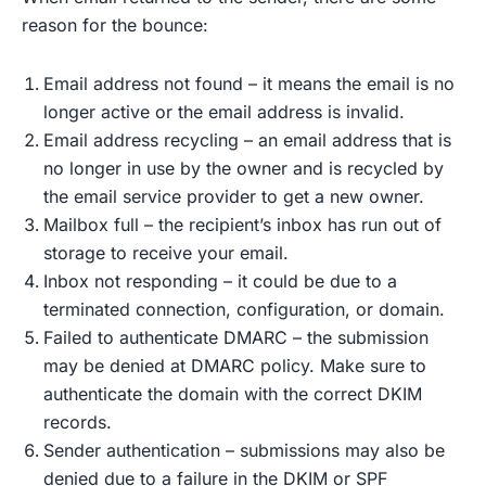
reason for the bounce:
Email address not found – it means the email is no
longer active or the email address is invalid.
Email address recycling – an email address that is
no longer in use by the owner and is recycled by
the email service provider to get a new owner.
Mailbox full – the recipient’s inbox has run out of
storage to receive your email.
Inbox not responding – it could be due to a
terminated connection, configuration, or domain.
Failed to authenticate DMARC – the submission
may be denied at DMARC policy. Make sure to
authenticate the domain with the correct DKIM
records.
Sender authentication – submissions may also be
denied due to a failure in the DKIM or SPF