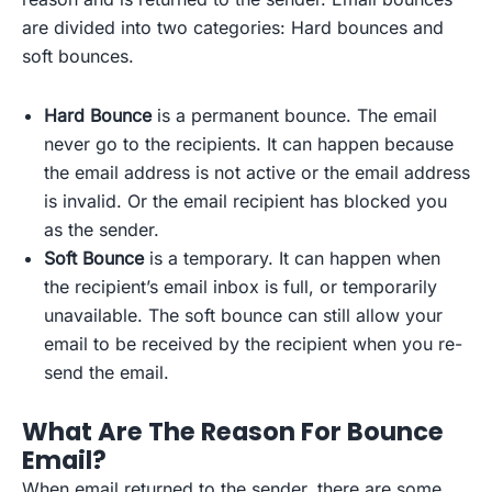
are divided into two categories: Hard bounces and
soft bounces.
Hard Bounce
is a permanent bounce. The email
never go to the recipients. It can happen because
the email address is not active or the email address
is invalid. Or the email recipient has blocked you
as the sender.
Soft Bounce
is a temporary. It can happen when
the recipient’s email inbox is full, or temporarily
unavailable. The soft bounce can still allow your
email to be received by the recipient when you re-
send the email.
What Are The Reason For Bounce
Email?
When email returned to the sender, there are some