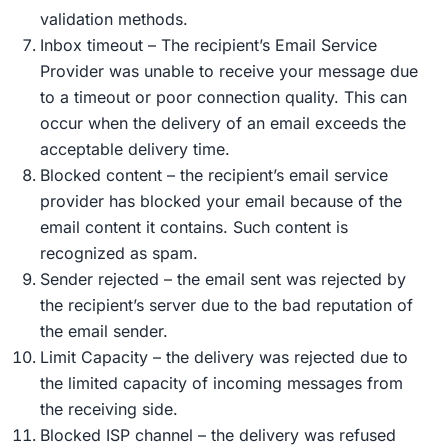
validation methods.
Inbox timeout – The recipient’s Email Service
Provider was unable to receive your message due
to a timeout or poor connection quality. This can
occur when the delivery of an email exceeds the
acceptable delivery time.
Blocked content – ​​the recipient’s email service
provider has blocked your email because of the
email content it contains. Such content is
recognized as spam.
Sender rejected – the email sent was rejected by
the recipient’s server due to the bad reputation of
the email sender.
Limit Capacity – the delivery was rejected due to
the limited capacity of incoming messages from
the receiving side.
Blocked ISP channel – the delivery was refused