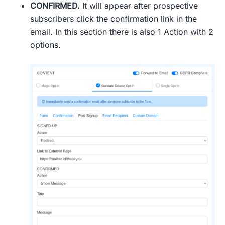
CONFIRMED.
It will appear after prospective
subscribers click the confirmation link in the
email. In this section there is also 1 Action with 2
options.