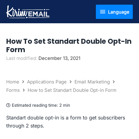
Skip
Language
Language
to
content
How To Set Standart Double Opt-In
Form
Last modified:
December 13, 2021
Home
Applications Page
Email Marketing
Forms
How to Set Standart Double Opt-in Form
Estimated reading time:
2 min
Standart double opt-in is a form to get subscribers
through 2 steps.