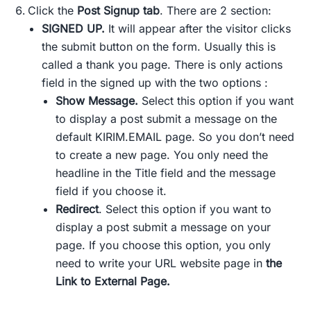
Click the
Post Signup tab
. There are 2 section:
SIGNED UP.
It will appear after the visitor clicks
the submit button on the form. Usually this is
called a thank you page. There is only actions
field in the signed up with the two options :
Show Message.
Select this option if you want
to display a post submit a message on the
default KIRIM.EMAIL page. So you don’t need
to create a new page. You only need the
headline in the Title field and the message
field if you choose it.
Redirect
. Select this option if you want to
display a post submit a message on your
page. If you choose this option, you only
need to write your URL website page in
the
Link to External Page.