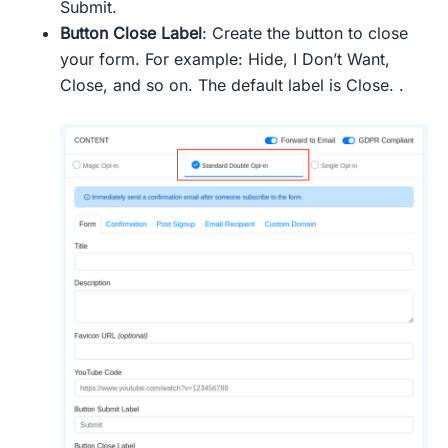
Submit.
Button Close Label
: Create the button to close
your form. For example: Hide, I Don’t Want,
Close, and so on. The default label is Close. .