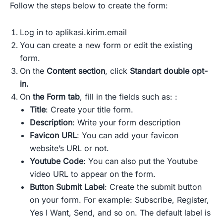
Follow the steps below to create the form:
Log in to aplikasi.kirim.email
You can create a new form or edit the existing
form.
On the
Content section
, click
Standart double opt-
in.
On
the Form tab
, fill in the fields such as: :
Title
: Create your title form.
Description
: Write your form description
Favicon URL
: You can add your favicon
website’s URL or not.
Youtube Code
: You can also put the Youtube
video URL to appear on the form.
Button Submit Label
: Create the submit button
on your form. For example: Subscribe, Register,
Yes I Want, Send, and so on. The default label is