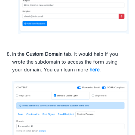
In the
Custom Domain
tab. It would help if you
wrote the subdomain to access the form using
your domain. You can learn more
here
.