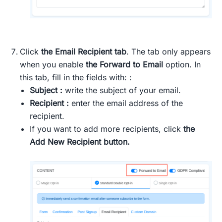
Click
the Email Recipient tab
. The tab only appears
when you enable
the Forward to Email
option. In
this tab, fill in the fields with: :
Subject :
write the subject of your email.
Recipient :
enter the email address of the
recipient.
If you want to add more recipients, click
the
Add New Recipient button.