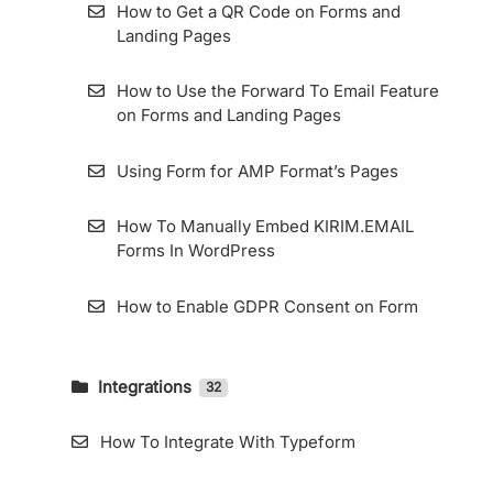
Its Details
How to Get a QR Code on Forms and
Landing Pages
Resend Confirmation Email
How to Use the Forward To Email Feature
How To Export Subscribers
on Forms and Landing Pages
How to Use Zombie Email Removal (ZER)
Using Form for AMP Format’s Pages
How To Add and Manage Subscriber Fields
How To Manually Embed KIRIM.EMAIL
in the KIRIM.EMAIL App
Forms In WordPress
How to Enable GDPR Consent on Form
Integrations
32
How To Integrate KIRIM.EMAIL With
LiveWebinar
How To Integrate With Typeform