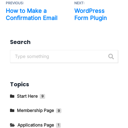
PREVIOUS:
NEXT:
How to Make a
WordPress
Confirmation Email
Form Plugin
Search
Topics
Start Here
9
Getting to Know The Main Pages In
KIRIM.EMAIL
Membership Page
9
How to Change Language and Currency
How to Log in to the KIRIM.EMAIL Application
Applications Page
1