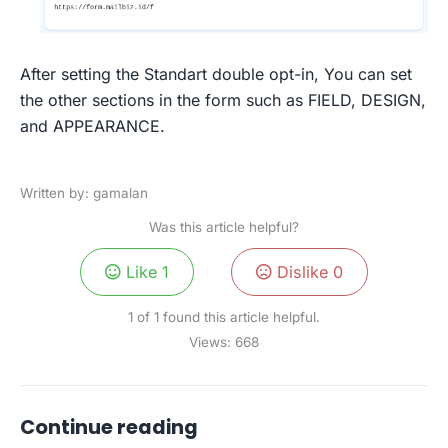
After setting the Standart double opt-in, You can set
the other sections in the form such as FIELD, DESIGN,
and APPEARANCE.
Written by: gamalan
Was this article helpful?
Like
1
Dislike
0
1 of 1 found this article helpful.
Views:
668
Continue reading