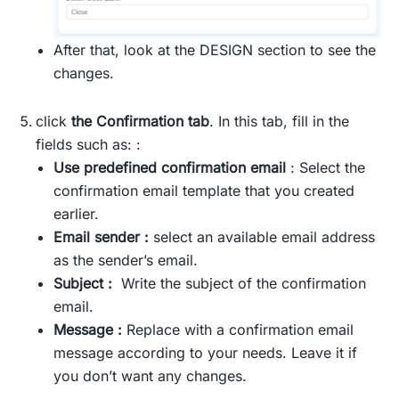
After that, look at the DESIGN section to see the
changes.
click
the Confirmation tab
. In this tab, fill in the
fields such as: :
Use predefined confirmation email
: Select the
confirmation email template that you created
earlier.
Email sender :
select an available email address
as the sender’s email.
Subject :
Write the subject of the confirmation
email.
Message :
Replace with a confirmation email
message according to your needs. Leave it if
you don’t want any changes.