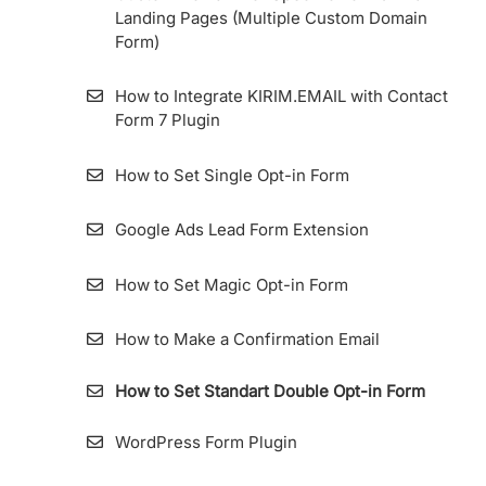
Landing Pages (Multiple Custom Domain
Importing Contact From ConvertKit To
Form)
KIRIM.EMAIL
How to Integrate KIRIM.EMAIL with Contact
Importing Contact From Sendinblue To
Form 7 Plugin
KIRIM.EMAIL
How to Set Single Opt-in Form
List Archive
Google Ads Lead Form Extension
How to Make a List
How to Set Magic Opt-in Form
How to Import Contacts (Subscribers) into
List
How to Make a Confirmation Email
Importing Contact from MailChimp to
How to Set Standart Double Opt-in Form
KIRIM.EMAIL
WordPress Form Plugin
How To View Subscribers Information and