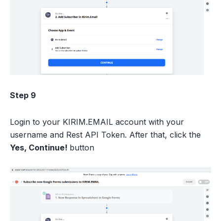
Step 9
Login to your KIRIM.EMAIL account with your
username and Rest API Token. After that, click the
Yes, Continue!
button