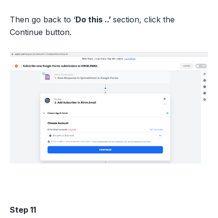
Then go back to ‘
Do this ..’
section, click the
Continue button.
Step 11