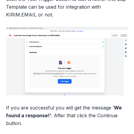
Template can be used for integration with
KIRIM.EMAIL or not.
If you are successful you will get the message ‘
We
found a response!’
. After that click the Continue
button.