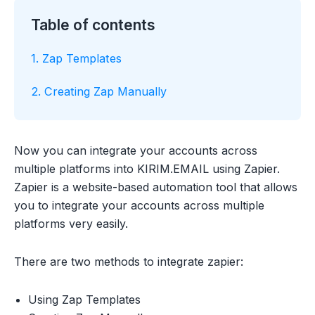
Table of contents
1. Zap Templates
2. Creating Zap Manually
Now you can integrate your accounts across
multiple platforms into KIRIM.EMAIL using Zapier.
Zapier is a website-based automation tool that allows
you to integrate your accounts across multiple
platforms very easily.
There are two methods to integrate zapier:
Using Zap Templates