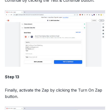
continue by clicking the Test & Continue button.
Step 13
Finally, activate the Zap by clicking the Turn On Zap
button.