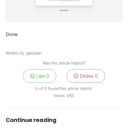
Done.
Written by: gamalan
Was this article helpful?
Like
0
Dislike
0
0 of 0 found this article helpful.
Views:
965
Continue reading