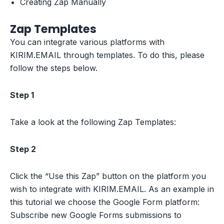
Creating Zap Manually
Zap Templates
You can integrate various platforms with
KIRIM.EMAIL through templates. To do this, please
follow the steps below.
Step 1
Take a look at the following Zap Templates:
Step 2
Click the “Use this Zap” button on the platform you
wish to integrate with KIRIM.EMAIL. As an example in
this tutorial we choose the Google Form platform:
Subscribe new Google Forms submissions to