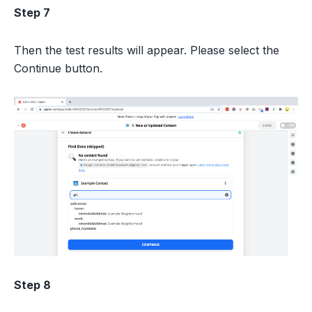
Step 7
Then the test results will appear. Please select the
Continue button.
Step 8