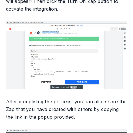
will appear! Then click the Turn On Zap button to
activate the integration.
After completing the process, you can also share the
Zap that you have created with others by copying
the link in the popup provided.