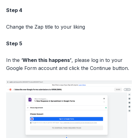
Step 4
Change the Zap title to your liking
Step 5
In the ‘
When this happens’
, please log in to your
Google Form account and click the Continue button.