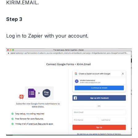
KIRIM.EMAIL.
Step 3
Log in to Zapier with your account.