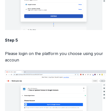
Step 5
Please login on the platform you choose using your
accoun