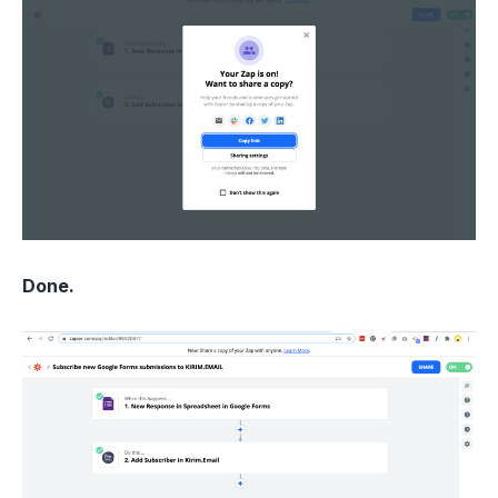
Done.