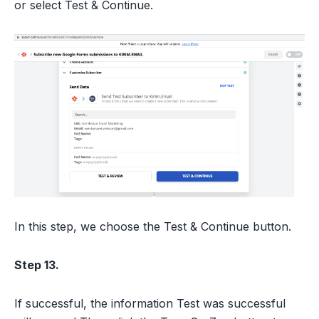
or select Test & Continue.
In this step, we choose the Test & Continue button.
Step 13.
If successful, the information Test was successful