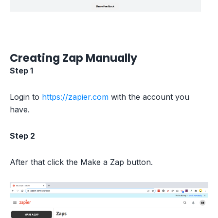
Creating Zap Manually
Step 1
Login to
https://zapier.com
with the account you
have.
Step 2
After that click the Make a Zap button.