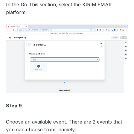
In the Do This section, select the KIRIM.EMAIL
platform.
Step 9
Choose an available event. There are 2 events that
you can choose from, namely: