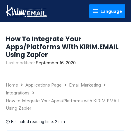
Skip
Language
Language
to
content
How To Integrate Your
Apps/Platforms With KIRIM.EMAIL
Using Zapier
Last modified:
September 16, 2020
Home
Applications Page
Email Marketing
Integrations
How to Integrate Your Apps/Platforms with KIRIM.EMAIL
Using Zapier
Estimated reading time:
2 min