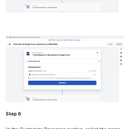
Step 6