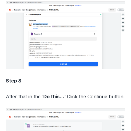
Step 8
After that in the ‘
Do this…
‘ Click the Continue button.