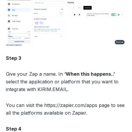
Step 3
Give your Zap a name. In
‘When this happens..’
select the application or platform that you want to
integrate with KIRIM.EMAIL.
You can visit the https://zapier.com/apps page to see
all the platforms available on Zapier.
Step 4