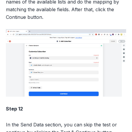
names of the available lists and do the mapping by
matching the available fields. After that, click the
Continue button.
Step 12
In the Send Data section, you can skip the test or