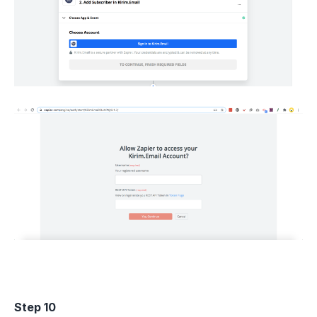
Step 10