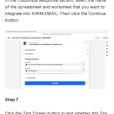
In the Customize Response section, select the name
of the spreadsheet and worksheet that you want to
integrate into KIRIM.EMAIL. Then click the Continue
button.
Step 7
Click the Test Trigger button to test whether this Zap