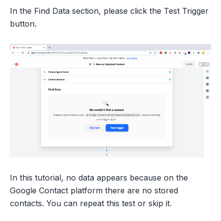
In the Find Data section, please click the Test Trigger
button.
In this tutorial, no data appears because on the
Google Contact platform there are no stored
contacts. You can repeat this test or skip it.