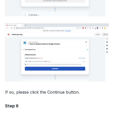
If so, please click the Continue button.
Step 6