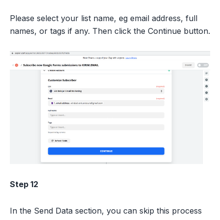
Please select your list name, eg email address, full
names, or tags if any. Then click the Continue button.
Step 12
In the Send Data section, you can skip this process