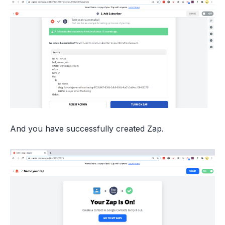
And you have successfully created Zap.