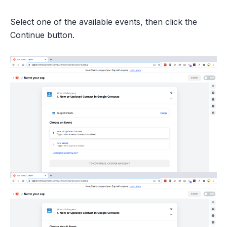
Select one of the available events, then click the
Continue button.