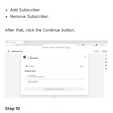
Add Subscriber
Remove Subscriber.
After that, click the Continue button.
Step 10