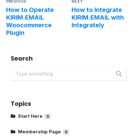
PREVIOUS:
NEXT:
How to Operate
How to Integrate
KIRIM.EMAIL
KIRIM.EMAIL with
Woocommerce
Integrately
Plugin
Search
Topics
Start Here
9
Getting to Know The Main Pages In
KIRIM.EMAIL
Membership Page
9