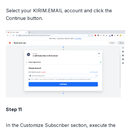
Select your KIRIM.EMAIL account and click the
Continue button.
Step 11
In the Customize Subscriber section, execute the