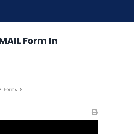
MAIL Form In
Forms