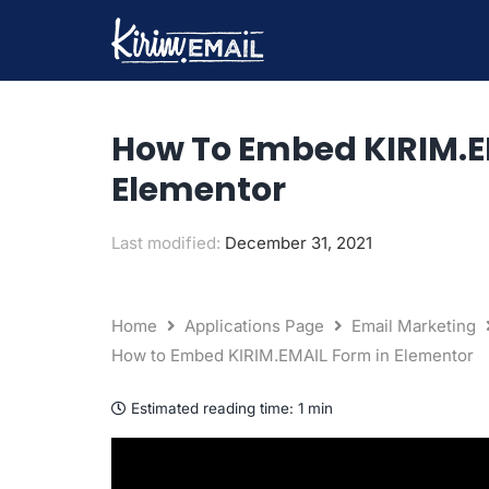
Skip
to
content
How To Embed KIRIM.E
Elementor
Last modified:
December 31, 2021
Home
Applications Page
Email Marketing
How to Embed KIRIM.EMAIL Form in Elementor
Estimated reading time:
1 min