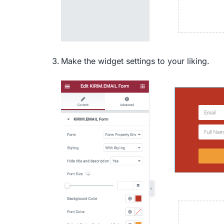
Make the widget settings to your liking.