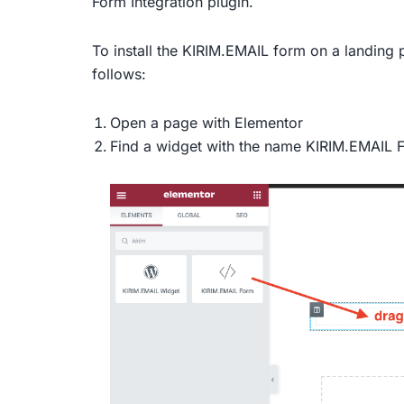
Form Integration plugin.
To install the KIRIM.EMAIL form on a landing 
follows:
Open a page with Elementor
Find a widget with the name KIRIM.EMAIL Fo