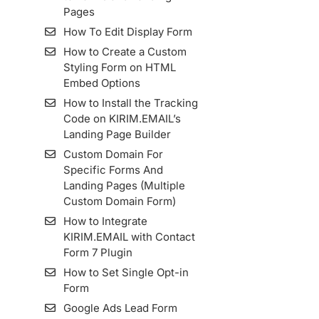
KIRIM.EMAIL
How To Install Facebook
How to Set Up a List
Pages
Bounce Email
Pixel Code in KIRIM.EMAIL
Custom Domain
How To Edit Display Form
Create Email With Email
How To Add An Email
Import Kontak Dari
How to Create a Custom
Builder
Sender And Manage It
MailChimp Ke KIRIM.EMAIL
Styling Form on HTML
How To Set Up Custom
How To Import Contacts
Embed Options
Tracking Domain
From Mailjet To
How to Install the Tracking
KIRIM.EMAIL
Code on KIRIM.EMAIL’s
Importing Contact From
Landing Page Builder
MailerLite To KIRIM.EMAIL
Custom Domain For
How to use Webhook
Specific Forms And
Feature in Google Sheets
Landing Pages (Multiple
Integration
Custom Domain Form)
Importing Contact From
How to Integrate
ConvertKit To KIRIM.EMAIL
KIRIM.EMAIL with Contact
Form 7 Plugin
Importing Contact From
Sendinblue To
How to Set Single Opt-in
KIRIM.EMAIL
Form
List Archive
Google Ads Lead Form