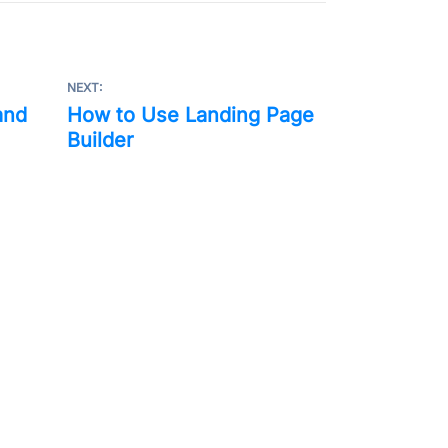
NEXT:
and
How to Use Landing Page
Builder