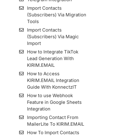
Import Contacts
(Subscribers) Via Migration
Tools
Import Contacts
(Subscribers) Via Magic
Import
How to Integrate TikTok
Lead Generation With
KIRIM.EMAIL
How to Access
KIRIM.EMAIL Integration
Guide With KonnectzIT
How to use Webhook
Feature in Google Sheets
Integration
Importing Contact From
MailerLite To KIRIM.EMAIL
How To Import Contacts