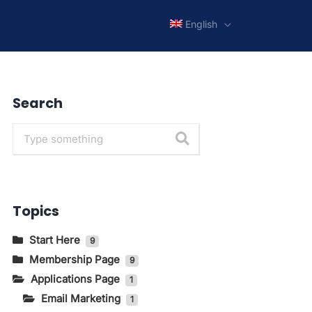
English
Search
Topics
Start Here
9
Membership Page
Getting to Know The Main
9
Pages In KIRIM.EMAIL
Applications Page
How to Change Language and
1
How to Log in to the
Currency
Email Marketing
1
KIRIM.EMAIL Application Page