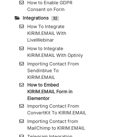
How to Enable GDPR
Consent on Form
Integrations
32
How To Integrate
KIRIM.EMAIL With
LiveWebinar
How to Integrate
KIRIM.EMAIL With Optinly
Importing Contact From
Sendinblue To
KIRIM.EMAIL
How to Embed
KIRIM.EMAIL Form in
Elementor
Importing Contact From
ConvertKit To KIRIM.EMAIL
Importing Contact from
MailChimp to KIRIM.EMAIL
Telegram Integration