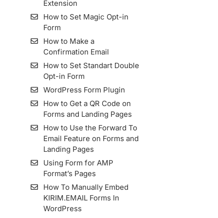
Extension
How to Make a List
How to Set Magic Opt-in
How to Import Contacts
Form
(Subscribers) into List
How to Make a
Importing Contact from
Confirmation Email
MailChimp to KIRIM.EMAIL
How to Set Standart Double
How To View Subscribers
Opt-in Form
Information and Its Details
WordPress Form Plugin
Resend Confirmation Email
How to Get a QR Code on
How To Export Subscribers
Forms and Landing Pages
How to Use Zombie Email
How to Use the Forward To
Removal (ZER)
Email Feature on Forms and
How To Add and Manage
Landing Pages
Subscriber Fields in the
Using Form for AMP
KIRIM.EMAIL App
Format’s Pages
How To Manually Embed
KIRIM.EMAIL Forms In
WordPress