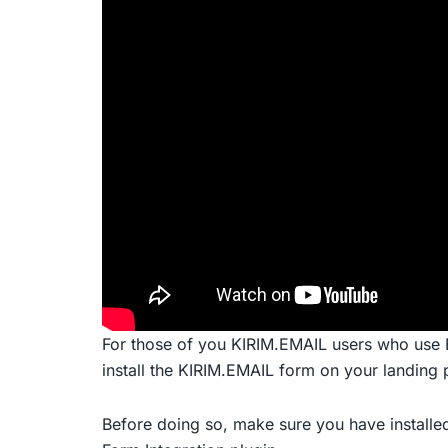
For those of you KIRIM.EMAIL users who use 
install the KIRIM.EMAIL form on your landing 
Before doing so, make sure you have installed