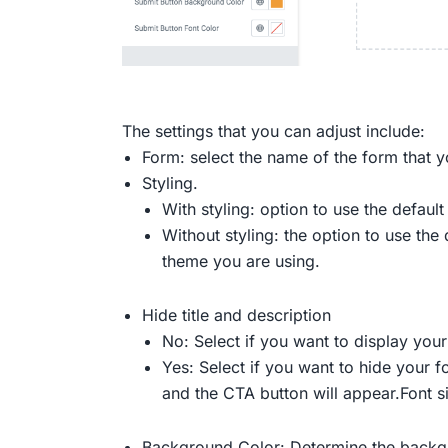
The settings that you can adjust include:
Form: select the name of the form that y
Styling.
With styling: option to use the defaul
Without styling: the option to use th
theme you are using.
Hide title and description
No: Select if you want to display your
Yes: Select if you want to hide your fo
and the CTA button will appear.Font si
Background Color: Determine the backgr