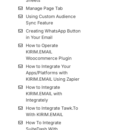
Sheets
Manage Page Tab
Using Custom Audience
Sync Feature
Creating WhatsApp Button
in Your Email
How to Operate
KIRIM.EMAIL
Woocommerce Plugin
How to Integrate Your
Apps/Platforms with
KIRIM.EMAIL Using Zapier
How to Integrate
KIRIM.EMAIL with
Integrately
How to Integrate Tawk.To
With KIRIM.EMAIL
How To Integrate
SuiteDash With