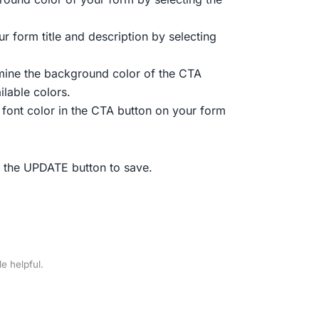
ur form title and description by selecting
mine the background color of the CTA
ilable colors.
 font color in the CTA button on your form
r the UPDATE button to save.
le helpful.