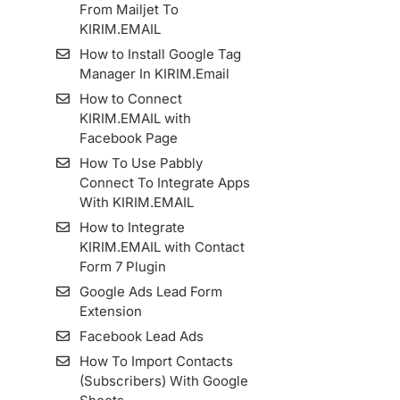
From Mailjet To
KIRIM.EMAIL
How to Install Google Tag
Manager In KIRIM.Email
How to Connect
KIRIM.EMAIL with
Facebook Page
How To Use Pabbly
Connect To Integrate Apps
With KIRIM.EMAIL
How to Integrate
KIRIM.EMAIL with Contact
Form 7 Plugin
Google Ads Lead Form
Extension
Facebook Lead Ads
How To Import Contacts
(Subscribers) With Google