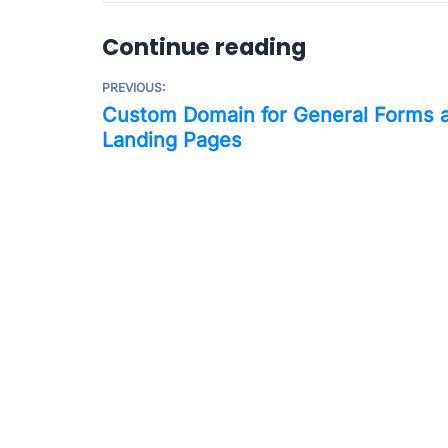
Continue reading
PREVIOUS:
Custom Domain for General Forms 
Landing Pages