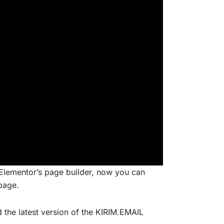
Elementor’s page builder, now you can
page.
 the latest version of the KIRIM.EMAIL