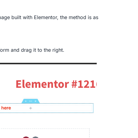
page built with Elementor, the method is as
rm and drag it to the right.