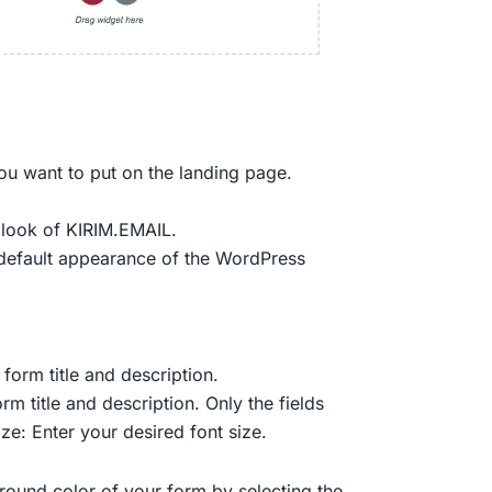
ou want to put on the landing page.
t look of KIRIM.EMAIL.
e default appearance of the WordPress
 form title and description.
rm title and description. Only the fields
ze: Enter your desired font size.
ound color of your form by selecting the