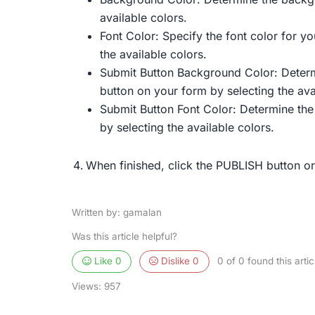
available colors.
Font Color: Specify the font color for yo
the available colors.
Submit Button Background Color: Deter
button on your form by selecting the ava
Submit Button Font Color: Determine the
by selecting the available colors.
When finished, click the PUBLISH button o
Written by: gamalan
Was this article helpful?
Like
0
Dislike
0
0 of 0 found this artic
Views:
957