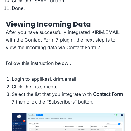
Click the “SAVE” button.
Done.
Viewing Incoming Data
After you have successfully integrated KIRIM.EMAIL
with the Contact Form 7 plugin, the next step is to
view the incoming data via Contact Form 7.
Follow this instruction below :
Login to applikasi.kirim.email.
Click the Lists menu.
Select the list that you integrate with
Contact Form
7
then click the “Subscribers” button.