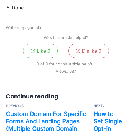
Done.
Written by: gamalan
Was this article helpful?
Like
0
Dislike
0
0 of 0 found this article helpful.
Views:
687
Continue reading
PREVIOUS:
NEXT:
Custom Domain For Specific
How to
Forms And Landing Pages
Set Single
(Multiple Custom Domain
Opt-in