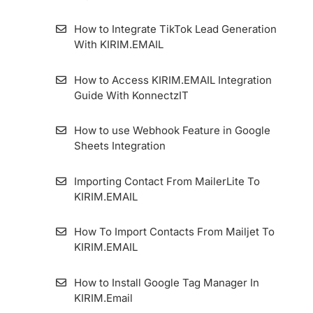
How to Integrate TikTok Lead Generation
With KIRIM.EMAIL
How to Access KIRIM.EMAIL Integration
Guide With KonnectzIT
How to use Webhook Feature in Google
Sheets Integration
Importing Contact From MailerLite To
KIRIM.EMAIL
How To Import Contacts From Mailjet To
KIRIM.EMAIL
How to Install Google Tag Manager In
KIRIM.Email