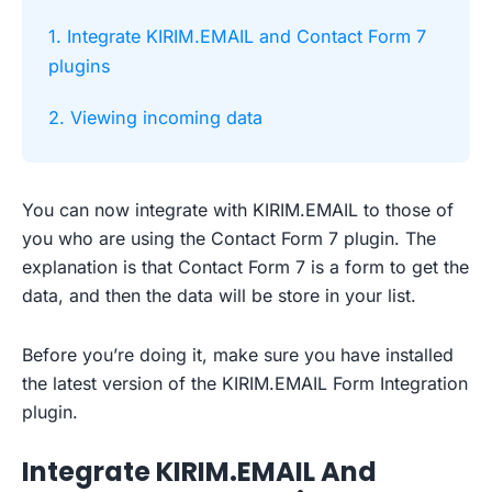
1. Integrate KIRIM.EMAIL and Contact Form 7
plugins
2. Viewing incoming data
You can now integrate with KIRIM.EMAIL to those of
you who are using the Contact Form 7 plugin. The
explanation is that Contact Form 7 is a form to get the
data, and then the data will be store in your list.
Before you’re doing it, make sure you have installed
the latest version of the KIRIM.EMAIL Form Integration
plugin.
Integrate KIRIM.EMAIL And