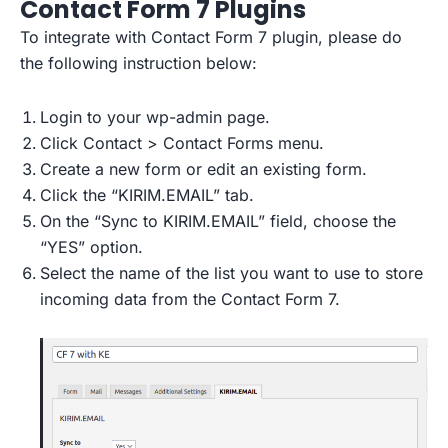
Contact Form 7 Plugins
To integrate with Contact Form 7 plugin, please do
the following instruction below:
Login to your wp-admin page.
Click Contact > Contact Forms menu.
Create a new form or edit an existing form.
Click the “KIRIM.EMAIL” tab.
On the “Sync to KIRIM.EMAIL” field, choose the
“YES” option.
Select the name of the list you want to use to store
incoming data from the Contact Form 7.