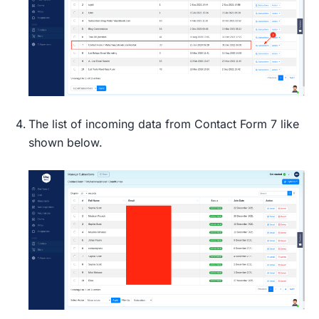
The list of incoming data from Contact Form 7 like
shown below.