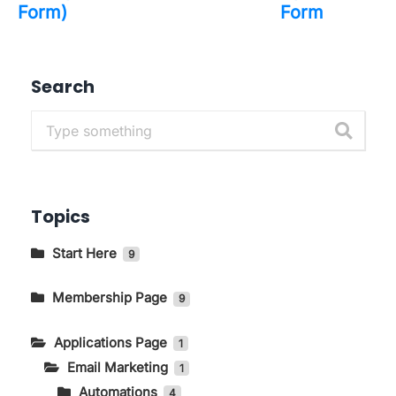
Form)
Form
Search
Topics
Start Here
9
Getting to Know The Main Pages In
KIRIM.EMAIL
Membership Page
9
How to Change Language and Currency
How to Log in to the KIRIM.EMAIL Application
Applications Page
1
Page
Email Marketing
How to Access the Store Page on the
1
Membership Page
Automations
4