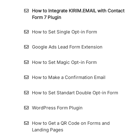
KIRIM.EMAIL
How to Integrate KIRIM.EMAIL with Contact
Form 7 Plugin
Importing Contact From Sendinblue To
KIRIM.EMAIL
How to Set Single Opt-in Form
List Archive
Google Ads Lead Form Extension
How to Make a List
How to Set Magic Opt-in Form
How to Import Contacts (Subscribers) into
List
How to Make a Confirmation Email
Importing Contact from MailChimp to
How to Set Standart Double Opt-in Form
KIRIM.EMAIL
WordPress Form Plugin
How To View Subscribers Information and
Its Details
How to Get a QR Code on Forms and
Landing Pages