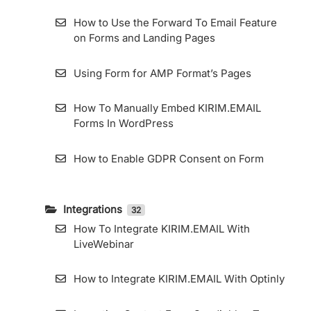
Resend Confirmation Email
How to Use the Forward To Email Feature
How To Export Subscribers
on Forms and Landing Pages
How to Use Zombie Email Removal (ZER)
Using Form for AMP Format’s Pages
How To Add and Manage Subscriber Fields
How To Manually Embed KIRIM.EMAIL
in the KIRIM.EMAIL App
Forms In WordPress
How to Enable GDPR Consent on Form
Integrations
32
How To Integrate KIRIM.EMAIL With
LiveWebinar
How to Integrate KIRIM.EMAIL With Optinly