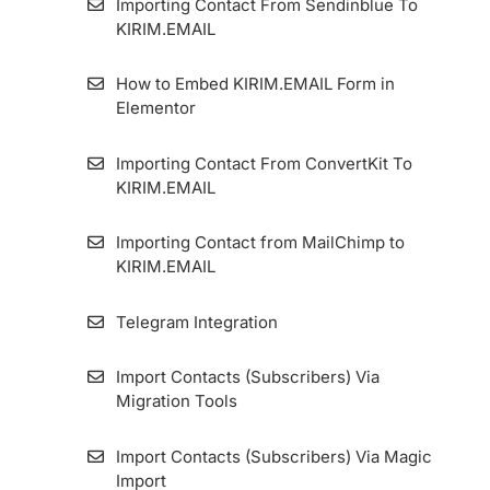
Importing Contact From Sendinblue To
KIRIM.EMAIL
How to Embed KIRIM.EMAIL Form in
Elementor
Importing Contact From ConvertKit To
KIRIM.EMAIL
Importing Contact from MailChimp to
KIRIM.EMAIL
Telegram Integration
Import Contacts (Subscribers) Via
Migration Tools
Import Contacts (Subscribers) Via Magic
Import