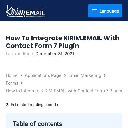
Skip
Language
Language
to
content
How To Integrate KIRIM.EMAIL With
Contact Form 7 Plugin
Last modified:
December 31, 2021
Home
Applications Page
Email Marketing
Forms
How to Integrate KIRIM.EMAIL with Contact Form 7 Plugin
Estimated reading time:
1 min
Table of contents