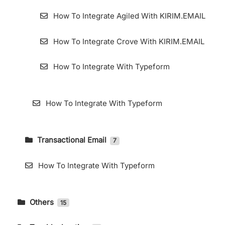
How To Integrate Agiled With KIRIM.EMAIL
How To Integrate Crove With KIRIM.EMAIL
How To Integrate With Typeform
How To Integrate With Typeform
Transactional Email
7
How To Accessing Transactional Email Page
How To Integrate With Typeform
How to Use Webhooks in KIRIM.EMAIL
Transactional
Others
15
Add Domain for Transactional Email
DMARC Setting in Cpanel