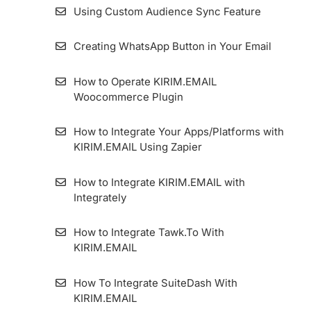
Using Custom Audience Sync Feature
Creating WhatsApp Button in Your Email
How to Operate KIRIM.EMAIL
Woocommerce Plugin
How to Integrate Your Apps/Platforms with
KIRIM.EMAIL Using Zapier
How to Integrate KIRIM.EMAIL with
Integrately
How to Integrate Tawk.To With
KIRIM.EMAIL
How To Integrate SuiteDash With
KIRIM.EMAIL