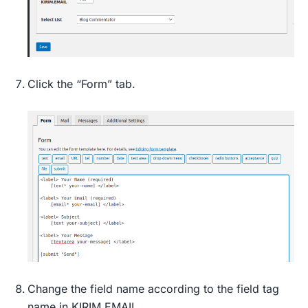
Click the “Form” tab.
Change the field name according to the field tag
name in KIRIM.EMAIL.