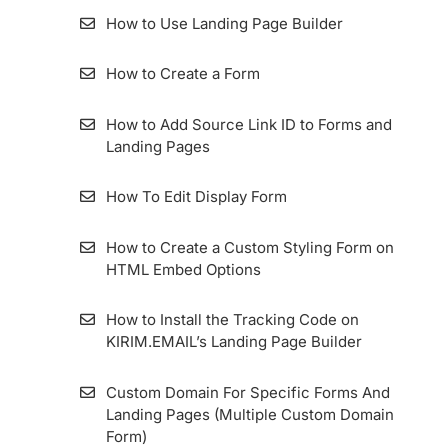
How to Access Web Copy
(ZER) Duration
Import Contacts (Subscribers) Via
How to Use Landing Page Builder
How to migrate the KIRIM.EMAIL Application
Migration Tools
Dashboard
How to Use the Segment Feature
How To Install Facebook Pixel Code in
How to Create a Form
KIRIM.EMAIL
How to Set Up a List Custom Domain
How to Apply A/B Test or Split Testing on
KIRIM.EMAIL
How to Add Source Link ID to Forms and
How To Add An Email Sender And Manage
Import Kontak Dari MailChimp Ke
Landing Pages
It
KIRIM.EMAIL
Bounce Email
How To Edit Display Form
How To Set Up Custom Tracking Domain
How To Import Contacts From Mailjet To
Create Email With Email Builder
KIRIM.EMAIL
How to Create a Custom Styling Form on
HTML Embed Options
Importing Contact From MailerLite To
KIRIM.EMAIL
How to Install the Tracking Code on
KIRIM.EMAIL’s Landing Page Builder
How to use Webhook Feature in Google
Sheets Integration
Custom Domain For Specific Forms And
Landing Pages (Multiple Custom Domain
Importing Contact From ConvertKit To
Form)