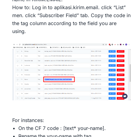
How to: Log in to aplikasi.kirim.email. click “List”
men. click “Subscriber Field” tab. Copy the code in
the tag column according to the field you are
using.
For instances:
On the CF 7 code : [text* your-name].
Rename the your-name with tag