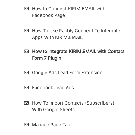
How to Connect KIRIM.EMAIL with
Facebook Page
How To Use Pabbly Connect To Integrate
Apps With KIRIM.EMAIL
How to Integrate KIRIM.EMAIL with Contact
Form 7 Plugin
Google Ads Lead Form Extension
Facebook Lead Ads
How To Import Contacts (Subscribers)
With Google Sheets
Manage Page Tab