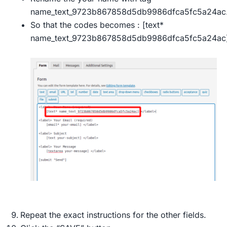
name_text_9723b867858d5db9986dfca5fc5a24ac
So that the codes becomes : [text*
name_text_9723b867858d5db9986dfca5fc5a24ac]
Repeat the exact instructions for the other fields.