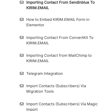
Importing Contact From Sendinblue To
How to Use the Segment Feature
KIRIM.EMAIL
How to Create a Form
How to Apply A/B Test or Split Testing on
How to Embed KIRIM.EMAIL Form in
KIRIM.EMAIL
How to Add Source Link ID to Forms and
Elementor
Landing Pages
Bounce Email
Importing Contact From ConvertKit To
How To Edit Display Form
KIRIM.EMAIL
Create Email With Email Builder
How to Create a Custom Styling Form on
Importing Contact from MailChimp to
HTML Embed Options
KIRIM.EMAIL
How to Install the Tracking Code on
Telegram Integration
KIRIM.EMAIL’s Landing Page Builder
Import Contacts (Subscribers) Via
Custom Domain For Specific Forms And
Migration Tools
Landing Pages (Multiple Custom Domain
Form)
Import Contacts (Subscribers) Via Magic
Import
How to Integrate KIRIM.EMAIL with Contact