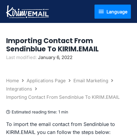
Skip
Language
Language
to
content
Importing Contact From
Sendinblue To KIRIM.EMAIL
Last modified:
January 6, 2022
Home
Applications Page
Email Marketing
Integrations
Importing Contact From Sendinblue To KIRIM.EMAIL
Estimated reading time:
1 min
To import the email contact from Sendinblue to
KIRIM.EMAIL you can follow the steps below: