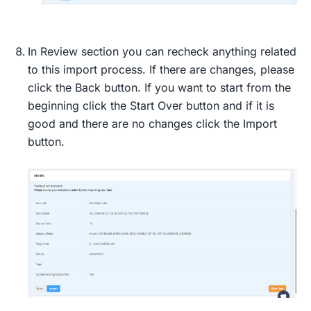
In Review section you can recheck anything related
to this import process. If there are changes, please
click the Back button. If you want to start from the
beginning click the Start Over button and if it is
good and there are no changes click the Import
button.