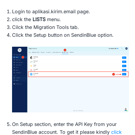
Login to aplikasi.kirim.email page.
click the
LISTS
menu.
Cilck the Migration Tools tab.
Click the Setup button on SendinBlue option.
On Setup section, enter the API Key from your
SendinBlue account. To get it please kindly
click