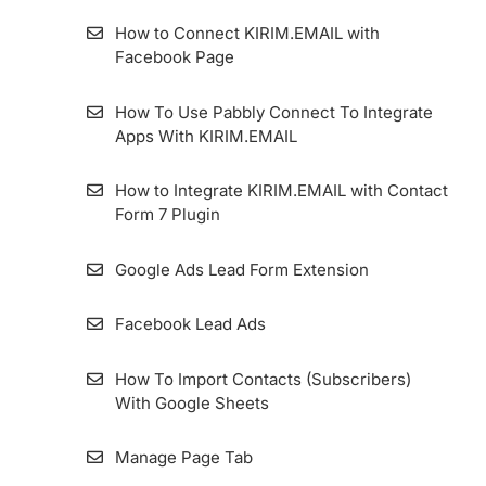
on Forms and Landing Pages
How to Connect KIRIM.EMAIL with
Facebook Page
Using Form for AMP Format’s Pages
How To Use Pabbly Connect To Integrate
How To Manually Embed KIRIM.EMAIL
Apps With KIRIM.EMAIL
Forms In WordPress
How to Integrate KIRIM.EMAIL with Contact
How to Enable GDPR Consent on Form
Form 7 Plugin
Google Ads Lead Form Extension
Facebook Lead Ads
How To Import Contacts (Subscribers)
With Google Sheets
Manage Page Tab