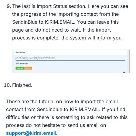
The last is Import Status section. Here you can see
the progress of the importing contact from the
SendinBlue to KIRIM.EMAIL. You can leave this
page and do not need to wait. If the import
process is complete, the system will inform you.
Finished.
Those are the tutorial on how to import the email
contact from Sendinblue to KIRIM.EMAIL. If you find
difficulties or there is something to ask related to this
process do not hesitate to send us email on
support@kirim.email
.