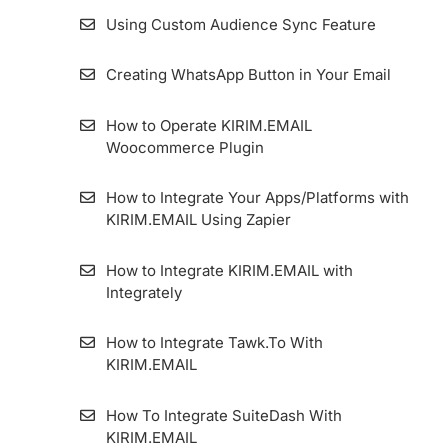
Using Custom Audience Sync Feature
Creating WhatsApp Button in Your Email
How to Operate KIRIM.EMAIL
Woocommerce Plugin
How to Integrate Your Apps/Platforms with
KIRIM.EMAIL Using Zapier
How to Integrate KIRIM.EMAIL with
Integrately
How to Integrate Tawk.To With
KIRIM.EMAIL
How To Integrate SuiteDash With
KIRIM.EMAIL