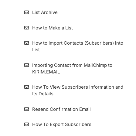
List Archive
How to Make a List
How to Import Contacts (Subscribers) into
List
Importing Contact from MailChimp to
KIRIM.EMAIL
How To View Subscribers Information and
Its Details
Resend Confirmation Email
How To Export Subscribers