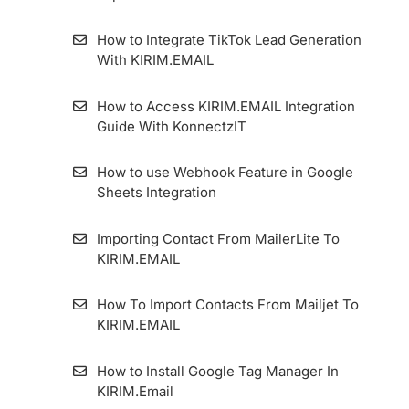
Form 7 Plugin
How to Integrate TikTok Lead Generation
With KIRIM.EMAIL
How to Set Single Opt-in Form
How to Access KIRIM.EMAIL Integration
Google Ads Lead Form Extension
Guide With KonnectzIT
How to Set Magic Opt-in Form
How to use Webhook Feature in Google
Sheets Integration
How to Make a Confirmation Email
Importing Contact From MailerLite To
How to Set Standart Double Opt-in Form
KIRIM.EMAIL
WordPress Form Plugin
How To Import Contacts From Mailjet To
KIRIM.EMAIL
How to Get a QR Code on Forms and
Landing Pages
How to Install Google Tag Manager In
KIRIM.Email
How to Use the Forward To Email Feature