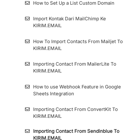
KIRIM.EMAIL
How to Set Up a List Custom Domain
How To Add An Email Sender And Manage
Import Kontak Dari MailChimp Ke
It
KIRIM.EMAIL
How To Set Up Custom Tracking Domain
How To Import Contacts From Mailjet To
KIRIM.EMAIL
Importing Contact From MailerLite To
KIRIM.EMAIL
How to use Webhook Feature in Google
Sheets Integration
Importing Contact From ConvertKit To
KIRIM.EMAIL
Importing Contact From Sendinblue To
KIRIM.EMAIL