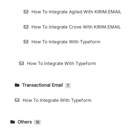
How To Integrate Agiled With KIRIM.EMAIL
How To Integrate Crove With KIRIM.EMAIL
How To Integrate With Typeform
How To Integrate With Typeform
Transactional Email
7
How To Accessing Transactional Email Page
How To Integrate With Typeform
How to Use Webhooks in KIRIM.EMAIL
Transactional
Others
15
Add Domain for Transactional Email
DMARC Setting in Cpanel