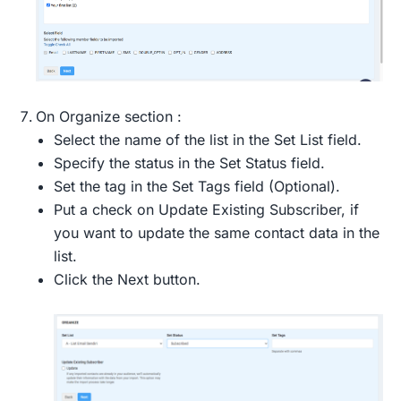
On Organize section :
Select the name of the list in the Set List field.
Specify the status in the Set Status field.
Set the tag in the Set Tags field (Optional).
Put a check on Update Existing Subscriber, if
you want to update the same contact data in the
list.
Click the Next button.