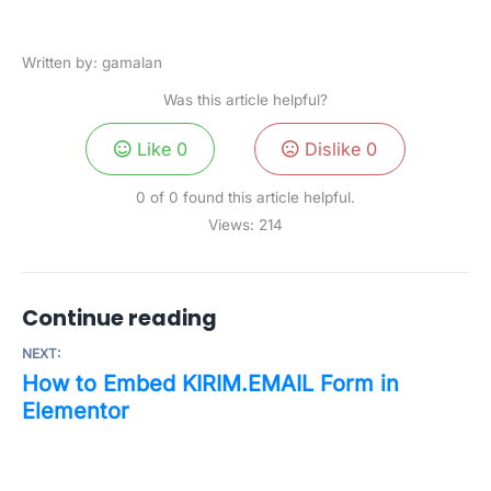
Written by: gamalan
Was this article helpful?
Like
0
Dislike
0
0 of 0 found this article helpful.
Views:
214
Continue reading
NEXT:
How to Embed KIRIM.EMAIL Form in
Elementor