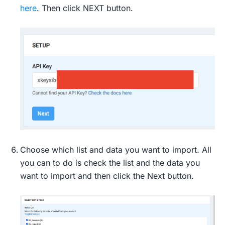
here
. Then click NEXT button.
Choose which list and data you want to import. All
you can to do is check the list and the data you
want to import and then click the Next button.