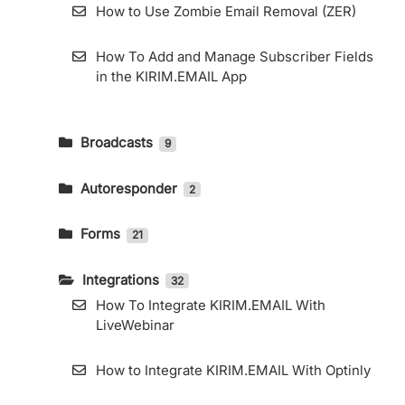
How to Use Zombie Email Removal (ZER)
How To Add and Manage Subscriber Fields
in the KIRIM.EMAIL App
Broadcasts
9
How To Send An Email Broadcast And
Read The Report
Autoresponder
2
How to Create an Email Autoresponder
Telegram Integration
Forms
21
How to Use KIRIM.EMAIL’s RSS Feature
Custom Domain for General Forms and
How To Export Subscribers
Landing Pages
Integrations
32
How To Integrate KIRIM.EMAIL With
How to Use KIRIM.EMAIL’s RSS Feature
How to Embed KIRIM.EMAIL Form in
LiveWebinar
Elementor
How to Access Web Copy
How to Integrate KIRIM.EMAIL With Optinly
How to Use Landing Page Builder