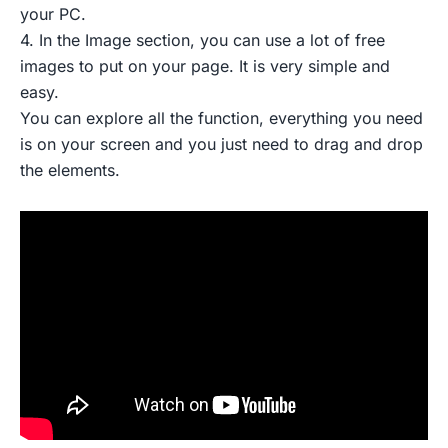
your PC.
4. In the Image section, you can use a lot of free
images to put on your page. It is very simple and
easy.
You can explore all the function, everything you need
is on your screen and you just need to drag and drop
the elements.