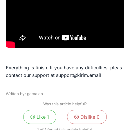
Everything is finish. If you have any difficulties, pleas
contact our support at
support@kirim.email
Written by: gamalan
Was this article helpful?
Like
1
Dislike
0
1 of 1 found this article helpful.