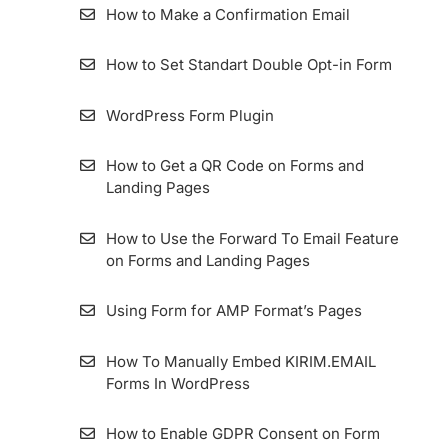
List
How to Make a Confirmation Email
Importing Contact from MailChimp to
How to Set Standart Double Opt-in Form
KIRIM.EMAIL
WordPress Form Plugin
How To View Subscribers Information and
Its Details
How to Get a QR Code on Forms and
Landing Pages
Resend Confirmation Email
How to Use the Forward To Email Feature
How To Export Subscribers
on Forms and Landing Pages
How to Use Zombie Email Removal (ZER)
Using Form for AMP Format’s Pages
How To Add and Manage Subscriber Fields
How To Manually Embed KIRIM.EMAIL
in the KIRIM.EMAIL App
Forms In WordPress
How to Enable GDPR Consent on Form