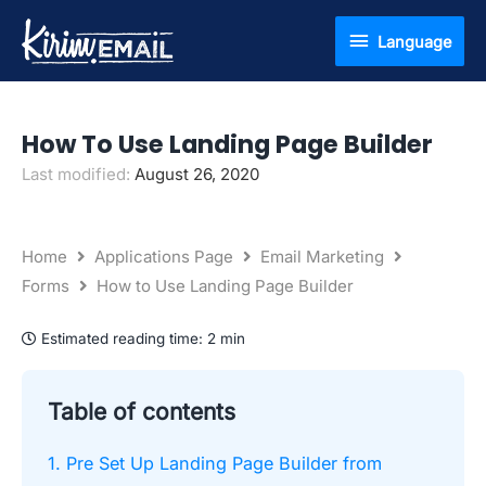
Skip
Language
Language
to
content
How To Use Landing Page Builder
Last modified:
August 26, 2020
Home
Applications Page
Email Marketing
Forms
How to Use Landing Page Builder
Estimated reading time:
2 min
Table of contents
1. Pre Set Up Landing Page Builder from