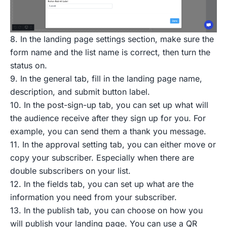
8. In the landing page settings section, make sure the
form name and the list name is correct, then turn the
status on.
9. In the general tab, fill in the landing page name,
description, and submit button label.
10. In the post-sign-up tab, you can set up what will
the audience receive after they sign up for you. For
example, you can send them a thank you message.
11. In the approval setting tab, you can either move or
copy your subscriber. Especially when there are
double subscribers on your list.
12. In the fields tab, you can set up what are the
information you need from your subscriber.
13. In the publish tab, you can choose on how you
will publish your landing page. You can use a QR