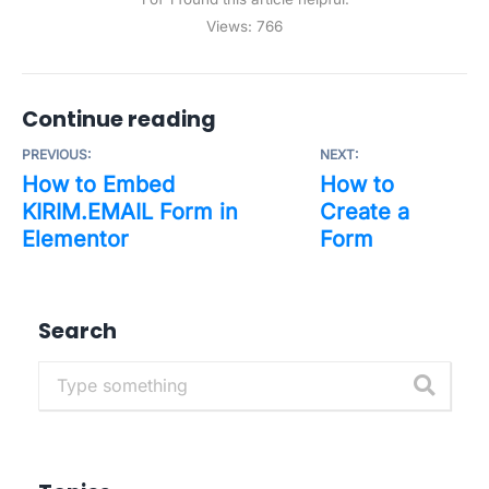
Views:
766
Continue reading
PREVIOUS:
NEXT:
How to Embed
How to
KIRIM.EMAIL Form in
Create a
Elementor
Form
Search