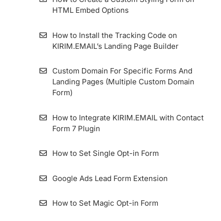
HTML Embed Options
Importing Contact From MailerLite To
KIRIM.EMAIL
How to Install the Tracking Code on
KIRIM.EMAIL’s Landing Page Builder
How to use Webhook Feature in Google
Sheets Integration
Custom Domain For Specific Forms And
Landing Pages (Multiple Custom Domain
Form)
Importing Contact From ConvertKit To
KIRIM.EMAIL
How to Integrate KIRIM.EMAIL with Contact
Form 7 Plugin
Importing Contact From Sendinblue To
KIRIM.EMAIL
How to Set Single Opt-in Form
List Archive
Google Ads Lead Form Extension
How to Make a List
How to Set Magic Opt-in Form
How to Import Contacts (Subscribers) into