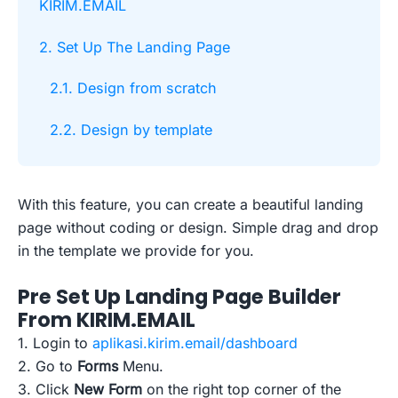
KIRIM.EMAIL
2. Set Up The Landing Page
2.1. Design from scratch
2.2. Design by template
With this feature, you can create a beautiful landing
page without coding or design. Simple drag and drop
in the template we provide for you.
Pre Set Up Landing Page Builder
From KIRIM.EMAIL
1. Login to
aplikasi.kirim.email/dashboard
2. Go to
Forms
Menu.
3. Click
New Form
on the right top corner of the