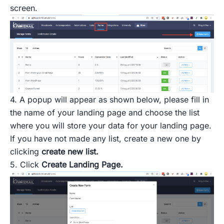
screen.
4. A popup will appear as shown below, please fill in
the name of your landing page and choose the list
where you will store your data for your landing page.
If you have not made any list, create a new one by
clicking
create new list.
5. Click
Create Landing Page.