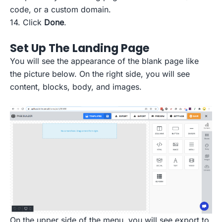
code, or a custom domain.
14. Click
Done
.
Set Up The Landing Page
You will see the appearance of the blank page like
the picture below. On the right side, you will see
content, blocks, body, and images.
On the upper side of the menu, you will see export to