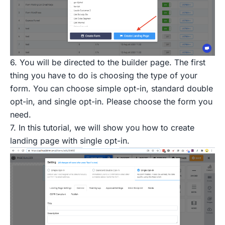
6. You will be directed to the builder page. The first
thing you have to do is choosing the type of your
form. You can choose simple opt-in, standard double
opt-in, and single opt-in. Please choose the form you
need.
7. In this tutorial, we will show you how to create
landing page with single opt-in.