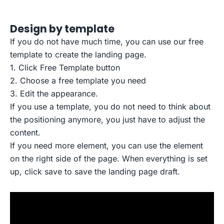
Design by template
If you do not have much time, you can use our free
template to create the landing page.
1. Click Free Template button
2. Choose a free template you need
3. Edit the appearance.
If you use a template, you do not need to think about
the positioning anymore, you just have to adjust the
content.
If you need more element, you can use the element
on the right side of the page. When everything is set
up, click save to save the landing page draft.