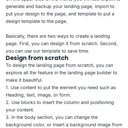
generate and backup your landing page, import to
put your design to the page, and template to put a
design template to the page.
Basically, there are two ways to create a landing
page. First, you can design it from scratch. Second,
you can use our template to save time.
Design from scratch
To design the landing page from scratch, you can
explore all the feature in the landing page builder to
make it beautiful.
1. Use content to put the element you need such as
Heading, text, image, or form.
2. Use blocks to insert the column and positioning
your content.
3. In the body section, you can change the
background color, or insert a background image from