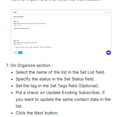
On Organize section :
Select the name of the list in the Set List field.
Specify the status in the Set Status field.
Set the tag in the Set Tags field (Optional).
Put a check on Update Existing Subscriber, if
you want to update the same contact data in the
list.
Click the Next button.