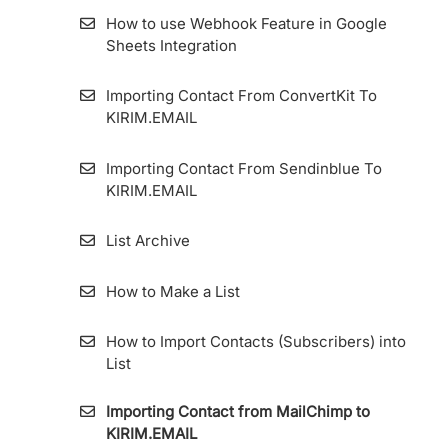
How to use Webhook Feature in Google
Sheets Integration
Importing Contact From ConvertKit To
KIRIM.EMAIL
Importing Contact From Sendinblue To
KIRIM.EMAIL
List Archive
How to Make a List
How to Import Contacts (Subscribers) into
List
Importing Contact from MailChimp to
KIRIM.EMAIL