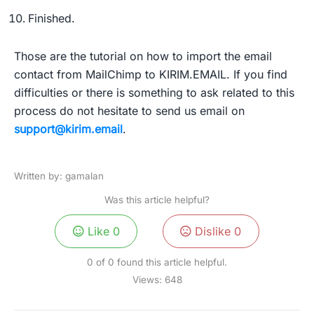
Finished.
Those are the tutorial on how to import the email
contact from MailChimp to KIRIM.EMAIL. If you find
difficulties or there is something to ask related to this
process do not hesitate to send us email on
support@kirim.email
.
Written by: gamalan
Was this article helpful?
Like
0
Dislike
0
0 of 0 found this article helpful.
Views:
648