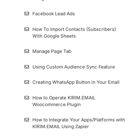
Facebook Lead Ads
How To Import Contacts (Subscribers)
With Google Sheets
Manage Page Tab
Using Custom Audience Sync Feature
Creating WhatsApp Button in Your Email
How to Operate KIRIM.EMAIL
Woocommerce Plugin
How to Integrate Your Apps/Platforms with
KIRIM.EMAIL Using Zapier