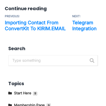
Continue reading
PREVIOUS:
NEXT:
Importing Contact From
Telegram
ConvertKit To KIRIM.EMAIL
Integration
Search
Topics
Start Here
9
Getting to Know The Main Pages In
KIRIM.EMAIL
Membership Page
9