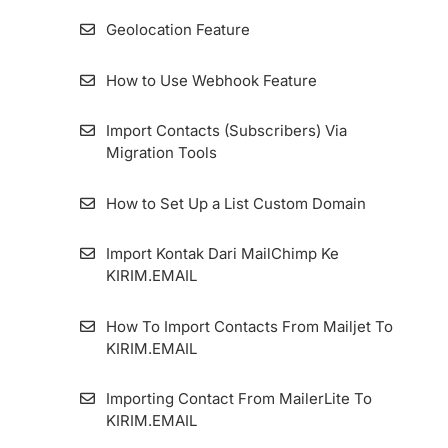
KIRIM.EMAIL
How to Use Switch Account Features on
Geolocation Feature
KIRIM.EMAIL
Two-Factor Authentication And Security
How to Use Webhook Feature
Questions
How to Configure Zombie Email Remover
(ZER) Duration
Import Contacts (Subscribers) Via
How to migrate the KIRIM.EMAIL Application
Migration Tools
Dashboard
How To Install Facebook Pixel Code in
KIRIM.EMAIL
How to Set Up a List Custom Domain
How To Add An Email Sender And Manage
Import Kontak Dari MailChimp Ke
It
KIRIM.EMAIL
How To Set Up Custom Tracking Domain
How To Import Contacts From Mailjet To
KIRIM.EMAIL
Importing Contact From MailerLite To
KIRIM.EMAIL