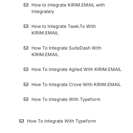
How to Integrate KIRIM.EMAIL with
Integrately
How to Integrate Tawk.To With
KIRIM.EMAIL
How To Integrate SuiteDash With
KIRIM.EMAIL
How To Integrate Agiled With KIRIM.EMAIL
How To Integrate Crove With KIRIM.EMAIL
How To Integrate With Typeform
How To Integrate With Typeform