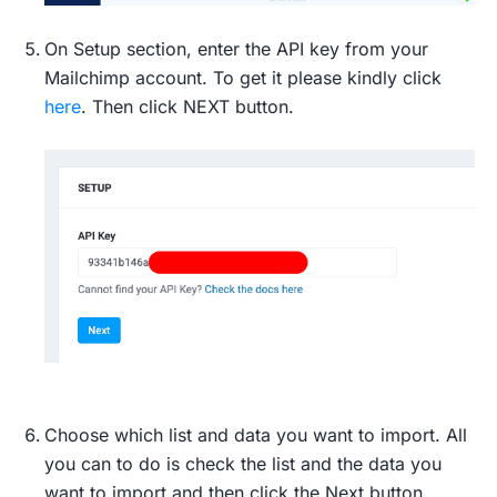
On Setup section, enter the API key from your
Mailchimp account. To get it please kindly click
here
. Then click NEXT button.
Choose which list and data you want to import. All
you can to do is check the list and the data you
want to import and then click the Next button.