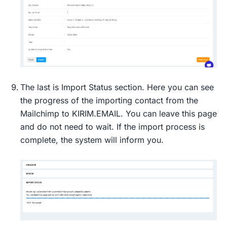
The last is Import Status section. Here you can see
the progress of the importing contact from the
Mailchimp to KIRIM.EMAIL. You can leave this page
and do not need to wait. If the import process is
complete, the system will inform you.