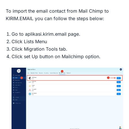
To import the email contact from Mail Chimp to
KIRIM.EMAIL you can follow the steps below:
Go to aplikasi.kirim.email page.
Click Lists Menu
Click Migration Tools tab.
Click set Up button on Mailchimp option.