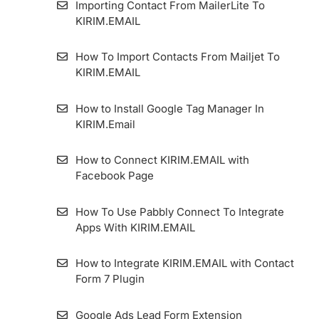
Importing Contact From MailerLite To
How to Set Standart Double Opt-in Form
KIRIM.EMAIL
WordPress Form Plugin
How To Import Contacts From Mailjet To
KIRIM.EMAIL
How to Get a QR Code on Forms and
Landing Pages
How to Install Google Tag Manager In
KIRIM.Email
How to Use the Forward To Email Feature
on Forms and Landing Pages
How to Connect KIRIM.EMAIL with
Facebook Page
Using Form for AMP Format’s Pages
How To Use Pabbly Connect To Integrate
How To Manually Embed KIRIM.EMAIL
Apps With KIRIM.EMAIL
Forms In WordPress
How to Integrate KIRIM.EMAIL with Contact
How to Enable GDPR Consent on Form
Form 7 Plugin
Google Ads Lead Form Extension