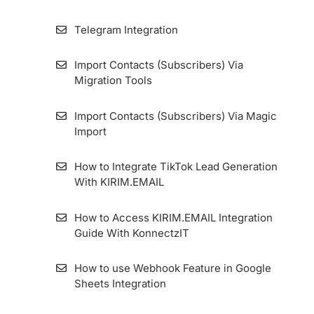
How to Install the Tracking Code on
Telegram Integration
KIRIM.EMAIL’s Landing Page Builder
Import Contacts (Subscribers) Via
Custom Domain For Specific Forms And
Migration Tools
Landing Pages (Multiple Custom Domain
Form)
Import Contacts (Subscribers) Via Magic
Import
How to Integrate KIRIM.EMAIL with Contact
Form 7 Plugin
How to Integrate TikTok Lead Generation
With KIRIM.EMAIL
How to Set Single Opt-in Form
How to Access KIRIM.EMAIL Integration
Google Ads Lead Form Extension
Guide With KonnectzIT
How to Set Magic Opt-in Form
How to use Webhook Feature in Google
Sheets Integration
How to Make a Confirmation Email