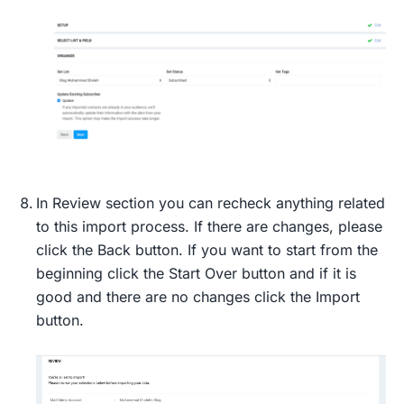
In Review section you can recheck anything related
to this import process. If there are changes, please
click the Back button. If you want to start from the
beginning click the Start Over button and if it is
good and there are no changes click the Import
button.