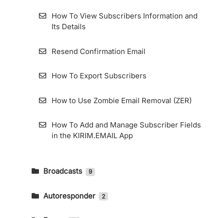
How To View Subscribers Information and
Its Details
Resend Confirmation Email
How To Export Subscribers
How to Use Zombie Email Removal (ZER)
How To Add and Manage Subscriber Fields
in the KIRIM.EMAIL App
Broadcasts
9
How To Send An Email Broadcast And
Read The Report
Autoresponder
2
How to Create an Email Autoresponder