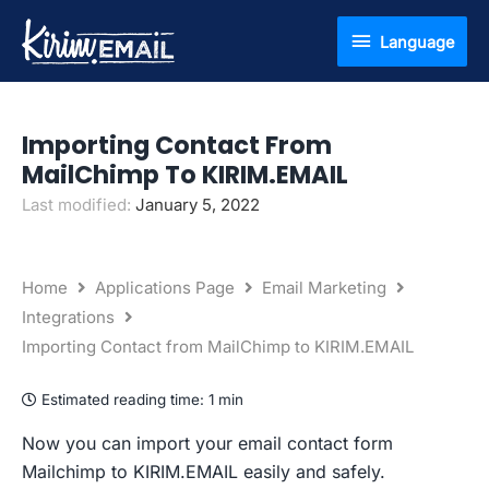
Skip
Language
Language
to
content
Importing Contact From
MailChimp To KIRIM.EMAIL
Last modified:
January 5, 2022
Home
Applications Page
Email Marketing
Integrations
Importing Contact from MailChimp to KIRIM.EMAIL
Estimated reading time:
1 min
Now you can import your email contact form
Mailchimp to KIRIM.EMAIL easily and safely.