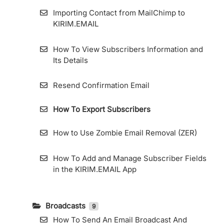
Importing Contact from MailChimp to
KIRIM.EMAIL
How To View Subscribers Information and
Its Details
Resend Confirmation Email
How To Export Subscribers
How to Use Zombie Email Removal (ZER)
How To Add and Manage Subscriber Fields
in the KIRIM.EMAIL App
Broadcasts
9
How To Send An Email Broadcast And