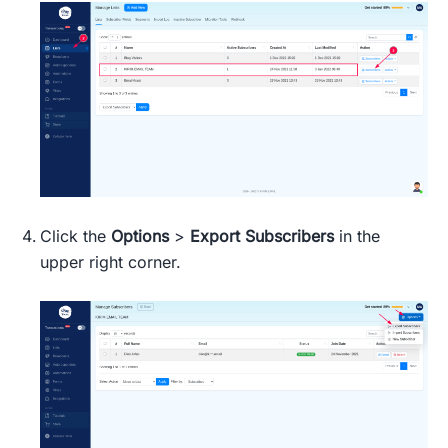
Click the
Options
>
Export Subscribers
in the
upper right corner.