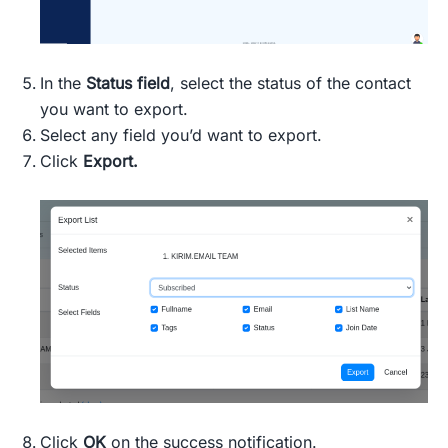
In the
Status field
, select the status of the contact
you want to export.
Select any field you’d want to export.
Click
Export.
Click
OK
on the success notification.