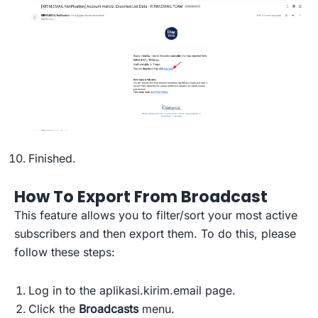
Finished.
How To Export From Broadcast
This feature allows you to filter/sort your most active
subscribers and then export them. To do this, please
follow these steps:
Log in to the aplikasi.kirim.email page.
Click the
Broadcasts
menu.