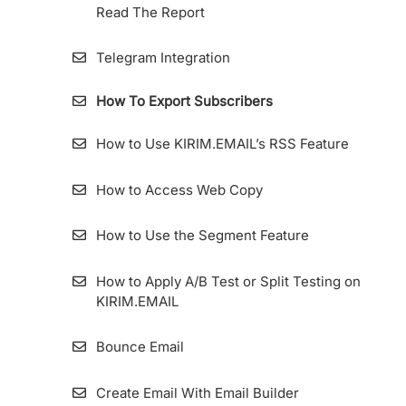
Read The Report
Telegram Integration
How To Export Subscribers
How to Use KIRIM.EMAIL’s RSS Feature
How to Access Web Copy
How to Use the Segment Feature
How to Apply A/B Test or Split Testing on
KIRIM.EMAIL
Bounce Email
Create Email With Email Builder