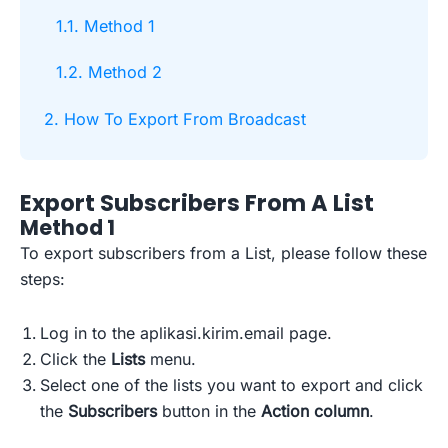
1.1. Method 1
1.2. Method 2
2. How To Export From Broadcast
Export Subscribers From A List
Method 1
To export subscribers from a List, please follow these
steps:
Log in to the aplikasi.kirim.email page.
Click the
Lists
menu.
Select one of the lists you want to export and click
the
Subscribers
button in the
Action column
.