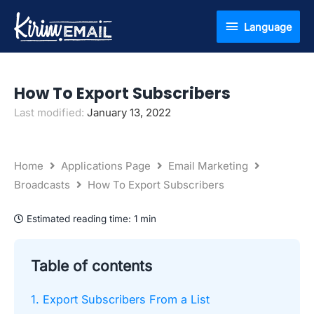
Skip
Language
Language
to
content
How To Export Subscribers
Last modified:
January 13, 2022
Home
Applications Page
Email Marketing
Broadcasts
How To Export Subscribers
Estimated reading time:
1 min
Table of contents
1. Export Subscribers From a List