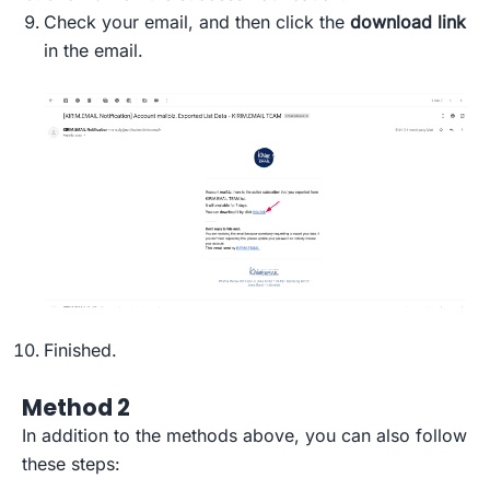
Check your email, and then click the
download link
in the email.
Finished.
Method 2
In addition to the methods above, you can also follow
these steps: