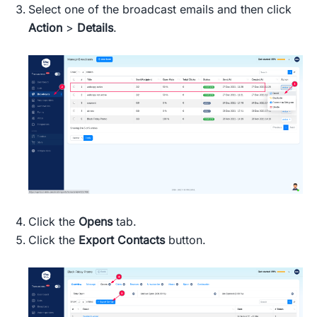
Select one of the broadcast emails and then click
Action
>
Details
.
Click the
Opens
tab.
Click the
Export Contacts
button.