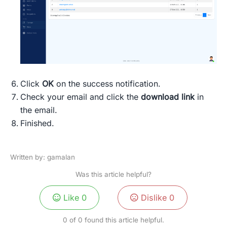
Click
OK
on the success notification.
Check your email and click the
download link
in
the email.
Finished.
Written by: gamalan
Was this article helpful?
Like
0
Dislike
0
0 of 0 found this article helpful.