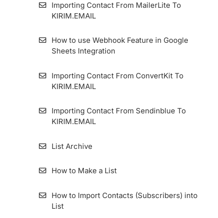
Importing Contact From MailerLite To
KIRIM.EMAIL
How to use Webhook Feature in Google
Sheets Integration
Importing Contact From ConvertKit To
KIRIM.EMAIL
Importing Contact From Sendinblue To
KIRIM.EMAIL
List Archive
How to Make a List
How to Import Contacts (Subscribers) into
List