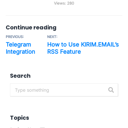
Views:
280
Continue reading
PREVIOUS:
NEXT:
Telegram
How to Use KIRIM.EMAIL’s
Integration
RSS Feature
Search
Topics