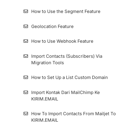
How to Create a Form
How to get the token
How to Use the Segment Feature
How to Login to Membership Page
How to Create an Email Autoresponder
KIRIM.EMAIL
How to Use Switch Account Features on
Geolocation Feature
KIRIM.EMAIL
Two-Factor Authentication And Security
How to Use Webhook Feature
Questions
How to Configure Zombie Email Remover
(ZER) Duration
Import Contacts (Subscribers) Via
How to migrate the KIRIM.EMAIL Application
Migration Tools
Dashboard
How To Install Facebook Pixel Code in
KIRIM.EMAIL
How to Set Up a List Custom Domain
How To Add An Email Sender And Manage
Import Kontak Dari MailChimp Ke
It
KIRIM.EMAIL
How To Set Up Custom Tracking Domain
How To Import Contacts From Mailjet To
KIRIM.EMAIL