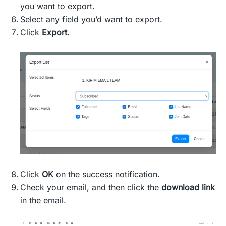
you want to export.
Select any field you’d want to export.
Click
Export
.
Click
OK
on the success notification.
Check your email, and then click the
download link
in the email.