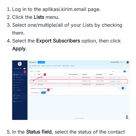
Log in to the aplikasi.kirim.email page.
Click the
Lists
menu.
Select one/multiple/all of your Lists by checking
them.
Select the
Export Subscribers
option, then click
Apply
.
In the
Status field
, select the status of the contact