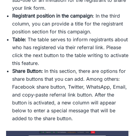
sub-title or an invitation for the registrant to share
your link form.
Registrant position in the campaign
: In the third
column, you can provide a title for the registrant
position section for this campaign.
Table:
The table serves to inform registrants about
who has registered via their referral link. Please
click the next
button
to the table writing to activate
this feature.
Share Button:
In this section, there are options for
share buttons that you can add. Among others:
Facebook share button, Twitter, WhatsApp, Email,
and copy-paste referral link button. After the
button is activated, a new column will appear
below to enter a special message that will be
added to the share button.