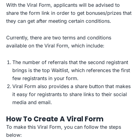
With the Viral Form, applicants will be advised to
share the form link in order to get bonuses/prizes that
they can get after meeting certain conditions.
Currently, there are two terms and conditions
available on the Viral Form, which include:
The number of referrals that the second registrant
brings is the top Waitlist, which references the first
few registrants in your form.
Viral Form also provides a share button that makes
it easy for registrants to share links to their social
media and email.
How To Create A Viral Form
To make this Viral Form, you can follow the steps
below: