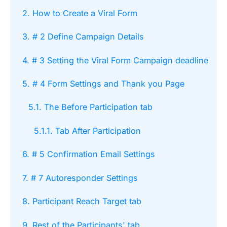
2. How to Create a Viral Form
3. # 2 Define Campaign Details
4. # 3 Setting the Viral Form Campaign deadline
5. # 4 Form Settings and Thank you Page
5.1. The Before Participation tab
5.1.1. Tab After Participation
6. # 5 Confirmation Email Settings
7. # 7 Autoresponder Settings
8. Participant Reach Target tab
9. Rest of the Participants' tab