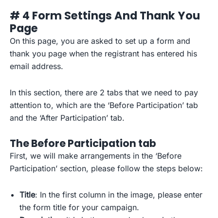
# 4 Form Settings And Thank You
Page
On this page, you are asked to set up a form and
thank you page when the registrant has entered his
email address.
In this section, there are 2 tabs that we need to pay
attention to, which are the ‘Before Participation’ tab
and the ‘After Participation’ tab.
The Before Participation tab
First, we will make arrangements in the ‘Before
Participation’ section, please follow the steps below:
Title
: In the first column in the image, please enter
the form title for your campaign.