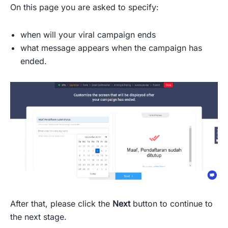
On this page you are asked to specify:
when will your viral campaign ends
what message appears when the campaign has
ended.
After that, please click the
Next
button to continue to
the next stage.