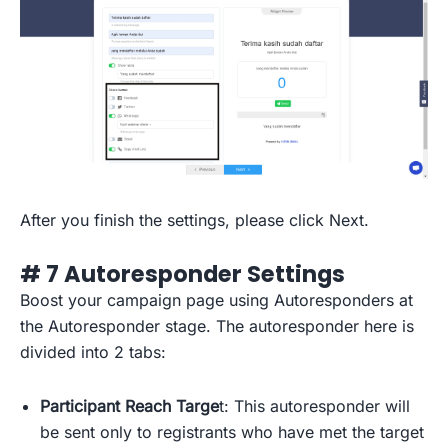
After you finish the settings, please click Next.
# 7 Autoresponder Settings
Boost your campaign page using Autoresponders at
the Autoresponder stage. The autoresponder here is
divided into 2 tabs:
Participant Reach Targe
t: This autoresponder will
be sent only to registrants who have met the target