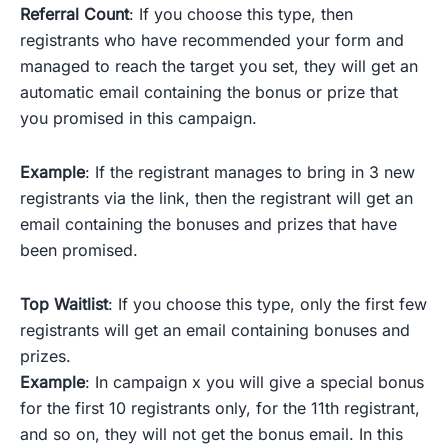
Referral Count
: If you choose this type, then
registrants who have recommended your form and
managed to reach the target you set, they will get an
automatic email containing the bonus or prize that
you promised in this campaign.
Example
: If the registrant manages to bring in 3 new
registrants via the link, then the registrant will get an
email containing the bonuses and prizes that have
been promised.
Top Waitlist
: If you choose this type, only the first few
registrants will get an email containing bonuses and
prizes.
Example
: In campaign x you will give a special bonus
for the first 10 registrants only, for the 11th registrant,
and so on, they will not get the bonus email. In this