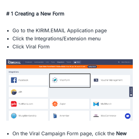
# 1 Creating a New Form
Go to the KIRIM.EMAIL Application page
Click the Integrations/Extension menu
Click Viral Form
On the Viral Campaign Form page, click the
New