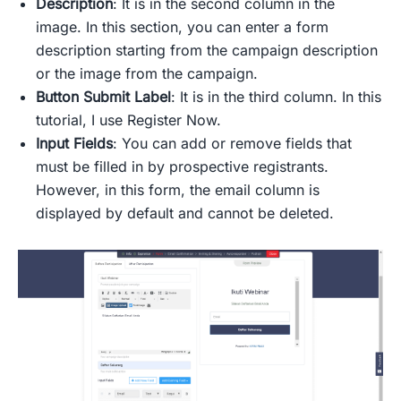
Description
: It is in the second column in the
image. In this section, you can enter a form
description starting from the campaign description
or the image from the campaign.
Button
Submit Label
: It is in the third column. In this
tutorial, I use Register Now.
Input Fields
: You can add or remove fields that
must be filled in by prospective registrants.
However, in this form, the email column is
displayed by default and cannot be deleted.