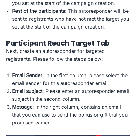
you set at the start of the campaign creation.
Rest of the participants
: This autoresponder will be
sent to registrants who have not met the target you
set at the start of the campaign creation.
Participant Reach Target Tab
Next, create an autoresponder for targeted
registrants. Please follow the steps below:
Email Sender
: In the first column, please select the
email sender for this autoresponder email.
Email subject
: Please enter an autoresponder email
subject in the second column.
Message
: In the right column, contains an email
that you can use to send the bonus or gift that you
promised earlier.