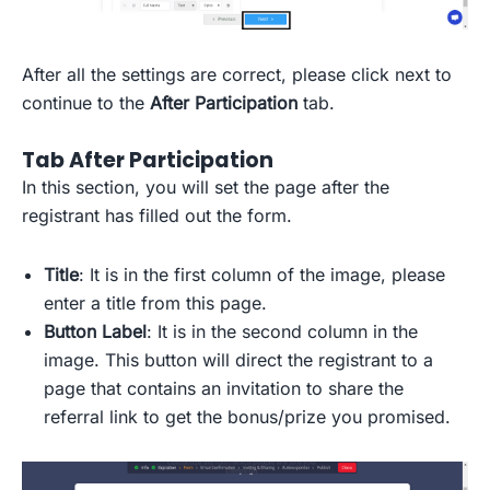
After all the settings are correct, please click next to
continue to the
After Participation
tab.
Tab After Participation
In this section, you will set the page after the
registrant has filled out the form.
Title
: It is in the first column of the image, please
enter a title from this page.
Button Label
: It is in the second column in the
image. This button will direct the registrant to a
page that contains an invitation to share the
referral link to get the bonus/prize you promised.