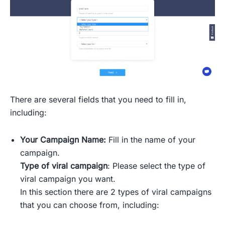
There are several fields that you need to fill in,
including:
Your Campaign Name:
Fill in the name of your
campaign.
Type of viral campaign
: Please select the type of
viral campaign you want.
In this section there are 2 types of viral campaigns
that you can choose from, including: