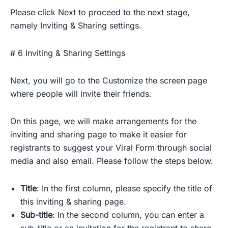
Please click Next to proceed to the next stage,
namely Inviting & Sharing settings.
# 6 Inviting & Sharing Settings
Next, you will go to the Customize the screen page
where people will invite their friends.
On this page, we will make arrangements for the
inviting and sharing page to make it easier for
registrants to suggest your Viral Form through social
media and also email. Please follow the steps below.
Title
: In the first column, please specify the title of
this inviting & sharing page.
Sub-title
: In the second column, you can enter a