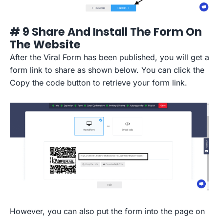
# 9 Share And Install The Form On
The Website
After the Viral Form has been published, you will get a
form link to share as shown below. You can click the
Copy the code button to retrieve your form link.
However, you can also put the form into the page on