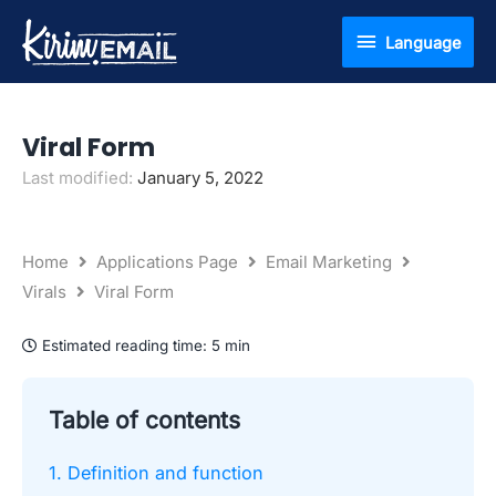
Skip
Language
Language
to
content
Viral Form
Last modified:
January 5, 2022
Home
Applications Page
Email Marketing
Virals
Viral Form
Estimated reading time:
5 min
Table of contents
1. Definition and function