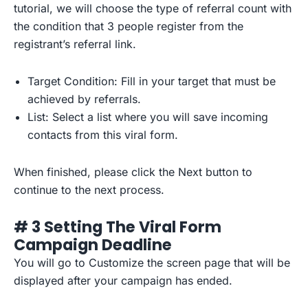
tutorial, we will choose the type of referral count with
the condition that 3 people register from the
registrant’s referral link.
Target Condition: Fill in your target that must be
achieved by referrals.
List: Select a list where you will save incoming
contacts from this viral form.
When finished, please click the Next button to
continue to the next process.
# 3 Setting The Viral Form
Campaign Deadline
You will go to Customize the screen page that will be
displayed after your campaign has ended.