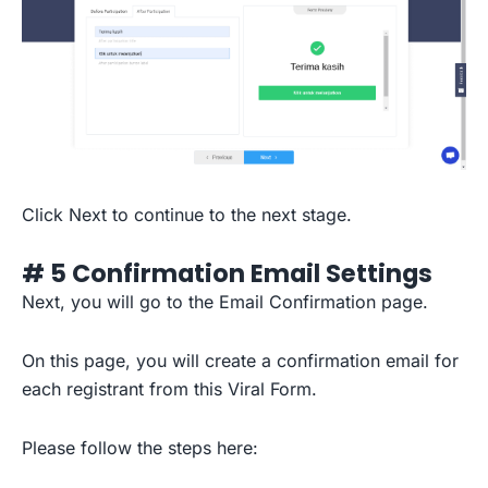
Click Next to continue to the next stage.
# 5 Confirmation Email Settings
Next, you will go to the Email Confirmation page.
On this page, you will create a confirmation email for
each registrant from this Viral Form.
Please follow the steps here: