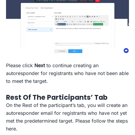
Please click
Next
to continue creating an
autoresponder for registrants who have not been able
to meet the target.
Rest Of The Participants’ Tab
On the Rest of the participant’s tab, you will create an
autoresponder email for registrants who have not yet
met the predetermined target. Please follow the steps
here.