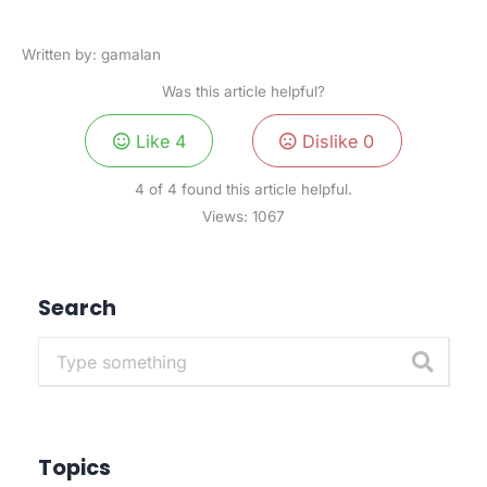
Written by: gamalan
Was this article helpful?
Like
4
Dislike
0
4 of 4 found this article helpful.
Views:
1067
Search
Topics