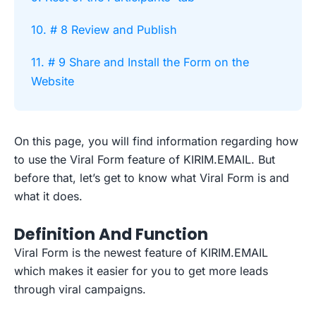
10. # 8 Review and Publish
11. # 9 Share and Install the Form on the
Website
On this page, you will find information regarding how
to use the Viral Form feature of KIRIM.EMAIL. But
before that, let’s get to know what Viral Form is and
what it does.
Definition And Function
Viral Form is the newest feature of KIRIM.EMAIL
which makes it easier for you to get more leads
through viral campaigns.