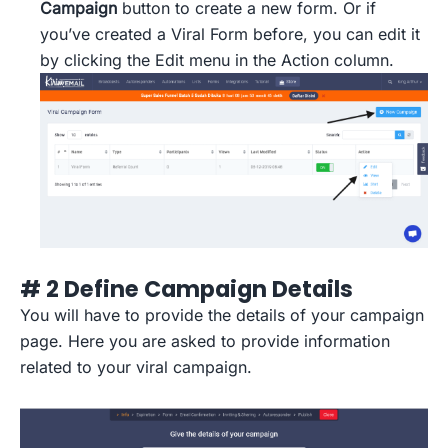
Campaign
button to create a new form. Or if
you’ve created a Viral Form before, you can edit it
by clicking the Edit menu in the Action column.
# 2 Define Campaign Details
You will have to provide the details of your campaign
page. Here you are asked to provide information
related to your viral campaign.