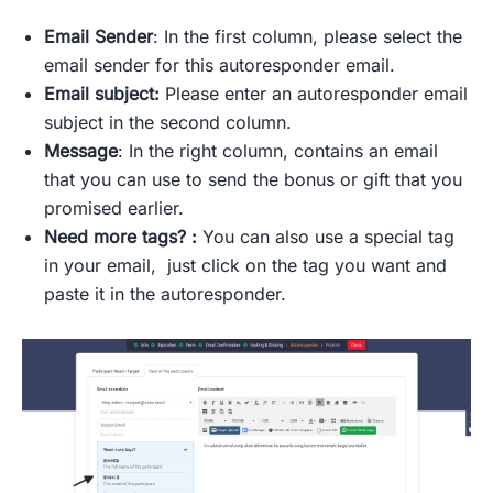
Email Sender
: In the first column, please select the
email sender for this autoresponder email.
Email subject:
Please enter an autoresponder email
subject in the second column.
Message
: In the right column, contains an email
that you can use to send the bonus or gift that you
promised earlier.
Need more tags? :
You can also use a special tag
in your email, just click on the tag you want and
paste it in the autoresponder.