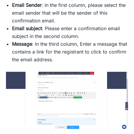
Email Sender
: In the first column, please select the
email sender that will be the sender of this
confirmation email.
Email subject
: Please enter a confirmation email
subject in the second column.
Message
: In the third column, Enter a message that
contains a link for the registrant to click to confirm
the email address.