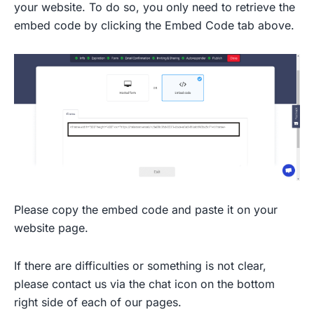
your website. To do so, you only need to retrieve the
embed code by clicking the Embed Code tab above.
Please copy the embed code and paste it on your
website page.
If there are difficulties or something is not clear,
please contact us via the chat icon on the bottom
right side of each of our pages.