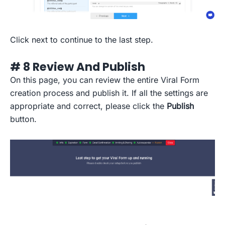
Click next to continue to the last step.
# 8 Review And Publish
On this page, you can review the entire Viral Form
creation process and publish it. If all the settings are
appropriate and correct, please click the
Publish
button.