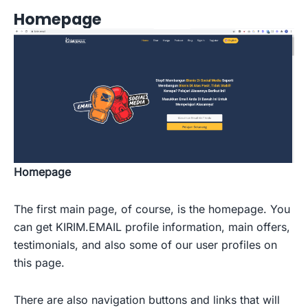
Homepage
Homepage
The first main page, of course, is the homepage. You
can get KIRIM.EMAIL profile information, main offers,
testimonials, and also some of our user profiles on
this page.
There are also navigation buttons and links that will