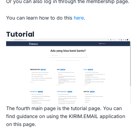
Or you can also log in through the membership page.
You can learn how to do this
here
.
Tutorial
The fourth main page is the tutorial page. You can
find guidance on using the KIRIM.EMAIL application
on this page.