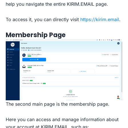
help you navigate the entire KIRIM.EMAIL page.
To access it, you can directly visit
https://kirim.email
.
Membership Page
The second main page is the membership page.
Here you can access and manage information about
your account at KIRIM.EMAIL, such as: