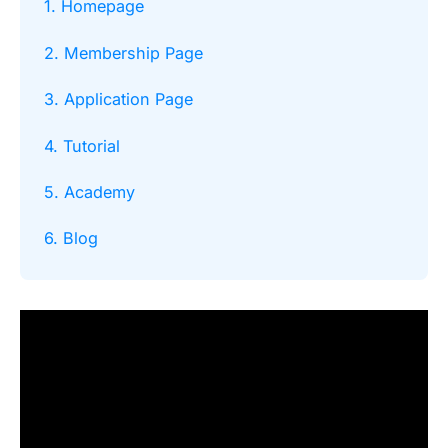
1. Homepage
2. Membership Page
3. Application Page
4. Tutorial
5. Academy
6. Blog