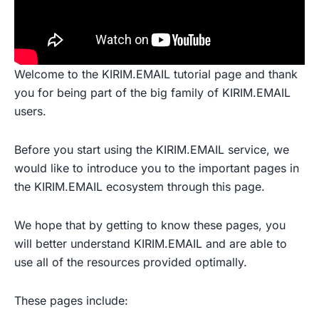
Welcome to the KIRIM.EMAIL tutorial page and thank
you for being part of the big family of KIRIM.EMAIL
users.
Before you start using the KIRIM.EMAIL service, we
would like to introduce you to the important pages in
the KIRIM.EMAIL ecosystem through this page.
We hope that by getting to know these pages, you
will better understand KIRIM.EMAIL and are able to
use all of the resources provided optimally.
These pages include: