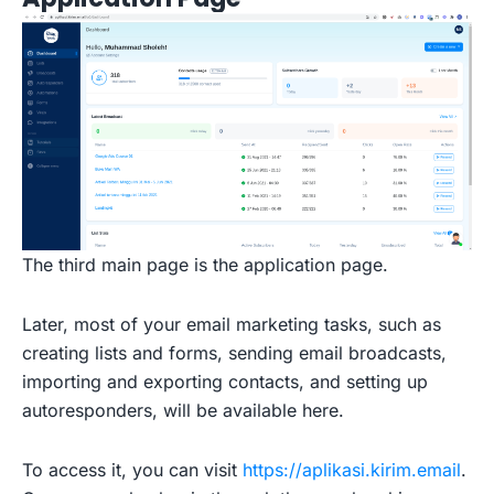
The third main page is the application page.
Later, most of your email marketing tasks, such as
creating lists and forms, sending email broadcasts,
importing and exporting contacts, and setting up
autoresponders, will be available here.
To access it, you can visit
https://aplikasi.kirim.email
.