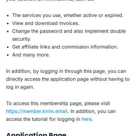
The services you use, whether active or expired.
View and download invoices.
Change the password and also implement double
security.
Get affiliate links and commission information.
And many more.
In addition, by logging in through this page, you can
directly access the application page without having to
log in again.
To access this membership page, please visit
https://member.kirim.email
. In addition, you can
access the tutorial for logging in
here
.
Application Page