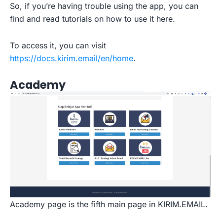
So, if you’re having trouble using the app, you can
find and read tutorials on how to use it here.
To access it, you can visit
https://docs.kirim.email/en/home
.
Academy
Academy page is the fifth main page in KIRIM.EMAIL.