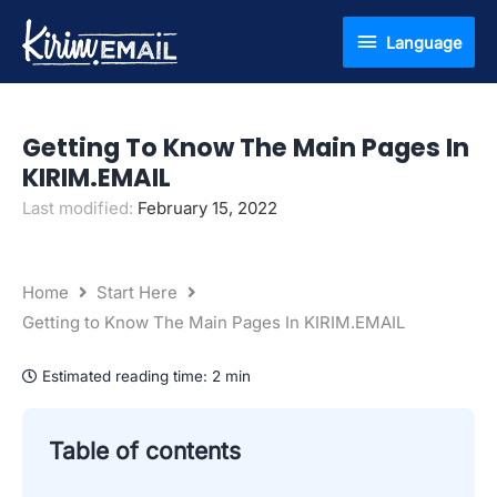
Skip
Language
Language
to
content
Getting To Know The Main Pages In
KIRIM.EMAIL
Last modified:
February 15, 2022
Home
Start Here
Getting to Know The Main Pages In KIRIM.EMAIL
Estimated reading time:
2 min
Table of contents