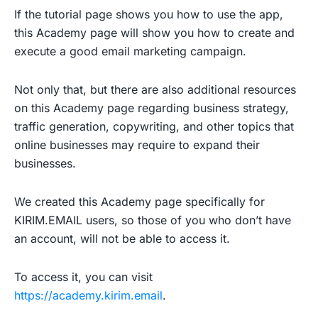
If the tutorial page shows you how to use the app,
this Academy page will show you how to create and
execute a good email marketing campaign.
Not only that, but there are also additional resources
on this Academy page regarding business strategy,
traffic generation, copywriting, and other topics that
online businesses may require to expand their
businesses.
We created this Academy page specifically for
KIRIM.EMAIL users, so those of you who don’t have
an account, will not be able to access it.
To access it, you can visit
https://academy.kirim.email
.