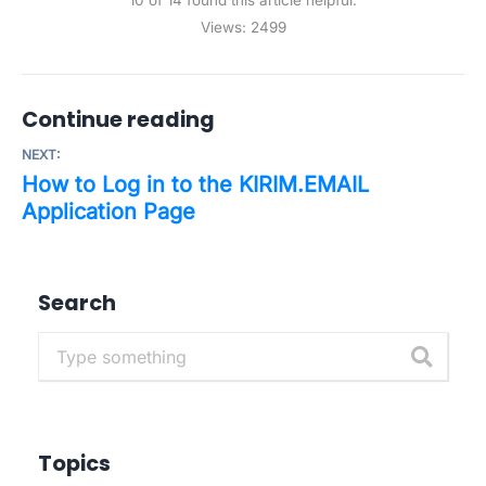
10 of 14 found this article helpful.
Views:
2499
Continue reading
NEXT:
How to Log in to the KIRIM.EMAIL
Application Page
Search
Topics