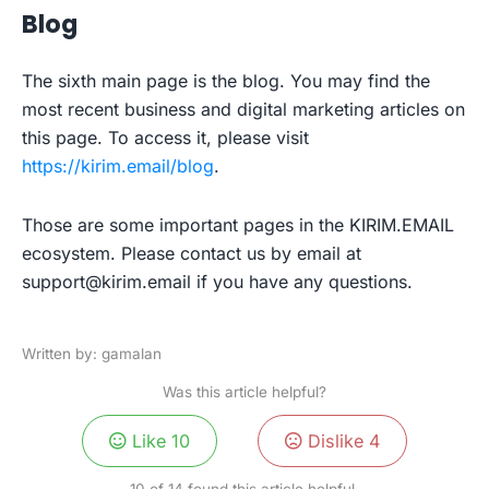
Blog
The sixth main page is the blog. You may find the
most recent business and digital marketing articles on
this page. To access it, please visit
https://kirim.email/blog
.
Those are some important pages in the KIRIM.EMAIL
ecosystem. Please contact us by email at
support@kirim.email
if you have any questions.
Written by: gamalan
Was this article helpful?
Like
10
Dislike
4