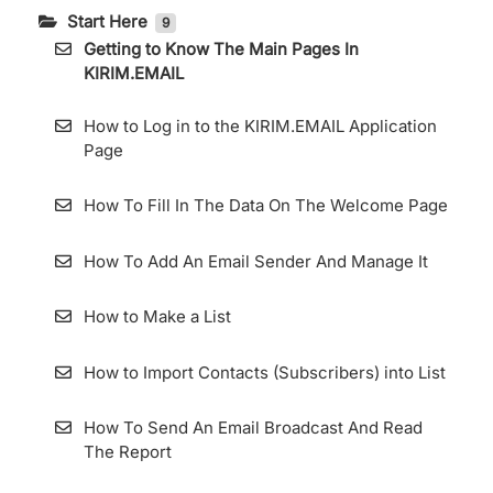
Start Here
9
Getting to Know The Main Pages In
KIRIM.EMAIL
How to Log in to the KIRIM.EMAIL Application
Page
How To Fill In The Data On The Welcome Page
How To Add An Email Sender And Manage It
How to Make a List
How to Import Contacts (Subscribers) into List
How To Send An Email Broadcast And Read
The Report