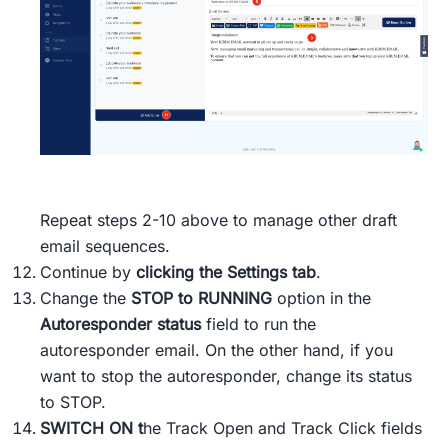
Repeat steps 2-10 above to manage other draft
email sequences.
Continue by
clicking the Settings tab
.
Change the
STOP to RUNNING
option in the
Autoresponder status
field to run the
autoresponder email. On the other hand, if you
want to stop the autoresponder, change its status
to STOP.
SWITCH ON
t
he Track Open and Track Click fields