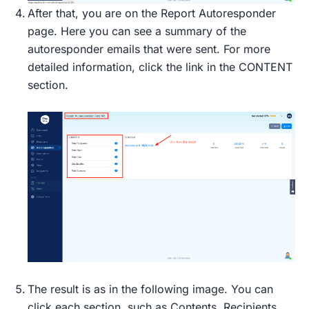
After that, you are on the Report Autoresponder
page. Here you can see a summary of the
autoresponder emails that were sent. For more
detailed information, click the link in the CONTENT
section.
The result is as in the following image. You can
click each section, such as Contents, Recipients,