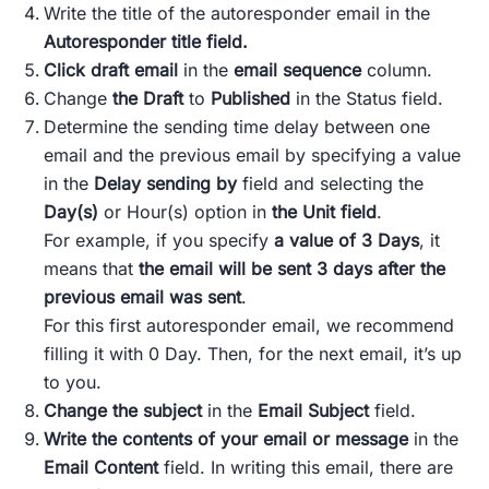
Write the title of the autoresponder email in the
Autoresponder title field.
Click draft email
in the
email sequence
column.
Change
the Draft
to
Published
in the Status field.
Determine the sending time delay between one
email and the previous email by specifying a value
in the
Delay sending by
field and selecting the
Day(s)
or Hour(s) option in
the Unit field
.
For example, if you specify
a value of 3 Days
, it
means that
the email will be sent 3 days after the
previous email was sent
.
For this first autoresponder email, we recommend
filling it with 0 Day. Then, for the next email, it’s up
to you.
Change the subject
in the
Email Subject
field.
Write the contents of your email or message
in the
Email Content
field. In writing this email, there are