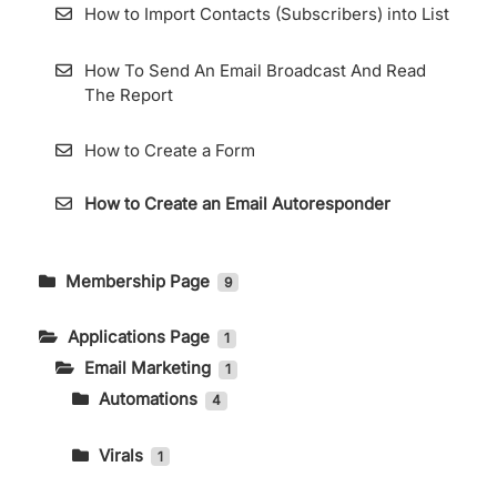
How to Import Contacts (Subscribers) into List
How To Send An Email Broadcast And Read
The Report
How to Create a Form
How to Create an Email Autoresponder
Membership Page
9
How to Change Language and Currency
Applications Page
1
Email Marketing
How to Access the Store Page on the
1
Membership Page
Automations
4
Using Tags in the Automation Features
How to Access the Affiliate Menu on the
Virals
1
Membership Page
How to Use the Automation Features
Viral Form