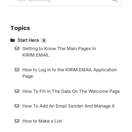
Topics
Start Here
9
Getting to Know The Main Pages In
KIRIM.EMAIL
How to Log in to the KIRIM.EMAIL Application
Page
How To Fill In The Data On The Welcome Page
How To Add An Email Sender And Manage It
How to Make a List