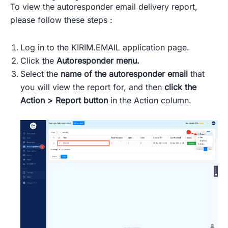
To view the autoresponder email delivery report,
please follow these steps :
Log in to the KIRIM.EMAIL application page.
Click the
Autoresponder menu.
Select the
name of the autoresponder email
that
you will view the report for, and then
click the
Action > Report button
in the Action column.