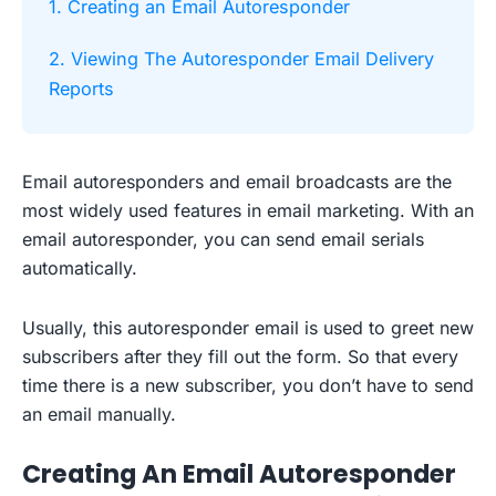
1. Creating an Email Autoresponder
2. Viewing The Autoresponder Email Delivery
Reports
Email autoresponders and email broadcasts are the
most widely used features in email marketing. With an
email autoresponder, you can send email serials
automatically.
Usually, this autoresponder email is used to greet new
subscribers after they fill out the form. So that every
time there is a new subscriber, you don’t have to send
an email manually.
Creating An Email Autoresponder