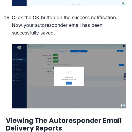
Click the OK button on the success notification.
Now your autoresponder email has been
successfully saved.
Viewing The Autoresponder Email
Delivery Reports