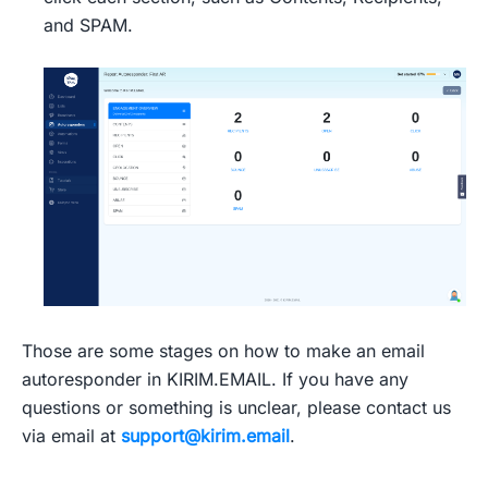
and SPAM.
Those are some stages on how to make an email
autoresponder in KIRIM.EMAIL. If you have any
questions or something is unclear, please contact us
via email at
support@kirim.email
.