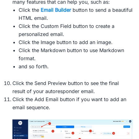
many features that can help you, such as:
Click the
Email Builder
button to send a beautiful
HTML email.
Click the Custom Field button to create a
personalized email.
Click the Image button to add an image.
Click the Markdown button to use Markdown
format.
and so forth.
Click the Send Preview button to see the final
result of your autoresponder email.
Click the Add Email button if you want to add an
email sequence.