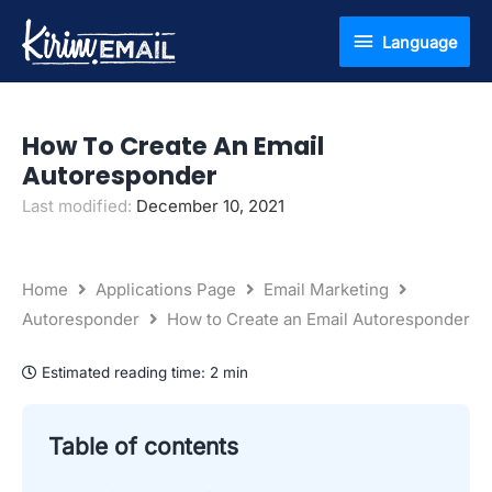
Skip
Language
Language
to
content
How To Create An Email
Autoresponder
Last modified:
December 10, 2021
Home
Applications Page
Email Marketing
Autoresponder
How to Create an Email Autoresponder
Estimated reading time:
2 min
Table of contents