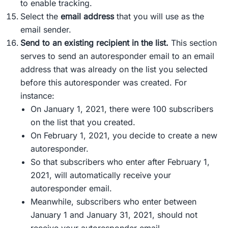
to enable tracking.
Select the
email address
that you will use as the
email sender.
Send to an existing recipient in the list
.
This section
serves to send an autoresponder email to an email
address that was already on the list you selected
before this autoresponder was created. For
instance:
On January 1, 2021, there were 100 subscribers
on the list that you created.
On February 1, 2021, you decide to create a new
autoresponder.
So that subscribers who enter after February 1,
2021, will automatically receive your
autoresponder email.
Meanwhile, subscribers who enter between
January 1 and January 31, 2021, should not