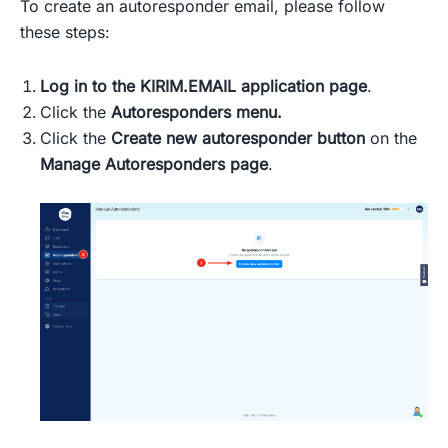
To create an autoresponder email, please follow
these steps:
Log in
to the KIRIM.EMAIL application page
.
Click the
Autoresponders menu.
Click the
Create new autoresponder button
on the
Manage Autoresponders page
.