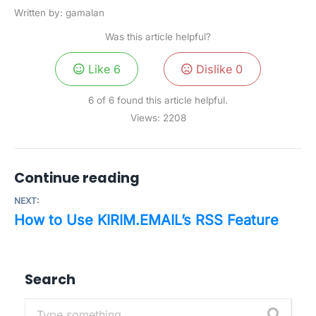
Written by: gamalan
Was this article helpful?
Like
6
Dislike
0
6 of 6 found this article helpful.
Views:
2208
Continue reading
NEXT:
How to Use KIRIM.EMAIL’s RSS Feature
Search