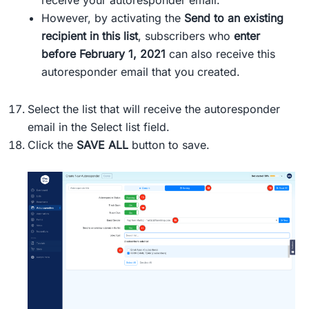
receive your autoresponder email.
However, by activating the
Send to an existing
recipient in this list
, subscribers who
enter
before February 1, 2021
can also receive this
autoresponder email that you created.
Select the list that will receive the autoresponder
email in the Select list field.
Click the
SAVE ALL
button to save.