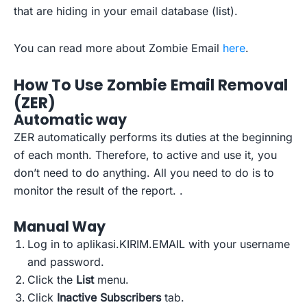
that are hiding in your email database (list).
You can read more about Zombie Email
here
.
How To Use Zombie Email Removal
(ZER)
Automatic
way
ZER automatically performs its duties at the beginning
of each month. Therefore, to active and use it, you
don’t need to do anything. All you need to do is to
monitor the result of the report. .
Manual
Way
Log in to aplikasi.KIRIM.EMAIL with your username
and password.
Click the
List
menu.
Click
Inactive Subscribers
tab.