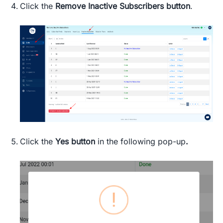
Click
the
Remove Inactive Subscribers
button
.
Click the
Yes button
in the following pop-up
.