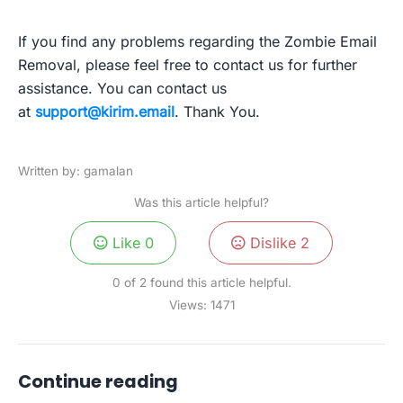
If you find any problems regarding the Zombie Email
Removal, please feel free to contact us for further
assistance. You can contact us
at
support@kirim.email
. Thank You.
Written by: gamalan
Was this article helpful?
Like
0
Dislike
2
0 of 2 found this article helpful.
Views:
1471
Continue reading