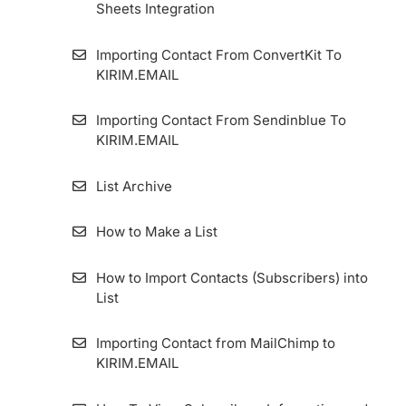
Sheets Integration
Importing Contact From ConvertKit To
KIRIM.EMAIL
Importing Contact From Sendinblue To
KIRIM.EMAIL
List Archive
How to Make a List
How to Import Contacts (Subscribers) into
List
Importing Contact from MailChimp to
KIRIM.EMAIL