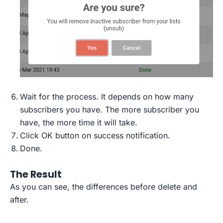
Wait for the process. It depends on how many
subscribers you have. The more subscriber you
have, the more time it will take.
Click OK button on success notification.
Done.
The Result
As you can see, the differences before delete and
after.