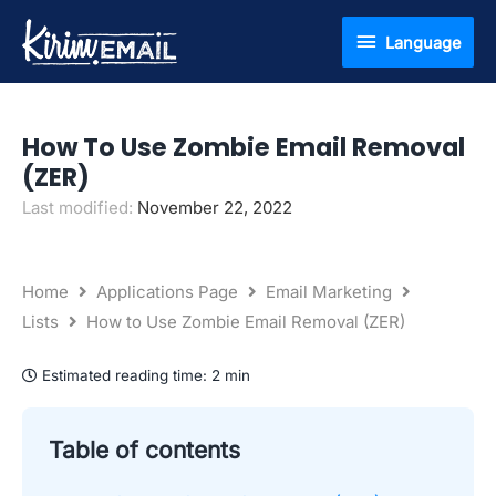
Skip
Language
Language
to
content
How To Use Zombie Email Removal
(ZER)
Last modified:
November 22, 2022
Home
Applications Page
Email Marketing
Lists
How to Use Zombie Email Removal (ZER)
Estimated reading time:
2 min
Table of contents