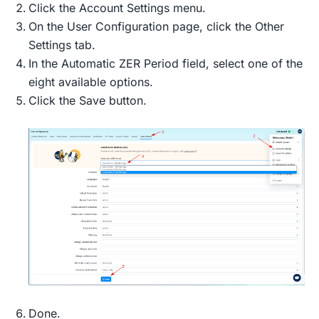
Click the Account Settings menu.
On the User Configuration page, click the Other
Settings tab.
In the Automatic ZER Period field, select one of the
eight available options.
Click the Save button.
Done.