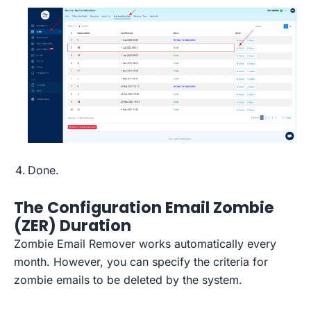
Done.
The Configuration Email Zombie
(ZER) Duration
Zombie Email Remover works automatically every
month. However, you can specify the criteria for
zombie emails to be deleted by the system.