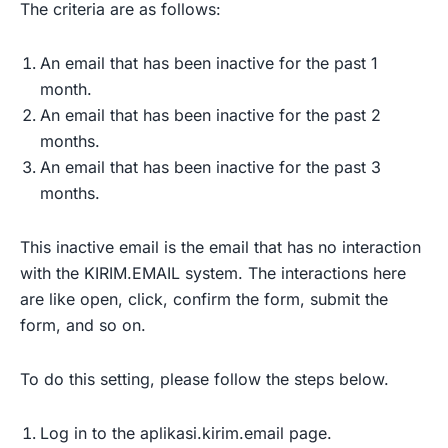
The criteria are as follows:
An email that has been inactive for the past 1
month.
An email that has been inactive for the past 2
months.
An email that has been inactive for the past 3
months.
This inactive email is the email that has no interaction
with the KIRIM.EMAIL system. The interactions here
are like open, click, confirm the form, submit the
form, and so on.
To do this setting, please follow the steps below.
Log in to the aplikasi.kirim.email page.