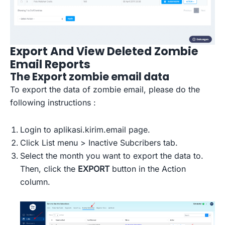
Export And View Deleted Zombie
Email Reports
The Export zombie email data
To export the data of zombie email, please do the
following instructions :
Login to aplikasi.kirim.email page.
Click List menu > Inactive Subcribers tab.
Select the month you want to export the data to.
Then, click the
EXPORT
button in the Action
column.