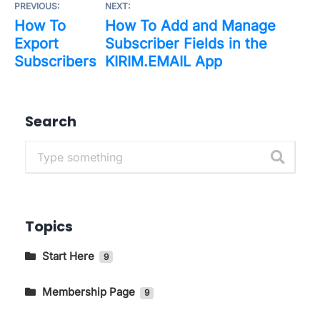
PREVIOUS:
NEXT:
How To
How To Add and Manage
Export
Subscriber Fields in the
Subscribers
KIRIM.EMAIL App
Search
Topics
Start Here
9
Getting to Know The Main Pages In
KIRIM.EMAIL
Membership Page
9
How to Change Language and Currency