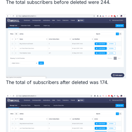
The total subscribers before deleted were 244.
The total of subscribers after deleted was 174.