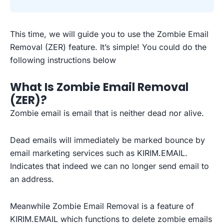
This time, we will guide you to use the Zombie Email
Removal (ZER) feature. It’s simple! You could do the
following instructions below
What Is Zombie Email Removal
(ZER)?
Zombie email is email that is neither dead nor alive.
Dead emails will immediately be marked bounce by
email marketing services such as KIRIM.EMAIL.
Indicates that indeed we can no longer send email to
an address.
Meanwhile Zombie Email Removal is a feature of
KIRIM.EMAIL which functions to delete zombie emails