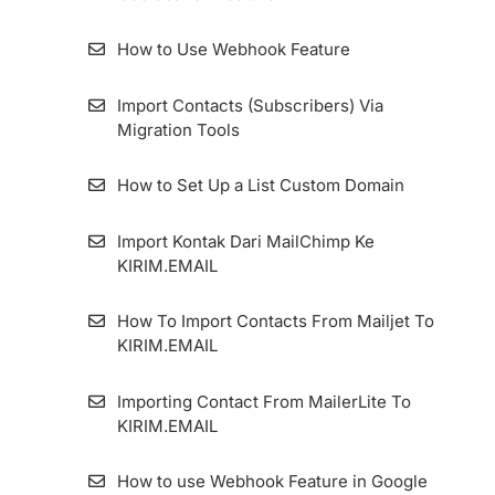
KIRIM.EMAIL
Two-Factor Authentication And Security
How to Use Webhook Feature
Questions
How to Configure Zombie Email Remover
(ZER) Duration
Import Contacts (Subscribers) Via
How to migrate the KIRIM.EMAIL Application
Migration Tools
Dashboard
How To Install Facebook Pixel Code in
KIRIM.EMAIL
How to Set Up a List Custom Domain
How To Add An Email Sender And Manage
Import Kontak Dari MailChimp Ke
It
KIRIM.EMAIL
How To Set Up Custom Tracking Domain
How To Import Contacts From Mailjet To
KIRIM.EMAIL
Importing Contact From MailerLite To
KIRIM.EMAIL
How to use Webhook Feature in Google