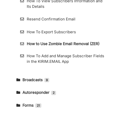
How To View Subscribers Information and
Its Details
Resend Confirmation Email
How To Export Subscribers
How to Use Zombie Email Removal (ZER)
How To Add and Manage Subscriber Fields
in the KIRIM.EMAIL App
Broadcasts
9
How To Send An Email Broadcast And
Read The Report
Autoresponder
2
How to Create an Email Autoresponder
Telegram Integration
Forms
21
How to Use KIRIM.EMAIL’s RSS Feature
Custom Domain for General Forms and