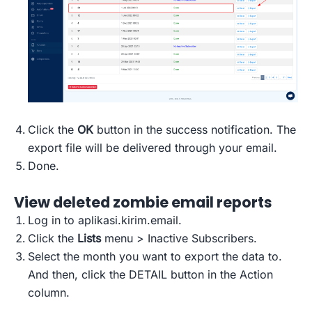
Click the
OK
button in the success notification. The
export file will be delivered through your email.
Done.
View deleted zombie email reports
Log in to aplikasi.kirim.email.
Click the
Lists
menu > Inactive Subscribers.
Select the month you want to export the data to.
And then, click the DETAIL button in the Action
column.