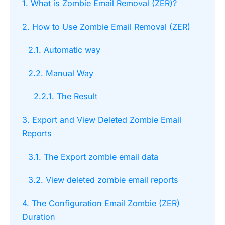
1. What is Zombie Email Removal (ZER)?
2. How to Use Zombie Email Removal (ZER)
2.1. Automatic way
2.2. Manual Way
2.2.1. The Result
3. Export and View Deleted Zombie Email
Reports
3.1. The Export zombie email data
3.2. View deleted zombie email reports
4. The Configuration Email Zombie (ZER)
Duration