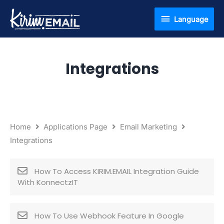
Skip
Language
Language
to
content
Integrations
Home
Applications Page
Email Marketing
Integrations
How To Access KIRIM.EMAIL Integration Guide
With KonnectzIT
How To Use Webhook Feature In Google