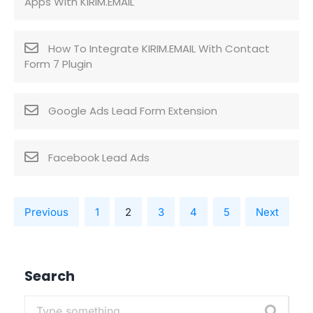
Apps With KIRIM.EMAIL
How To Integrate KIRIM.EMAIL With Contact
Form 7 Plugin
Google Ads Lead Form Extension
Facebook Lead Ads
Previous
1
2
3
4
5
Next
Search