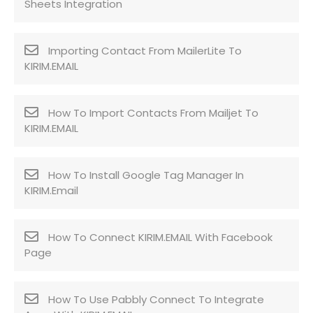
Sheets Integration
Importing Contact From MailerLite To
KIRIM.EMAIL
How To Import Contacts From Mailjet To
KIRIM.EMAIL
How To Install Google Tag Manager In
KIRIM.Email
How To Connect KIRIM.EMAIL With Facebook
Page
How To Use Pabbly Connect To Integrate