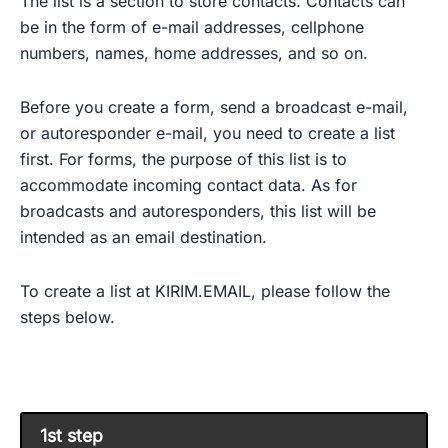
The list is a section to store contacts. Contacts can
be in the form of e-mail addresses, cellphone
numbers, names, home addresses, and so on.
Before you create a form, send a broadcast e-mail,
or autoresponder e-mail, you need to create a list
first. For forms, the purpose of this list is to
accommodate incoming contact data. As for
broadcasts and autoresponders, this list will be
intended as an email destination.
To create a list at KIRIM.EMAIL, please follow the
steps below.
1st step