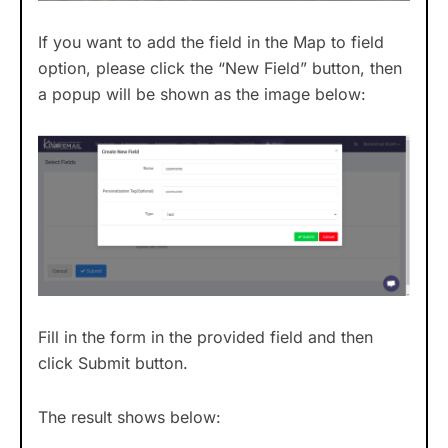
If you want to add the field in the Map to field
option, please click the “New Field” button, then
a popup will be shown as the image below:
Fill in the form in the provided field and then
click Submit button.
The result shows below: