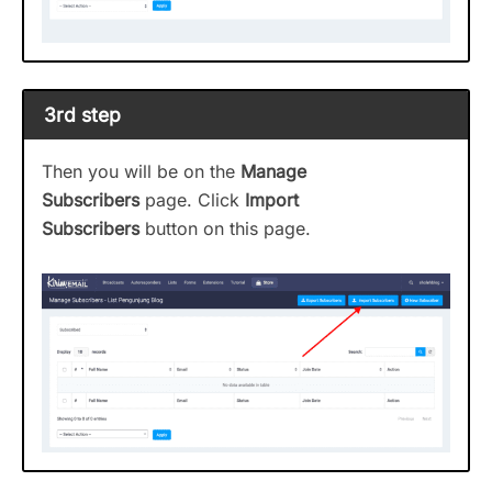
3rd step
Then you will be on the
Manage
Subscribers
page. Click
Import
Subscribers
button on this page.