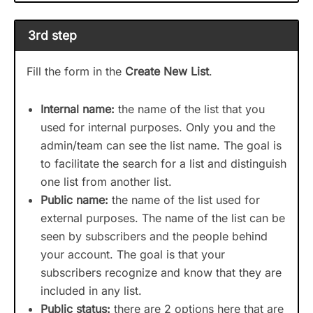
3rd step
Fill the form in the
Create New List
.
Internal name:
the name of the list that you
used for internal purposes. Only you and the
admin/team can see the list name. The goal is
to facilitate the search for a list and distinguish
one list from another list.
Public name:
the name of the list used for
external purposes. The name of the list can be
seen by subscribers and the people behind
your account. The goal is that your
subscribers recognize and know that they are
included in any list.
Public status:
there are 2 options here that are