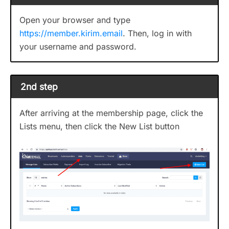
Open your browser and type
https://member.kirim.email
. Then, log in with
your username and password.
2nd step
After arriving at the membership page, click the
Lists menu, then click the New List button