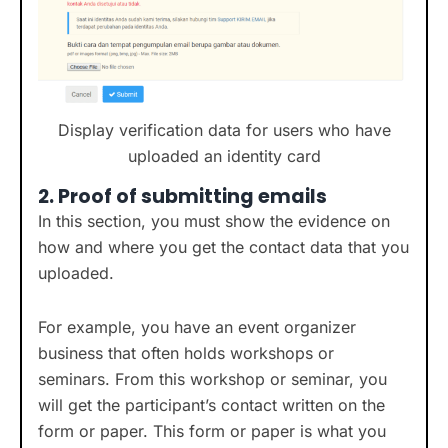
Display verification data for users who have
uploaded an identity card
2.
Proof of submitting emails
In this section, you must show the evidence on
how and where you get the contact data that you
uploaded.
For example, you have an event organizer
business that often holds workshops or
seminars. From this workshop or seminar, you
will get the participant’s contact written on the
form or paper. This form or paper is what you