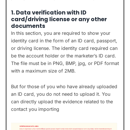
1.
Data verification with ID
card/driving license or any other
documents
In this section, you are required to show your
identity card in the form of an ID card, passport,
or driving license. The identity card required can
be the account holder or the marketer’s ID card.
The file must be in PNG, BMP, jpg, or PDF format
with a maximum size of 2MB.
But for those of you who have already uploaded
an ID card, you do not need to upload it. You
can directly upload the evidence related to the
contact you importing