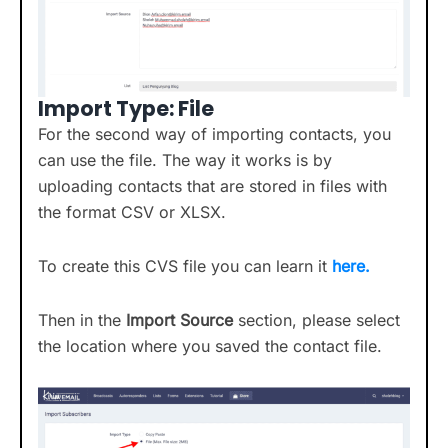
Import Type: File
For the second way of importing contacts, you
can use the file. The way it works is by
uploading contacts that are stored in files with
the format CSV or XLSX.
To create this CVS file you can learn it
here.
Then in the
Import Source
section, please select
the location where you saved the contact file.