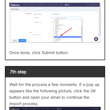
Once done, click Submit button.
7th step
Wait for the process a few moments. If a pop up
appears like the following picture, click the OK
button and open your email to continue the
import process.