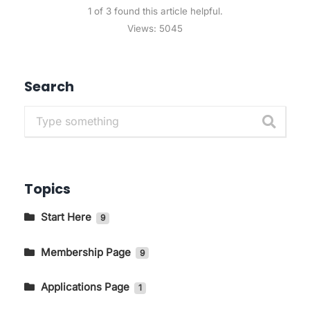
1 of 3 found this article helpful.
Views:
5045
Search
Topics
Start Here
9
Getting to Know The Main Pages In
KIRIM.EMAIL
Membership Page
9
How to Change Language and Currency
How to Log in to the KIRIM.EMAIL Application
Applications Page
1
Page
Email Marketing
Transactional Email
How to Access the Store Page on the
How To Integrate With Typeform
1
7