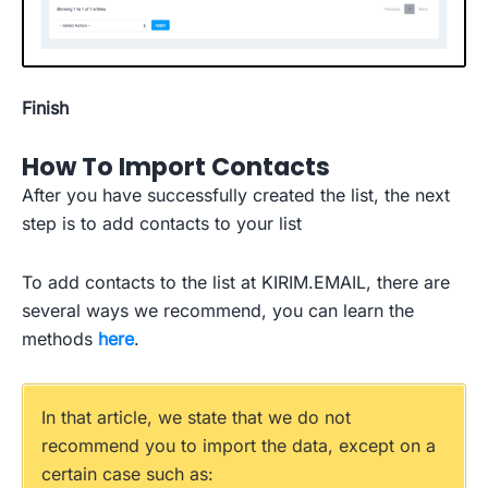
Finish
How To Import Contacts
After you have successfully created the list, the next
step is to add contacts to your list
To add contacts to the list at KIRIM.EMAIL, there are
several ways we recommend, you can learn the
methods
h
e
r
e
.
In that article, we state that we do not
recommend you to import the data, except on a
certain case such as: