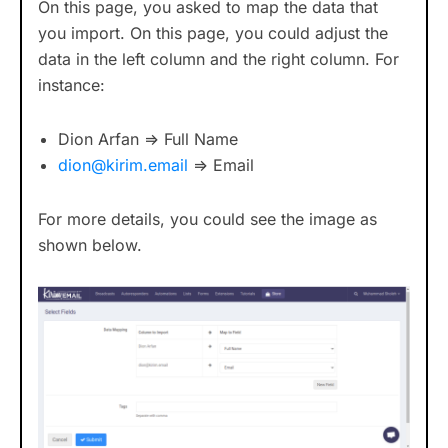
On this page, you asked to map the data that
you import. On this page, you could adjust the
data in the left column and the right column. For
instance:
Dion Arfan => Full Name
dion@kirim.email
=> Email
For more details, you could see the image as
shown below.