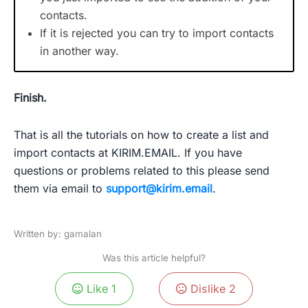
contacts.
If it is rejected you can try to import contacts
in another way.
Finish.
That is all the tutorials on how to create a list and
import contacts at KIRIM.EMAIL. If you have
questions or problems related to this please send
them via email to
support@kirim.email
.
Written by: gamalan
Was this article helpful?
Like
1
Dislike
2