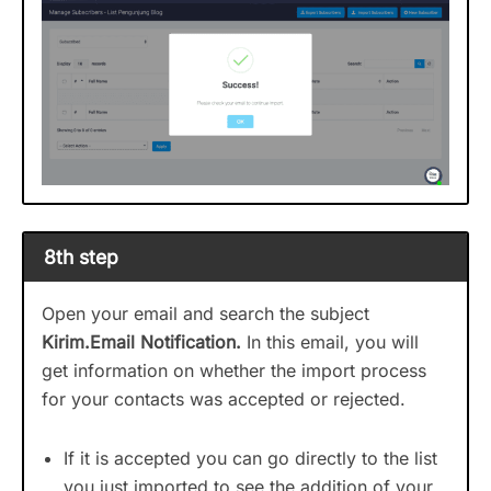
8th step
Open your email and search the subject
Kirim.Email Notification.
In this email, you will
get information on whether the import process
for your contacts was accepted or rejected.
If it is accepted you can go directly to the list
you just imported to see the addition of your