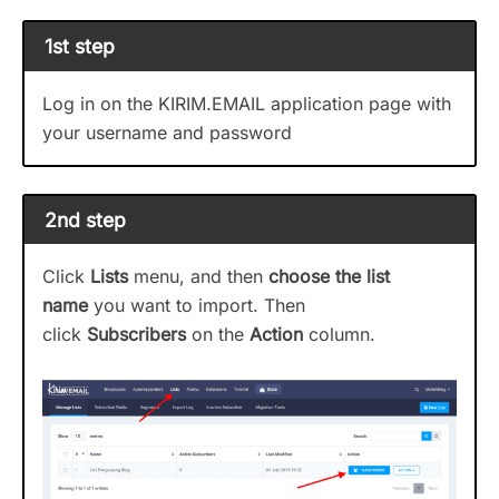
1st step
Log in on the KIRIM.EMAIL application page with
your username and password
2nd step
Click
Lists
menu, and then
choose the list
name
you want to import. Then
click
Subscribers
on the
Action
column.