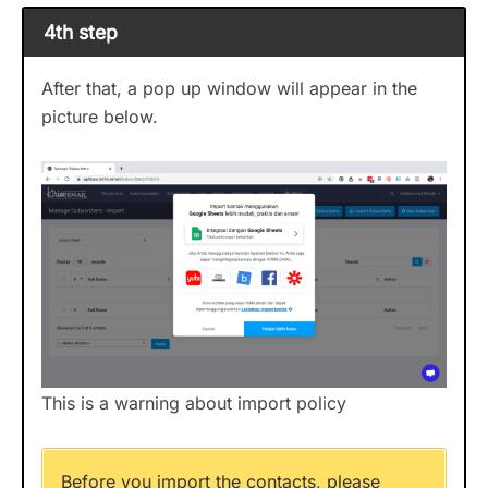
4th step
After that, a pop up window will appear in the
picture below.
This is a warning about import policy
Before you import the contacts, please