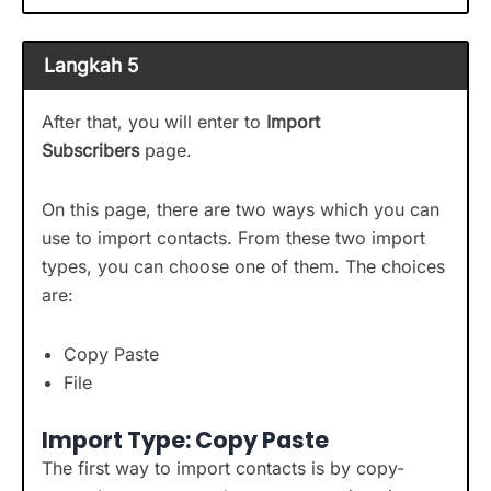
Langkah 5
After that, you will enter to
Import
Subscribers
page.
On this page, there are two ways which you can
use to import contacts. From these two import
types, you can choose one of them. The choices
are:
Copy Paste
File
Import Type: Copy Paste
The first way to import contacts is by copy-