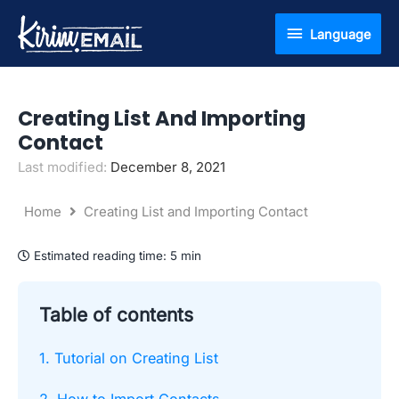
Skip
Language
Language
to
content
Creating List And Importing
Contact
Last modified:
December 8, 2021
Home
Creating List and Importing Contact
Estimated reading time:
5 min
Table of contents
1. Tutorial on Creating List