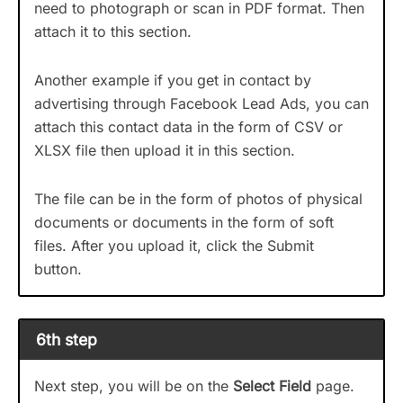
need to photograph or scan in PDF format. Then
attach it to this section.
Another example if you get in contact by
advertising through Facebook Lead Ads, you can
attach this contact data in the form of CSV or
XLSX file then upload it in this section.
The file can be in the form of photos of physical
documents or documents in the form of soft
files. After you upload it, click the Submit
button.
6th step
Next step, you will be on the
Select Field
page.