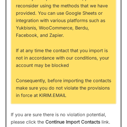
reconsider using the methods that we have
provided. You can use Google Sheets or
integration with various platforms such as
Yukbisnis, WooCommerce, Berdu,
Facebook, and Zapier.
If at any time the contact that you import is
not in accordance with our conditions, your
account may be blocked
Consequently, before importing the contacts
make sure you do not violate the provisions
in force at KIRIM.EMAIL
If you are sure there is no violation potential,
please click the
Continue Import Contacts
link.