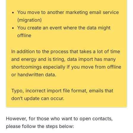
You move to another marketing email service
(migration)
You create an event where the data might
offline
In addition to the process that takes a lot of time
and energy and is tiring, data import has many
shortcomings especially if you move from offline
or handwritten data.
Typo, incorrect import file format, emails that
don’t update can occur.
However, for those who want to open contacts,
please follow the steps below: