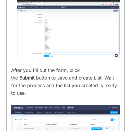
After you fill out the form, click
the
Submit
button to save and create List. Wait
for the process and the list you created is ready
to use.