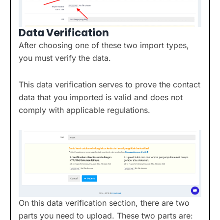
Data Verification
After choosing one of these two import types,
you must verify the data.
This data verification serves to prove the contact
data that you imported is valid and does not
comply with applicable regulations.
On this data verification section, there are two
parts you need to upload. These two parts are: