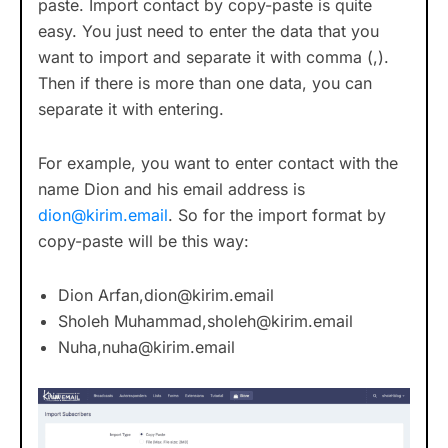
paste. Import contact by copy-paste is quite
easy. You just need to enter the data that you
want to import and separate it with comma (,).
Then if there is more than one data, you can
separate it with entering.
For example, you want to enter contact with the
name Dion and his email address is
dion@kirim.email
. So for the import format by
copy-paste will be this way:
Dion Arfan,
dion@kirim.email
Sholeh Muhammad,
sholeh@kirim.email
Nuha,
nuha@kirim.email