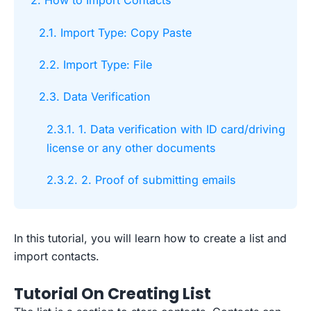
2. How to Import Contacts
2.1. Import Type: Copy Paste
2.2. Import Type: File
2.3. Data Verification
2.3.1. 1. Data verification with ID card/driving
license or any other documents
2.3.2. 2. Proof of submitting emails
In this tutorial, you will learn how to create a list and
import contacts.
Tutorial On Creating List