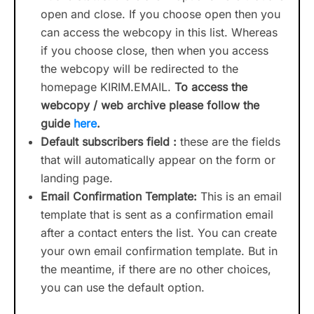
open and close. If you choose open then you
can access the webcopy in this list. Whereas
if you choose close, then when you access
the webcopy will be redirected to the
homepage KIRIM.EMAIL.
To access the
webcopy / web archive please follow the
guide
here
.
Default subscribers field :
these are the fields
that will automatically appear on the form or
landing page.
Email Confirmation Template:
This is an email
template that is sent as a confirmation email
after a contact enters the list. You can create
your own email confirmation template. But in
the meantime, if there are no other choices,
you can use the default option.