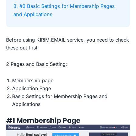
3. #3 Basic Settings for Membership Pages
and Applications
Before using KIRIM.EMAIL service, you need to check
these out first:
2 Pages and Basic Setting:
Membership page
Application Page
Basic Settings for Membership Pages and
Applications
#1 Membership Page