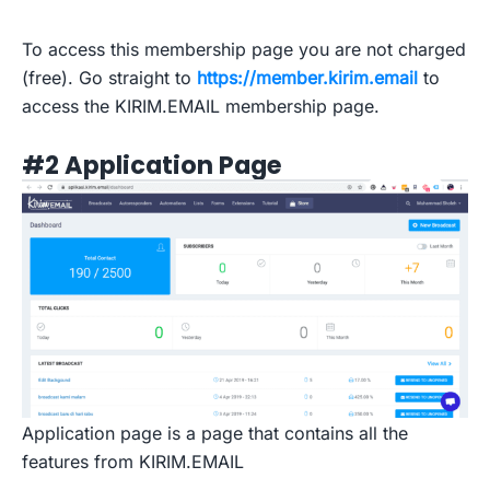
To access this membership page you are not charged
(free). Go straight to
https://member.kirim.email
to
access the KIRIM.EMAIL membership page.
#2 Application Page
Application page is a page that contains all the
features from KIRIM.EMAIL