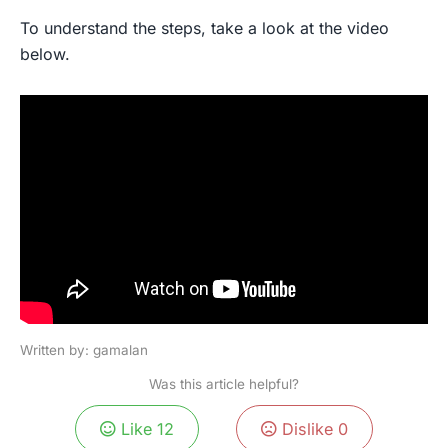
To understand the steps, take a look at the video
below.
Written by: gamalan
Was this article helpful?
Like
12
Dislike
0