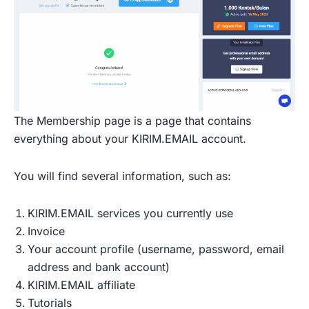
The Membership page is a page that contains
everything about your KIRIM.EMAIL account.
You will find several information, such as:
KIRIM.EMAIL services you currently use
Invoice
Your account profile (username, password, email
address and bank account)
KIRIM.EMAIL affiliate
Tutorials