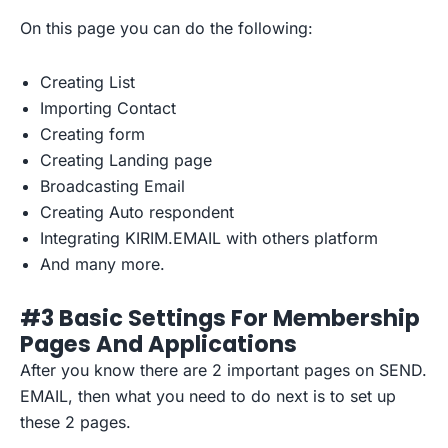
On this page you can do the following:
Creating List
Importing Contact
Creating form
Creating Landing page
Broadcasting Email
Creating Auto respondent
Integrating KIRIM.EMAIL with others platform
And many more.
#3 Basic Settings For Membership
Pages And Applications
After you know there are 2 important pages on SEND.
EMAIL, then what you need to do next is to set up
these 2 pages.