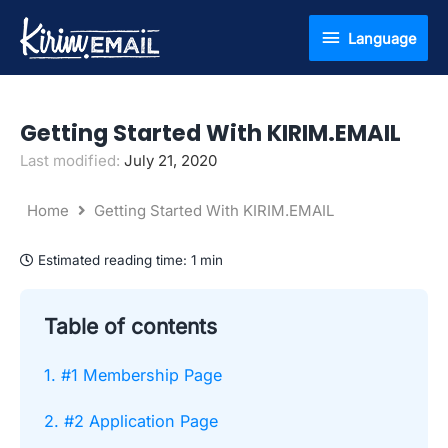
Skip
Language
Language
to
content
Getting Started With KIRIM.EMAIL
Last modified:
July 21, 2020
Home
Getting Started With KIRIM.EMAIL
Estimated reading time:
1 min
Table of contents
1. #1 Membership Page
2. #2 Application Page