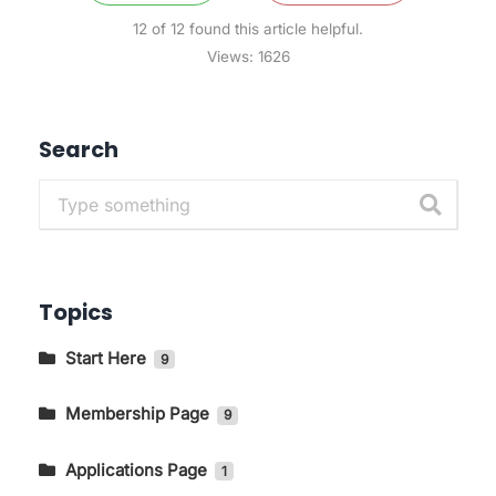
12 of 12 found this article helpful.
Views:
1626
Search
Topics
Start Here
9
Getting to Know The Main Pages In
KIRIM.EMAIL
Membership Page
9
How to Change Language and Currency
How to Log in to the KIRIM.EMAIL Application
Applications Page
1
Page