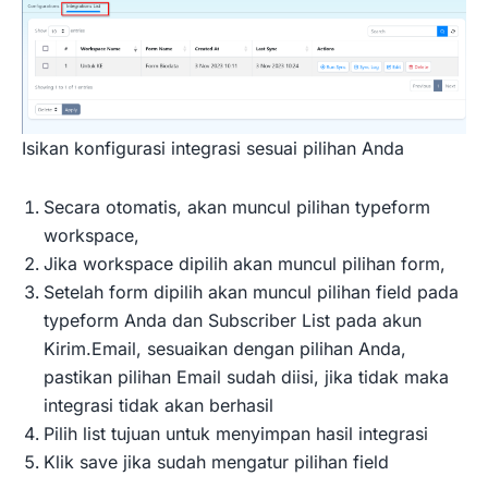
Isikan konfigurasi integrasi sesuai pilihan Anda
Secara otomatis, akan muncul pilihan typeform
workspace,
Jika workspace dipilih akan muncul pilihan form,
Setelah form dipilih akan muncul pilihan field pada
typeform Anda dan Subscriber List pada akun
Kirim.Email, sesuaikan dengan pilihan Anda,
pastikan pilihan Email sudah diisi, jika tidak maka
integrasi tidak akan berhasil
Pilih list tujuan untuk menyimpan hasil integrasi
Klik save jika sudah mengatur pilihan field