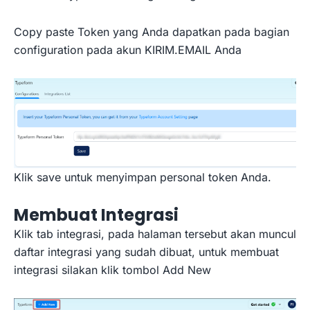
Copy paste Token yang Anda dapatkan pada bagian
configuration pada akun KIRIM.EMAIL Anda
Klik save untuk menyimpan personal token Anda.
Membuat Integrasi
Klik tab integrasi, pada halaman tersebut akan muncul
daftar integrasi yang sudah dibuat, untuk membuat
integrasi silakan klik tombol Add New