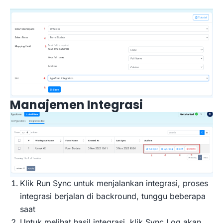
Manajemen Integrasi
Klik Run Sync untuk menjalankan integrasi, proses
integrasi berjalan di backround, tunggu beberapa
saat
Untuk melihat hasil integrasi, klik Sync Log akan