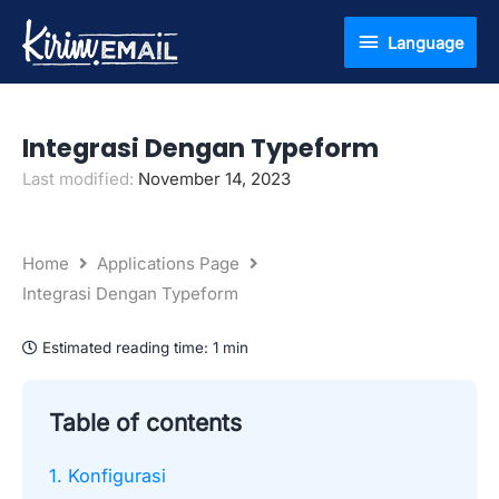
Skip
Language
Language
to
content
Integrasi Dengan Typeform
Last modified:
November 14, 2023
Home
Applications Page
Integrasi Dengan Typeform
Estimated reading time:
1 min
Table of contents
1. Konfigurasi