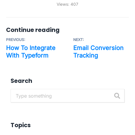
Views:
407
Continue reading
PREVIOUS:
NEXT:
How To Integrate
Email Conversion
With Typeform
Tracking
Search
Topics