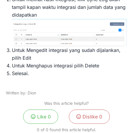
tampil kapan waktu integrasi dan jumlah data yang
didapatkan
Untuk Mengedit integrasi yang sudah dijalankan,
pilih Edit
Untuk Menghapus integrasi pilih Delete
Selesai.
Written by: Dion
Was this article helpful?
Like
0
Dislike
0
0 of 0 found this article helpful.