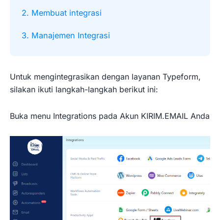
2. Membuat integrasi
3. Manajemen Integrasi
Untuk mengintegrasikan dengan layanan Typeform,
silakan ikuti langkah-langkah berikut ini:
Buka menu Integrations pada Akun KIRIM.EMAIL Anda