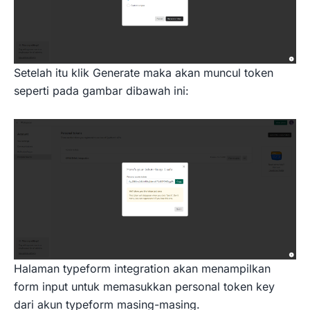
Setelah itu klik Generate maka akan muncul token
seperti pada gambar dibawah ini:
Halaman typeform integration akan menampilkan
form input untuk memasukkan personal token key
dari akun typeform masing-masing.