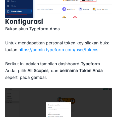
Konfigurasi
Bukan akun Typeform Anda
Untuk mendapatkan personal token key silakan buka
tautan
https://admin.typeform.com/user/tokens
Berikut ini adalah tampilan dashboard
Typeform
Anda, pilih
All Scopes
, dan
berinama Token Anda
seperti pada gambar: