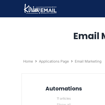
Skip
to
content
Email 
Home
Applications Page
Email Marketing
Automations
11 articles
Show all