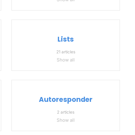
Lists
21 articles
Show all
Autoresponder
2 articles
Show all