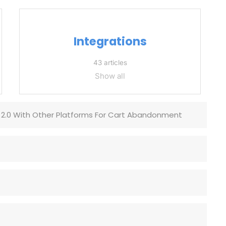
Integrations
43 articles
Show all
 2.0 With Other Platforms For Cart Abandonment