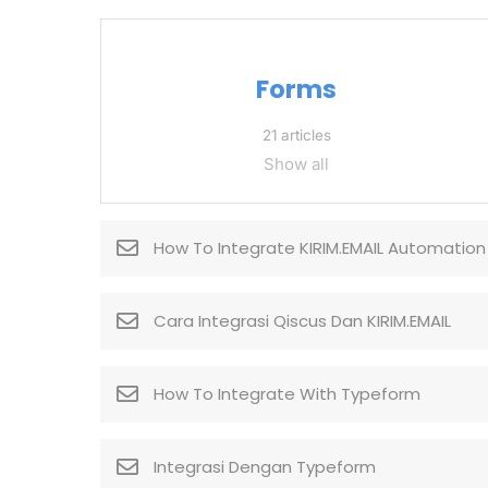
Forms
21 articles
Show all
How To Integrate KIRIM.EMAIL Automation
Cara Integrasi Qiscus Dan KIRIM.EMAIL
How To Integrate With Typeform
Integrasi Dengan Typeform