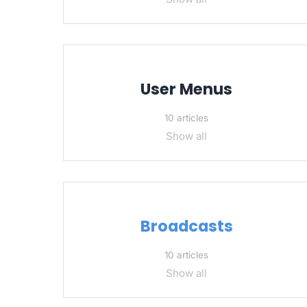
User Menus
10 articles
Show all
Broadcasts
10 articles
Show all