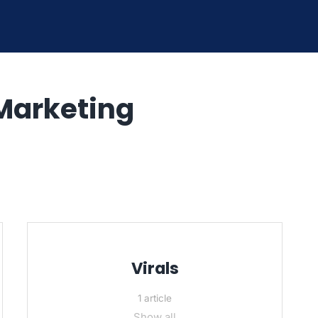
Marketing
Virals
1 article
Show all