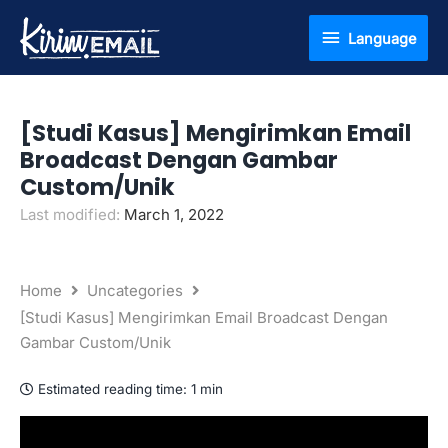
Skip
Language
Language
to
content
[Studi Kasus] Mengirimkan Email
Broadcast Dengan Gambar
Custom/Unik
Last modified:
March 1, 2022
Home
Uncategories
[Studi Kasus] Mengirimkan Email Broadcast Dengan
Gambar Custom/Unik
Estimated reading time:
1 min