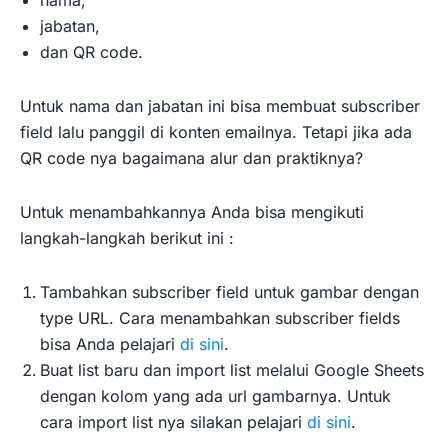
nama,
jabatan,
dan QR code.
Untuk nama dan jabatan ini bisa membuat subscriber
field lalu panggil di konten emailnya. Tetapi jika ada
QR code nya bagaimana alur dan praktiknya?
Untuk menambahkannya Anda bisa mengikuti
langkah-langkah berikut ini :
Tambahkan subscriber field untuk gambar dengan
type URL. Cara menambahkan subscriber fields
bisa Anda pelajari
di sini
.
Buat list baru dan import list melalui Google Sheets
dengan kolom yang ada url gambarnya. Untuk
cara import list nya silakan pelajari
di sini
.