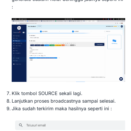
:
Klik tombol SOURCE sekali lagi.
Lanjutkan proses broadcastnya sampai selesai.
Jika sudah terkirim maka hasilnya seperti ini :