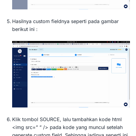
Hasilnya custom fieldnya seperti pada gambar
berikut ini :
Klik tombol SOURCE, lalu tambahkan kode html
<img src=” ” /> pada kode yang muncul setelah
generate custom field. Sehingga jadinya seperti ini