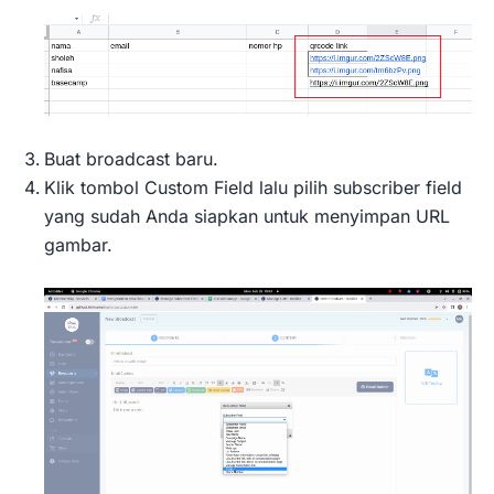
Buat broadcast baru.
Klik tombol Custom Field lalu pilih subscriber field
yang sudah Anda siapkan untuk menyimpan URL
gambar.