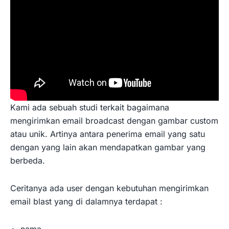
Kami ada sebuah studi terkait bagaimana
mengirimkan email broadcast dengan gambar custom
atau unik. Artinya antara penerima email yang satu
dengan yang lain akan mendapatkan gambar yang
berbeda.
Ceritanya ada user dengan kebutuhan mengirimkan
email blast yang di dalamnya terdapat :