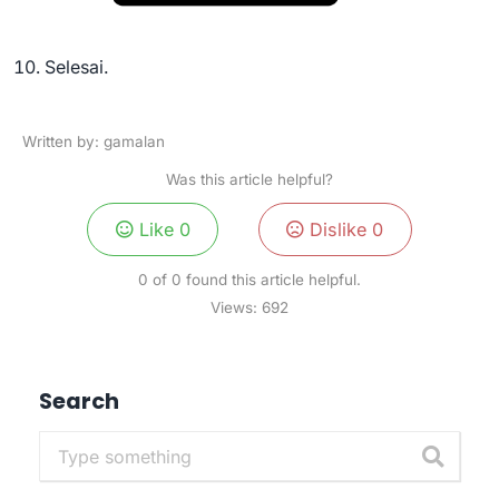
Selesai.
Written by: gamalan
Was this article helpful?
Like
0
Dislike
0
0 of 0 found this article helpful.
Views:
692
Search